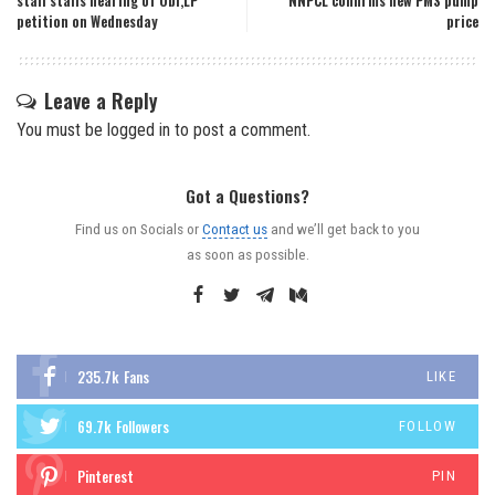
staff stalls hearing of Obi,LP
NNPCL confirms new PMS pump
petition on Wednesday
price
Leave a Reply
You must be
logged in
to post a comment.
Got a Questions?
Find us on Socials or
Contact us
and we’ll get back to you
as soon as possible.
235.7k
Fans
LIKE
69.7k
Followers
FOLLOW
Pinterest
PIN