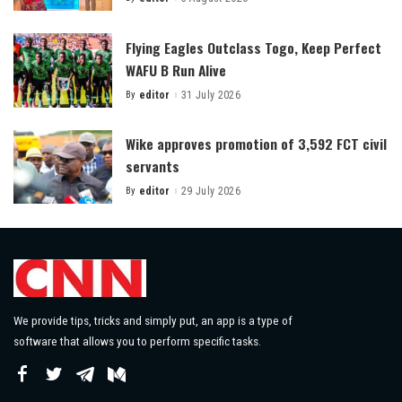
Posted
by
Flying Eagles Outclass Togo, Keep Perfect
WAFU B Run Alive
By
editor
31 July 2026
Posted
by
Wike approves promotion of 3,592 FCT civil
servants
By
editor
29 July 2026
Posted
by
We provide tips, tricks and simply put, an app is a type of
software that allows you to perform specific tasks.