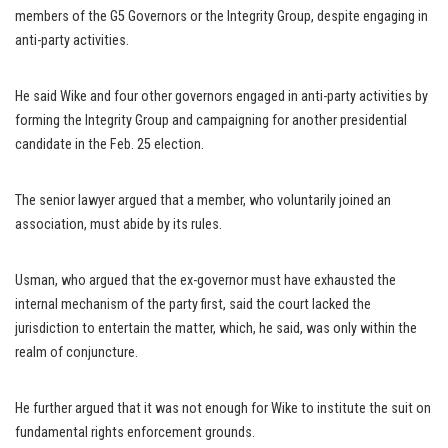
members of the G5 Governors or the Integrity Group, despite engaging in
anti-party activities.
He said Wike and four other governors engaged in anti-party activities by
forming the Integrity Group and campaigning for another presidential
candidate in the Feb. 25 election.
The senior lawyer argued that a member, who voluntarily joined an
association, must abide by its rules.
Usman, who argued that the ex-governor must have exhausted the
internal mechanism of the party first, said the court lacked the
jurisdiction to entertain the matter, which, he said, was only within the
realm of conjuncture.
He further argued that it was not enough for Wike to institute the suit on
fundamental rights enforcement grounds.