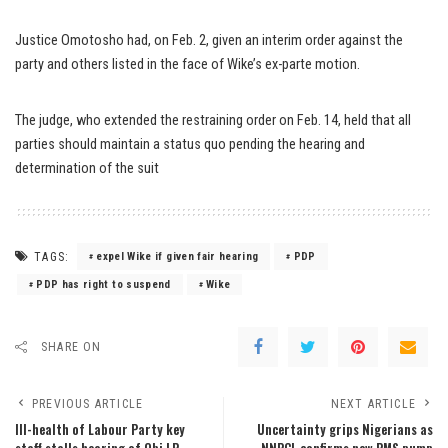
Justice Omotosho had, on Feb. 2, given an interim order against the
party and others listed in the face of Wike’s ex-parte motion.
The judge, who extended the restraining order on Feb. 14, held that all
parties should maintain a status quo pending the hearing and
determination of the suit
TAGS:
expel Wike if given fair hearing
PDP
PDP has right to suspend
Wike
SHARE ON
PREVIOUS ARTICLE
NEXT ARTICLE
Ill-health of Labour Party key
Uncertainty grips Nigerians as