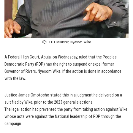
FCT Minister, Nyesom Wike
A Federal High Court, Abuja, on Wednesday, ruled that the Peoples
Democratic Party (PDP) has the right to suspend or expel former
Governor of Rivers, Nyesom Wike, if the action is done in accordance
with the law.
Justice James Omotosho stated this in a judgment he delivered on a
suit filed by Wike, prior to the 2023 general elections.
The legal action had prevented the party from taking action against Wike
whose acts were against the National leadership of PDP through the
campaign.