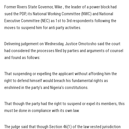
Former Rivers State Governor, Wike , the leader of a power block had
sued the PDP, its National Working Committee (NWC) and National
Executive Committee (NEC) as 1st to 3rd respondents following the
moves to suspend him for anti party activities.
Delivering judgement on Wednesday, Justice Omotosho said the court
had considered the processes filed by parties and arguments of counsel
and found as follows:
That suspending or expelling the applicant without affording him the
right to defend himself would breach his fundamental rights as
enshrined in the party’s and Nigeria’s constitutions.
That though the party had the right to suspend or expel its members, this
must be done in compliance with its own law.
The judge said that though Section 46(1) of the law vested jurisdiction