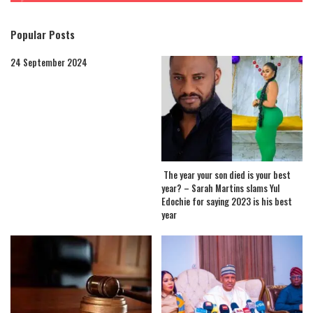
Popular Posts
24 September 2024
The year your son died is your best
year? – Sarah Martins slams Yul
Edochie for saying 2023 is his best
year