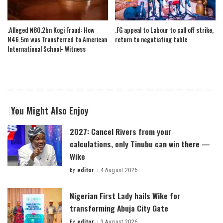
.Alleged ₦80.2bn Kogi Fraud: How
.FG appeal to Labour to call off strike,
N46.5m was Transferred to American
return to negotiating table
International School- Witness
You Might Also Enjoy
2027: Cancel Rivers from your
calculations, only Tinubu can win there —
Wike
By
editor
4 August 2026
Posted
by
Nigerian First Lady hails Wike for
transforming Abuja City Gate
By
editor
3 August 2026