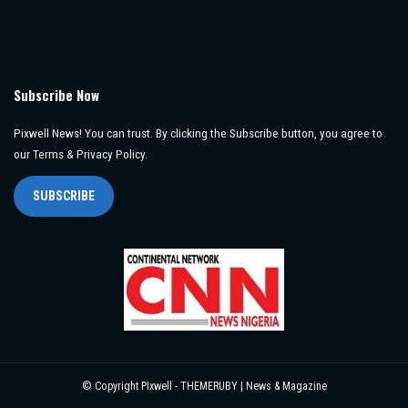
Subscribe Now
Pixwell News! You can trust. By clicking the Subscribe button, you agree to
our Terms & Privacy Policy.
SUBSCRIBE
© Copyright PIxwell - THEMERUBY | News & Magazine