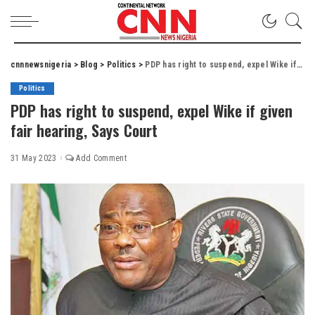
cnnnewsnigeria
>
Blog
>
Politics
>
PDP has right to suspend, expel Wike if given fair hearing, Says Court
Politics
PDP has right to suspend, expel Wike if given
fair hearing, Says Court
31 May 2023
Add Comment