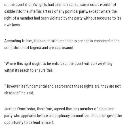
on the court if one’s rights had been breached, same court would not
dabble into the internal affairs of any political party, except where the
right of a member had been violated by the party without recourse to its
own laws.
According to him, fundamental human rights are rights enshrined in the
constitution of Nigeria and are sacrosanct.
“Where this right ought to be enforced, the court will do everything
within its reach to ensure this.
“However, as fundamental and sacrosanct these rights are, they are not
absolute,” he said.
Justice Omotosho, therefore, agreed that any member of a political
party who appeared before a disciplinary committee, should be given the
opportunity to defend himself.