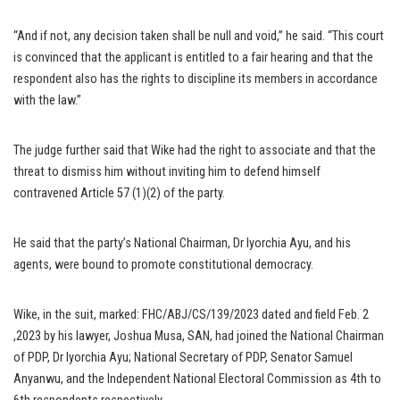
“And if not, any decision taken shall be null and void,” he said. “This court
is convinced that the applicant is entitled to a fair hearing and that the
respondent also has the rights to discipline its members in accordance
with the law.”
The judge further said that Wike had the right to associate and that the
threat to dismiss him without inviting him to defend himself
contravened Article 57 (1)(2) of the party.
He said that the party’s National Chairman, Dr Iyorchia Ayu, and his
agents, were bound to promote constitutional democracy.
Wike, in the suit, marked: FHC/ABJ/CS/139/2023 dated and field Feb. 2
,2023 by his lawyer, Joshua Musa, SAN, had joined the National Chairman
of PDP, Dr Iyorchia Ayu; National Secretary of PDP, Senator Samuel
Anyanwu, and the Independent National Electoral Commission as 4th to