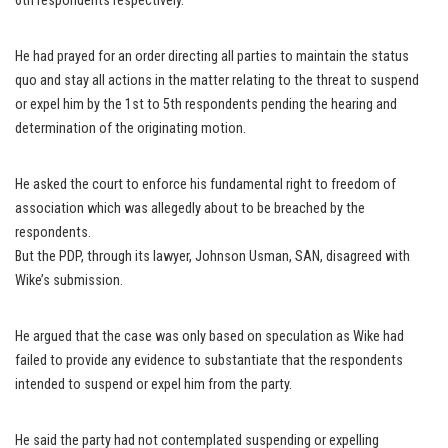
6th respondents respectively.
He had prayed for an order directing all parties to maintain the status
quo and stay all actions in the matter relating to the threat to suspend
or expel him by the 1st to 5th respondents pending the hearing and
determination of the originating motion.
He asked the court to enforce his fundamental right to freedom of
association which was allegedly about to be breached by the
respondents.
But the PDP, through its lawyer, Johnson Usman, SAN, disagreed with
Wike’s submission.
He argued that the case was only based on speculation as Wike had
failed to provide any evidence to substantiate that the respondents
intended to suspend or expel him from the party.
He said the party had not contemplated suspending or expelling