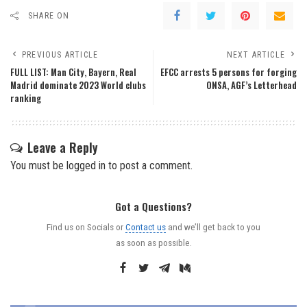
SHARE ON
PREVIOUS ARTICLE
NEXT ARTICLE
FULL LIST: Man City, Bayern, Real
EFCC arrests 5 persons for forging
Madrid dominate 2023 World clubs
ONSA, AGF’s Letterhead
ranking
Leave a Reply
You must be
logged in
to post a comment.
Got a Questions?
Find us on Socials or
Contact us
and we’ll get back to you
as soon as possible.