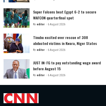
Posted
by
Super Falcons beat Egypt 6-2 to secure
WAFCON quarterfinal spot
By
editor
6 August 2026
Posted
by
Tinubu excited over rescue of 308
abducted victims in Kwara, Niger States
By
editor
6 August 2026
Posted
by
JUST IN: FG to pay outstanding wage award
before August 15
By
editor
6 August 2026
Posted
by