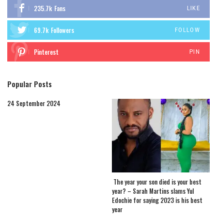
235.7k
Fans
LIKE
69.7k
Followers
FOLLOW
Pinterest
PIN
Popular Posts
24 September 2024
The year your son died is your best
year? – Sarah Martins slams Yul
Edochie for saying 2023 is his best
year