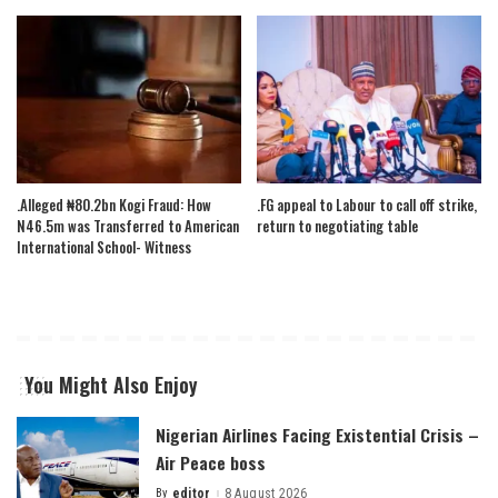
.Alleged ₦80.2bn Kogi Fraud: How
.FG appeal to Labour to call off strike,
N46.5m was Transferred to American
return to negotiating table
International School- Witness
You Might Also Enjoy
Nigerian Airlines Facing Existential Crisis –
Air Peace boss
By
editor
8 August 2026