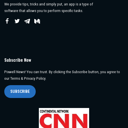
We provide tips, tricks and simply put, an app is a type of
software that allows you to perform specific tasks.
Subscribe Now
Pixwell News! You can trust. By clicking the Subscribe button, you agree to
our Terms & Privacy Policy.
SUBSCRIBE