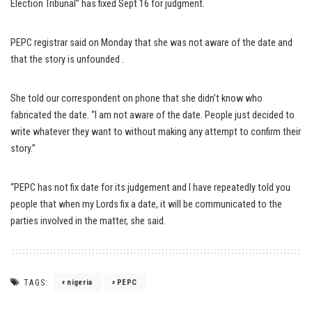
Election Tribunal” has fixed Sept 16 for judgment.
PEPC registrar said on Monday that she was not aware of the date and
that the story is unfounded .
She told our correspondent on phone that she didn’t know who
fabricated the date. “I am not aware of the date. People just decided to
write whatever they want to without making any attempt to confirm their
story.”
“PEPC has not fix date for its judgement and I have repeatedly told you
people that when my Lords fix a date, it will be communicated to the
parties involved in the matter, she said.
TAGS:
nigeria
PEPC