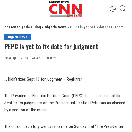
cnnnewsnigeria
>
Blog
>
Nigeria News
>
PEPC is yet to fix date for judgment
Nigeria News
PEPC is yet to fix date for judgment
28 August 2023
Add Comment
… Didn’t fixes Sept 16 for judgment – Registrar
The Presidential Election Petition Court (PEPC), has said it did not fix
Sept 16 for judgments on the Presidential Election Petitions as claimed
by a section of the media.
The unfounded story went viral online on Sunday that “The Presidential