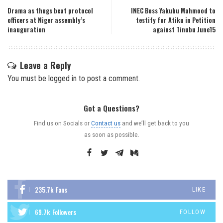
Drama as thugs beat protocol
INEC Boss Yakubu Mahmood to
officers at Niger assembly’s
testify for Atiku in Petition
inauguration
against Tinubu June15
Leave a Reply
You must be
logged in
to post a comment.
Got a Questions?
Find us on Socials or
Contact us
and we’ll get back to you
as soon as possible.
235.7k
Fans
LIKE
69.7k
Followers
FOLLOW