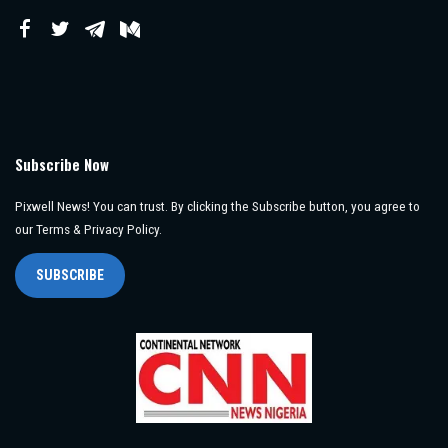
Subscribe Now
Pixwell News! You can trust. By clicking the Subscribe button, you agree to
our Terms & Privacy Policy.
SUBSCRIBE