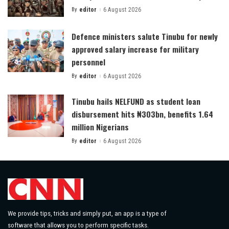
By
editor
6 August 2026
Posted
by
Defence ministers salute Tinubu for newly
approved salary increase for military
personnel
By
editor
6 August 2026
Posted
by
Tinubu hails NELFUND as student loan
disbursement hits ₦303bn, benefits 1.64
million Nigerians
By
editor
6 August 2026
Posted
by
We provide tips, tricks and simply put, an app is a type of
software that allows you to perform specific tasks.