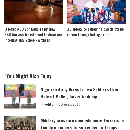
.Alleged ₦80.2bn Kogi Fraud: How
.FG appeal to Labour to call off strike,
N46.5m was Transferred to American
return to negotiating table
International School- Witness
You Might Also Enjoy
Nigerian Army Arrests Two Soldiers Over
Role at Peller, Jarvis Wedding
By
editor
6 August 2026
Posted
by
Military pressure compels more terrorist’s
family members to surrender to troops