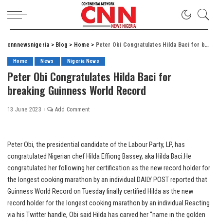
cnnnewsnigeria
>
Blog
>
Home
>
Peter Obi Congratulates Hilda Baci for breaking Guinness World Record
Home
News
Nigeria News
Peter Obi Congratulates Hilda Baci for
breaking Guinness World Record
13 June 2023
Add Comment
Peter Obi, the presidential candidate of the Labour Party, LP, has
congratulated Nigerian chef Hilda Effiong Bassey, aka Hilda Baci.He
congratulated her following her certification as the new record holder for
the longest cooking marathon by an individual.DAILY POST reported that
Guinness World Record on Tuesday finally certified Hilda as the new
record holder for the longest cooking marathon by an individual.Reacting
via his Twitter handle, Obi said Hilda has carved her “name in the golden