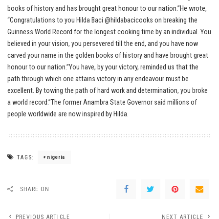
books of history and has brought great honour to our nation.”He wrote,
“Congratulations to you Hilda Baci @hildabacicooks on breaking the
Guinness World Record for the longest cooking time by an individual. You
believed in your vision, you persevered till the end, and you have now
carved your name in the golden books of history and have brought great
honour to our nation.”You have, by your victory, reminded us that the
path through which one attains victory in any endeavour must be
excellent. By towing the path of hard work and determination, you broke
a world record.”The former Anambra State Governor said millions of
people worldwide are now inspired by Hilda.
TAGS:
nigeria
SHARE ON
PREVIOUS ARTICLE
NEXT ARTICLE