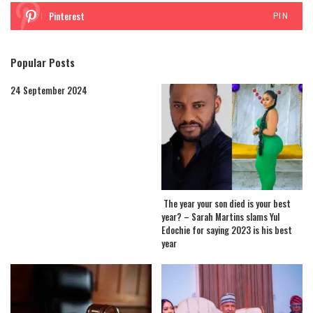
Pinterest
PIN
Popular Posts
24 September 2024
The year your son died is your best
year? – Sarah Martins slams Yul
Edochie for saying 2023 is his best
year