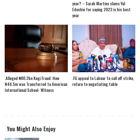
year? – Sarah Martins slams Yul
Edochie for saying 2023 is his best
year
.Alleged ₦80.2bn Kogi Fraud: How
.FG appeal to Labour to call off strike,
N46.5m was Transferred to American
return to negotiating table
International School- Witness
You Might Also Enjoy