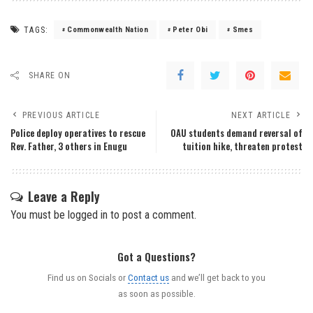
TAGS:
Commonwealth Nation
Peter Obi
Smes
SHARE ON
PREVIOUS ARTICLE
NEXT ARTICLE
Police deploy operatives to rescue
OAU students demand reversal of
Rev. Father, 3 others in Enugu
tuition hike, threaten protest
Leave a Reply
You must be
logged in
to post a comment.
Got a Questions?
Find us on Socials or
Contact us
and we’ll get back to you
as soon as possible.