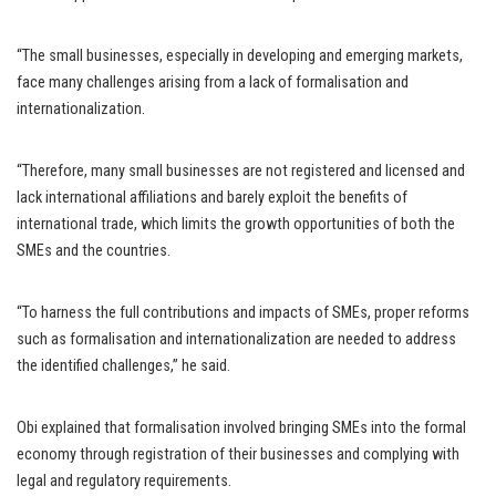
“The small businesses, especially in developing and emerging markets,
face many challenges arising from a lack of formalisation and
internationalization.
“Therefore, many small businesses are not registered and licensed and
lack international affiliations and barely exploit the benefits of
international trade, which limits the growth opportunities of both the
SMEs and the countries.
“To harness the full contributions and impacts of SMEs, proper reforms
such as formalisation and internationalization are needed to address
the identified challenges,” he said.
Obi explained that formalisation involved bringing SMEs into the formal
economy through registration of their businesses and complying with
legal and regulatory requirements.