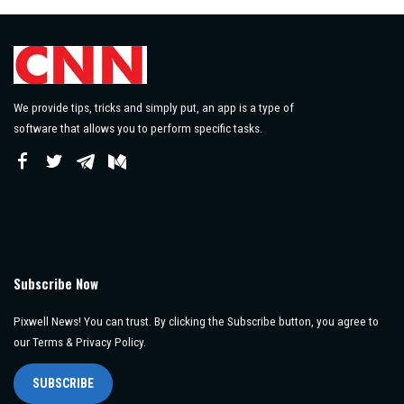
We provide tips, tricks and simply put, an app is a type of
software that allows you to perform specific tasks.
Subscribe Now
Pixwell News! You can trust. By clicking the Subscribe button, you agree to
our Terms & Privacy Policy.
SUBSCRIBE