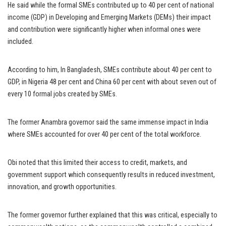
He said while the formal SMEs contributed up to 40 per cent of national
income (GDP) in Developing and Emerging Markets (DEMs) their impact
and contribution were significantly higher when informal ones were
included.
According to him, In Bangladesh, SMEs contribute about 40 per cent to
GDP, in Nigeria 48 per cent and China 60 per cent with about seven out of
every 10 formal jobs created by SMEs.
The former Anambra governor said the same immense impact in India
where SMEs accounted for over 40 per cent of the total workforce.
Obi noted that this limited their access to credit, markets, and
government support which consequently results in reduced investment,
innovation, and growth opportunities.
The former governor further explained that this was critical, especially to