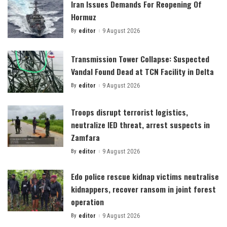
Iran Issues Demands For Reopening Of
Hormuz
By
editor
9 August 2026
Posted
by
Transmission Tower Collapse: Suspected
Vandal Found Dead at TCN Facility in Delta
By
editor
9 August 2026
Posted
by
Troops disrupt terrorist logistics,
neutralize IED threat, arrest suspects in
Zamfara
By
editor
9 August 2026
Posted
by
Edo police rescue kidnap victims neutralise
kidnappers, recover ransom in joint forest
operation
By
editor
9 August 2026
Posted
by