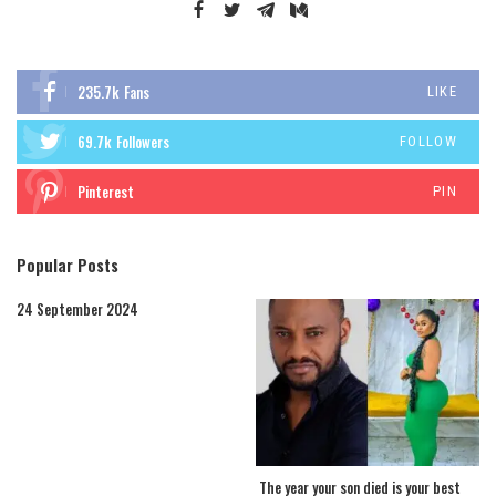
235.7k
Fans
LIKE
69.7k
Followers
FOLLOW
Pinterest
PIN
Popular Posts
24 September 2024
The year your son died is your best