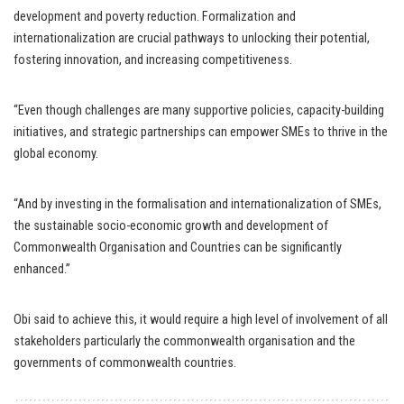
development and poverty reduction. Formalization and
internationalization are crucial pathways to unlocking their potential,
fostering innovation, and increasing competitiveness.
“Even though challenges are many supportive policies, capacity-building
initiatives, and strategic partnerships can empower SMEs to thrive in the
global economy.
“And by investing in the formalisation and internationalization of SMEs,
the sustainable socio-economic growth and development of
Commonwealth Organisation and Countries can be significantly
enhanced.”
Obi said to achieve this, it would require a high level of involvement of all
stakeholders particularly the commonwealth organisation and the
governments of commonwealth countries.