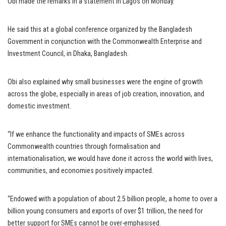
Obi made the remarks in a statement in Lagos on Monday.
He said this at a global conference organized by the Bangladesh
Government in conjunction with the Commonwealth Enterprise and
Investment Council, in Dhaka, Bangladesh.
Obi also explained why small businesses were the engine of growth
across the globe, especially in areas of job creation, innovation, and
domestic investment.
“If we enhance the functionality and impacts of SMEs across
Commonwealth countries through formalisation and
internationalisation, we would have done it across the world with lives,
communities, and economies positively impacted.
“Endowed with a population of about 2.5 billion people, a home to over a
billion young consumers and exports of over $1 trillion, the need for
better support for SMEs cannot be over-emphasised.