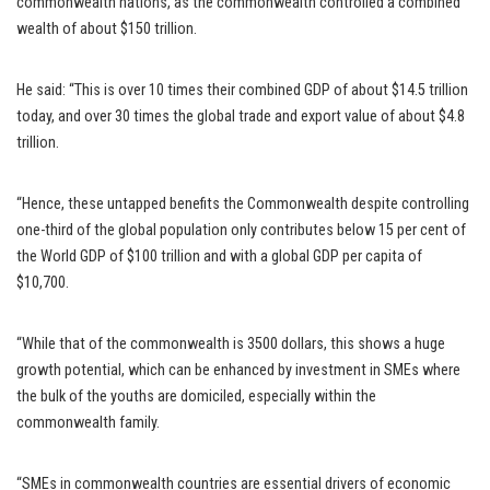
commonwealth nations, as the commonwealth controlled a combined
wealth of about $150 trillion.
He said: “This is over 10 times their combined GDP of about $14.5 trillion
today, and over 30 times the global trade and export value of about $4.8
trillion.
“Hence, these untapped benefits the Commonwealth despite controlling
one-third of the global population only contributes below 15 per cent of
the World GDP of $100 trillion and with a global GDP per capita of
$10,700.
“While that of the commonwealth is 3500 dollars, this shows a huge
growth potential, which can be enhanced by investment in SMEs where
the bulk of the youths are domiciled, especially within the
commonwealth family.
“SMEs in commonwealth countries are essential drivers of economic