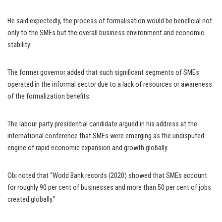
He said expectedly, the process of formalisation would be beneficial not
only to the SMEs but the overall business environment and economic
stability.
The former governor added that such significant segments of SMEs
operated in the informal sector due to a lack of resources or awareness
of the formalization benefits.
The labour party presidential candidate argued in his address at the
international conference that SMEs were emerging as the undisputed
engine of rapid economic expansion and growth globally.
Obi noted that “World Bank records (2020) showed that SMEs account
for roughly 90 per cent of businesses and more than 50 per cent of jobs
created globally.”