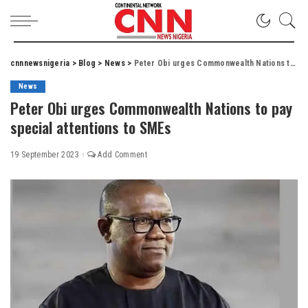
cnnnewsnigeria
>
Blog
>
News
>
Peter Obi urges Commonwealth Nations to pay special attentions to SMEs
News
Peter Obi urges Commonwealth Nations to pay
special attentions to SMEs
19 September 2023
Add Comment