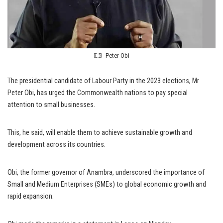
Peter Obi
The presidential candidate of Labour Party in the 2023 elections, Mr
Peter Obi, has urged the Commonwealth nations to pay special
attention to small businesses.
This, he said, will enable them to achieve sustainable growth and
development across its countries.
Obi, the former governor of Anambra, underscored the importance of
Small and Medium Enterprises (SMEs) to global economic growth and
rapid expansion.