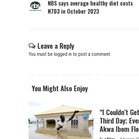
NBS says average healthy diet costs
N703 in October 2023
Leave a Reply
You must be
logged in
to post a comment.
You Might Also Enjoy
“I Couldn’t Ge
Third Day; Ev
Akwa Ibom Flo
By