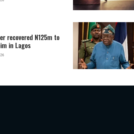
026
er recovered N125m to
tim in Lagos
026