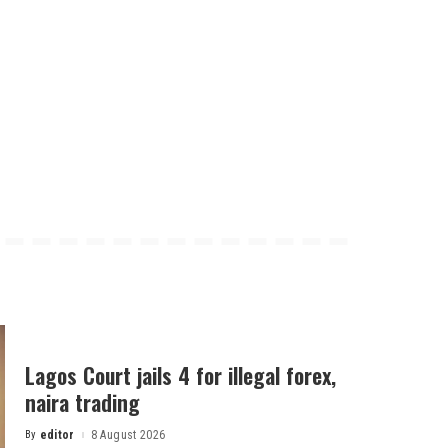
Lagos Court jails 4 for illegal forex,
naira trading
By
editor
8 August 2026
Posted