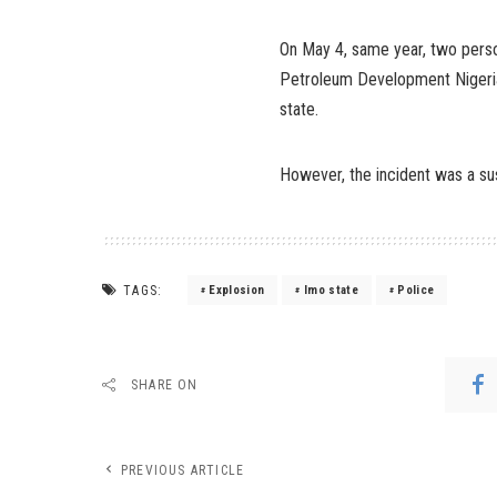
On May 4, same year, two perso
Petroleum Development Nigeria
state.
However, the incident was a sus
TAGS:
Explosion
Imo state
Police
SHARE ON
PREVIOUS ARTICLE