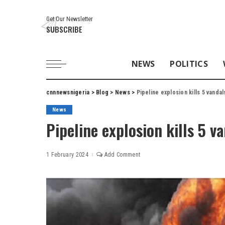
Get Our Newsletter
SUBSCRIBE
NEWS
POLITICS
cnnnewsnigeria
>
Blog
>
News
>
Pipeline explosion kills 5 vandal
News
Pipeline explosion kills 5 v
1 February 2024
Add Comment