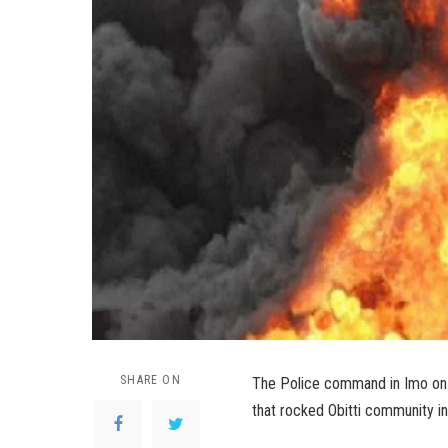
SHARE ON
The Police command in Imo on W
that rocked Obitti community i