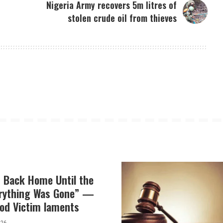
Nigeria Army recovers 5m litres of
stolen crude oil from thieves
t Back Home Until the
erything Was Gone” —
od Victim laments