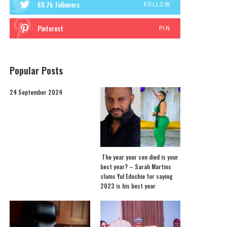
69.7k
Followers
FOLLOW
Pinterest
PIN
Popular Posts
24 September 2024
The year your son died is your
best year? – Sarah Martins
slams Yul Edochie for saying
2023 is his best year