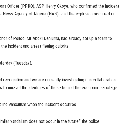
tions Officer (PPRO), ASP Henry Okoye, who confirmed the incident
the News Agency of Nigeria (NAN), said the explosion occurred on
ner of Police, Mr Aboki Danjuma, had already set up a team to
he incident and arrest fleeing culprits.
sterday (Tuesday).
 recognition and we are currently investigating it in collaboration
es to unravel the identities of those behind the economic sabotage.
eline vandalism when the incident occurred.
imilar vandalism does not occur in the future,” the police