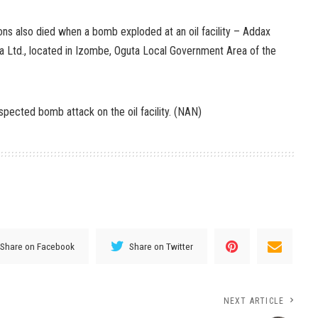
ns also died when a bomb exploded at an oil facility – Addax
 Ltd., located in Izombe, Oguta Local Government Area of the
pected bomb attack on the oil facility. (NAN)
Share on Facebook
Share on Twitter
NEXT ARTICLE