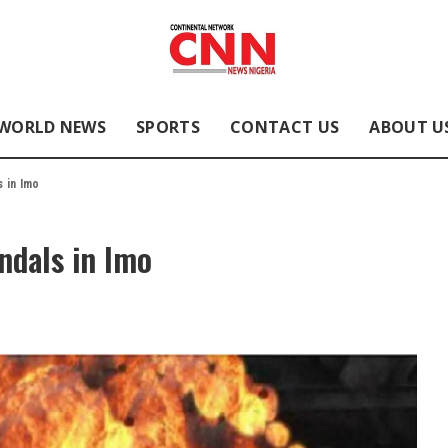
WORLD NEWS
SPORTS
CONTACT US
ABOUT U
s in Imo
andals in Imo