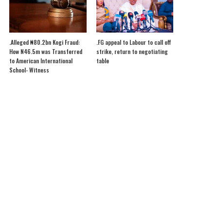
.Alleged ₦80.2bn Kogi Fraud:
.FG appeal to Labour to call off
How N46.5m was Transferred
strike, return to negotiating
to American International
table
School- Witness