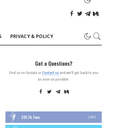
S
PRIVACY & POLICY
Got a Questions?
Find us on Socials or
Contact us
and we’ll get back to you
as soon as possible.
235.7k
Fans
LIKE