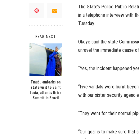
The State’s Police Public Rela
in a telephone interview with 
Tuesday.
READ NEXT
Okoye said the state Commissio
unravel the immediate cause of t
“Yes, the incident happened ye
Tinubu embarks on
“Five vandals were burnt beyond
state visit to Saint
Lucia, attends Brics
with our sister security agenci
Summit in Brazil
“They went for their normal pip
“Our goal is to make sure that s