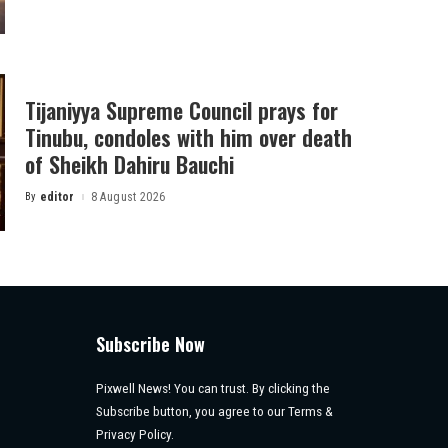
by
Tijaniyya Supreme Council prays for
Tinubu, condoles with him over death
of Sheikh Dahiru Bauchi
By
editor
8 August 2026
Posted
by
Subscribe Now
Pixwell News! You can trust. By clicking the
Subscribe button, you agree to our Terms &
Privacy Policy.