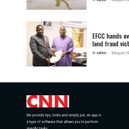
editor
8 August 2
Posted
by
EFCC hands ov
land fraud vic
By
editor
8 August 2
Posted
by
We provide tips, tricks and simply put, an app is
a type of software that allows you to perform
specific tasks.