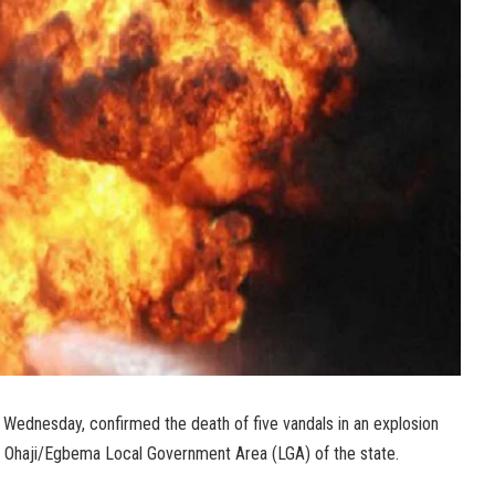
ednesday, confirmed the death of five vandals in an explosion
n Ohaji/Egbema Local Government Area (LGA) of the state.