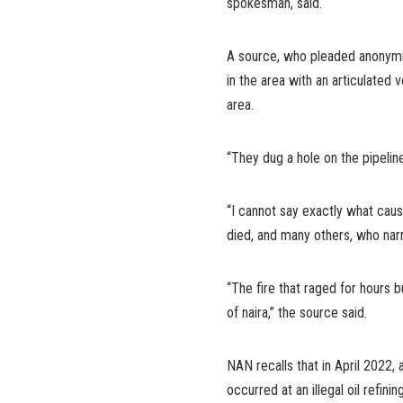
spokesman, said.
A source, who pleaded anonymit
in the area with an articulated 
area.
“They dug a hole on the pipeline
“I cannot say exactly what cau
died, and many others, who narr
“The fire that raged for hours 
of naira,” the source said.
NAN recalls that in April 2022, a
occurred at an illegal oil refini