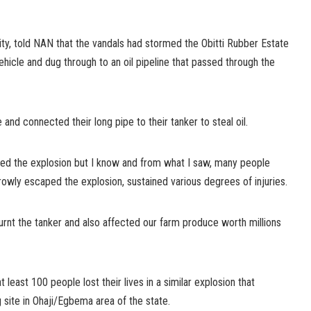
y, told NAN that the vandals had stormed the Obitti Rubber Estate
vehicle and dug through to an oil pipeline that passed through the
 and connected their long pipe to their tanker to steal oil.
sed the explosion but I know and from what I saw, many people
owly escaped the explosion, sustained various degrees of injuries.
burnt the tanker and also affected our farm produce worth millions
t least 100 people lost their lives in a similar explosion that
ng site in Ohaji/Egbema area of the state.