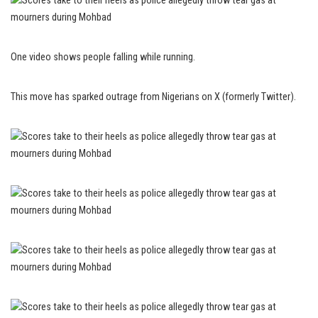
One video shows people falling while running.
This move has sparked outrage from Nigerians on X (formerly Twitter).