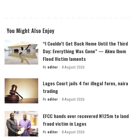
You Might Also Enjoy
“I Couldn’t Get Back Home Until the Third
Day; Everything Was Gone” — Akwa Ibom
Flood Victim laments
By
editor
8 August 2026
Posted
by
Lagos Court jails 4 for illegal forex, naira
trading
By
editor
8 August 2026
Posted
by
EFCC hands over recovered N125m to land
fraud victim in Lagos
By
editor
8 August 2026
Posted