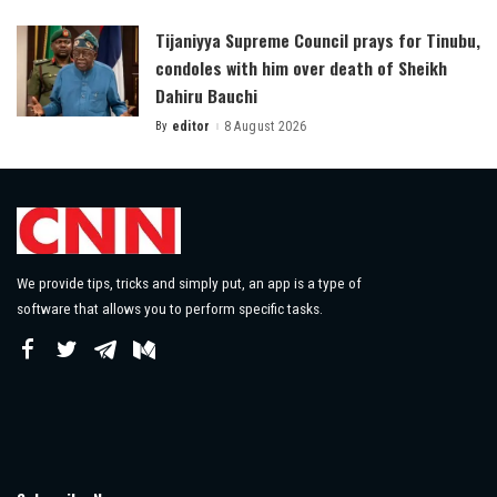
by
Tijaniyya Supreme Council prays for Tinubu,
condoles with him over death of Sheikh
Dahiru Bauchi
By
editor
8 August 2026
Posted
by
We provide tips, tricks and simply put, an app is a type of
software that allows you to perform specific tasks.