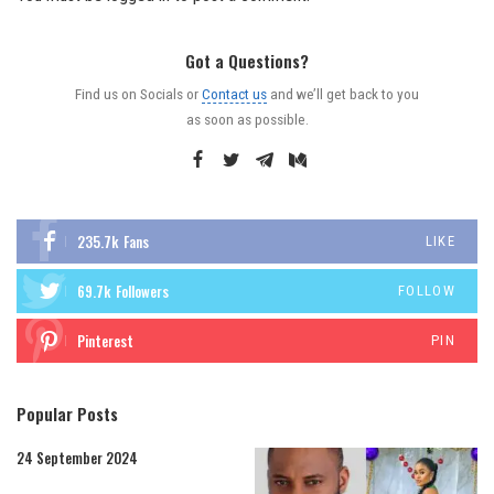
Got a Questions?
Find us on Socials or
Contact us
and we’ll get back to you
as soon as possible.
235.7k
Fans
LIKE
69.7k
Followers
FOLLOW
Pinterest
PIN
Popular Posts
24 September 2024