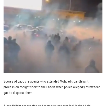
Scores of Lagos residents who attended Mohbad’s candlelight
procession tonight took to their heels when police allegedly threw tear
gas to disperse them.