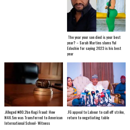
The year your son died is your best
year? – Sarah Martins slams Yul
Edochie for saying 2023 is his best
year
.Alleged ₦80.2bn Kogi Fraud: How
.FG appeal to Labour to call off strike,
N46.5m was Transferred to American
return to negotiating table
International School- Witness