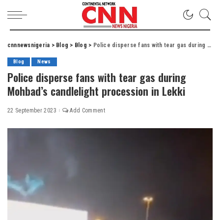
cnnnewsnigeria
>
Blog
>
Blog
>
Police disperse fans with tear gas during Mohbad’s candlelight procession in Lekki
Blog
News
Police disperse fans with tear gas during
Mohbad’s candlelight procession in Lekki
22 September 2023
Add Comment