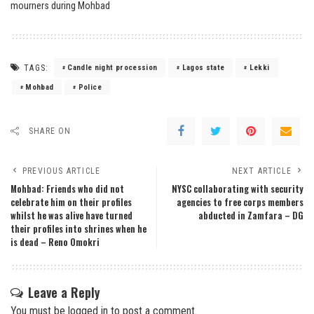
TAGS:
Candle night procession
Lagos state
Lekki
Mohbad
Police
SHARE ON
PREVIOUS ARTICLE
NEXT ARTICLE
Mohbad: Friends who did not
NYSC collaborating with security
celebrate him on their profiles
agencies to free corps members
whilst he was alive have turned
abducted in Zamfara – DG
their profiles into shrines when he
is dead – Reno Omokri
Leave a Reply
You must be
logged in
to post a comment.