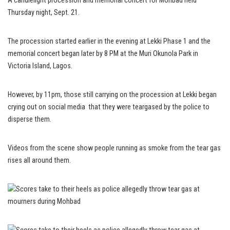
A candlelight procession and memorial concert for Mohbad held
Thursday night, Sept. 21.
The procession started earlier in the evening at Lekki Phase 1 and the
memorial concert began later by 8 PM at the Muri Okunola Park in
Victoria Island, Lagos.
However, by 11pm, those still carrying on the procession at Lekki began
crying out on social media that they were teargased by the police to
disperse them.
Videos from the scene show people running as smoke from the tear gas
rises all around them.