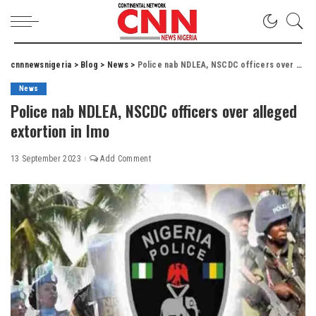
cnnnewsnigeria
>
Blog
>
News
>
Police nab NDLEA, NSCDC officers over alleged extortion in Imo
News
Police nab NDLEA, NSCDC officers over alleged
extortion in Imo
13 September 2023
Add Comment