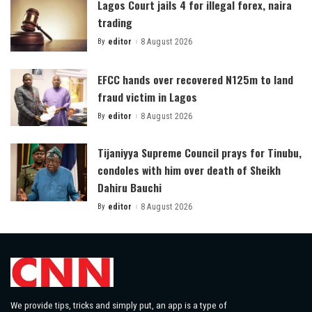
Lagos Court jails 4 for illegal forex, naira
trading
By
editor
8 August 2026
Posted
by
EFCC hands over recovered N125m to land
fraud victim in Lagos
By
editor
8 August 2026
Posted
by
Tijaniyya Supreme Council prays for Tinubu,
condoles with him over death of Sheikh
Dahiru Bauchi
By
editor
8 August 2026
Posted
by
We provide tips, tricks and simply put, an app is a type of