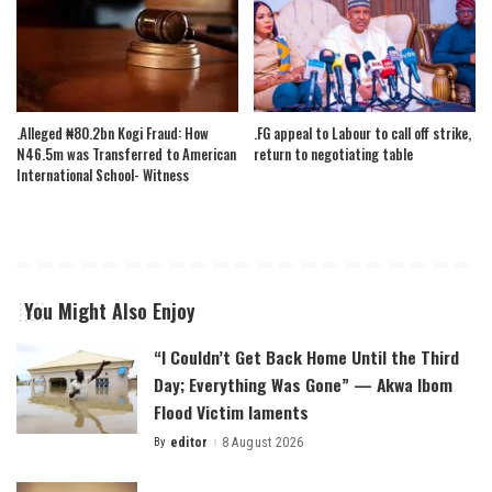
.Alleged ₦80.2bn Kogi Fraud: How
.FG appeal to Labour to call off strike,
N46.5m was Transferred to American
return to negotiating table
International School- Witness
You Might Also Enjoy
“I Couldn’t Get Back Home Until the Third
Day; Everything Was Gone” — Akwa Ibom
Flood Victim laments
By
editor
8 August 2026
Posted
by