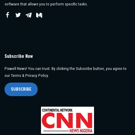
software that allows you to perform specific tasks.
Subscribe Now
Pixwell News! You can trust. By clicking the Subscribe button, you agree to
our Terms & Privacy Policy.
SUBSCRIBE