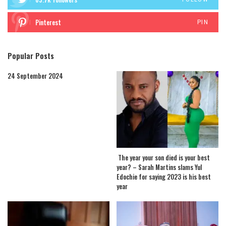
Pinterest
PIN
Popular Posts
24 September 2024
The year your son died is your best
year? – Sarah Martins slams Yul
Edochie for saying 2023 is his best
year