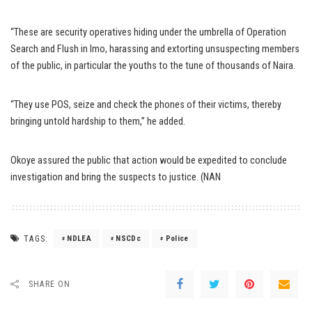
“These are security operatives hiding under the umbrella of Operation
Search and Flush in Imo, harassing and extorting unsuspecting members
of the public, in particular the youths to the tune of thousands of Naira.
“They use POS, seize and check the phones of their victims, thereby
bringing untold hardship to them,” he added.
Okoye assured the public that action would be expedited to conclude
investigation and bring the suspects to justice. (NAN
TAGS:
NDLEA
NSCDc
Police
SHARE ON