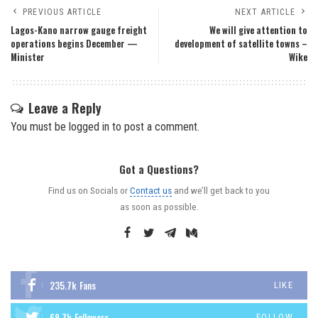
PREVIOUS ARTICLE
NEXT ARTICLE
Lagos-Kano narrow gauge freight
We will give attention to
operations begins December —
development of satellite towns –
Minister
Wike
Leave a Reply
You must be
logged in
to post a comment.
Got a Questions?
Find us on Socials or
Contact us
and we’ll get back to you
as soon as possible.
235.7k
Fans
LIKE
69.7k
Followers
FOLLOW