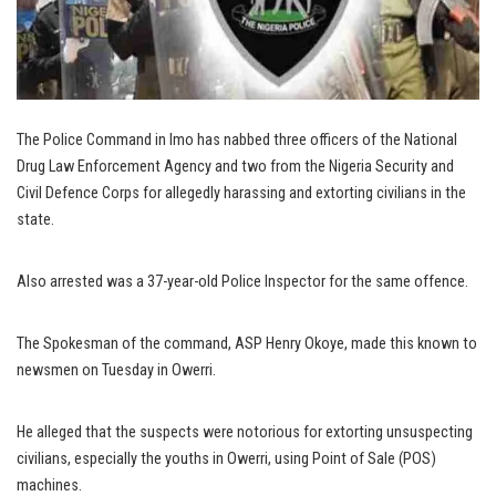
The Police Command in Imo has nabbed three officers of the National
Drug Law Enforcement Agency and two from the Nigeria Security and
Civil Defence Corps for allegedly harassing and extorting civilians in the
state.
Also arrested was a 37-year-old Police Inspector for the same offence.
The Spokesman of the command, ASP Henry Okoye, made this known to
newsmen on Tuesday in Owerri.
He alleged that the suspects were notorious for extorting unsuspecting
civilians, especially the youths in Owerri, using Point of Sale (POS)
machines.