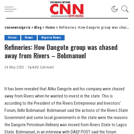
cnnnewsnigeria
>
Blog
>
Home
>
Refineries: How Dangote group was chased away from Rivers – Bobmanuel
Home
News
Nigeria News
Refineries: How Dangote group was chased
away from Rivers – Bobmanuel
24 May 2023
Add Comment
It has been revealed that Aliko Dangote and his company were chased
away from Rivers when he wanted to invest in the state. This is
according to the President of the Rivers Entrepreneur and Investors’
Forum, Ibifiri Bobmanuel. Bobmanuel said the actions of the Rivers State
Government and some local governments in the state were the reasons
the Dangote Petroleum Refinery was moved from Rivers State to Lagos
State. Bobmanuel, in an interview with DAILY POST said the forum