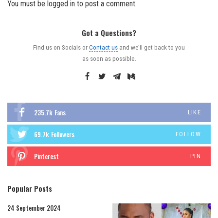
You must be
logged in
to post a comment.
Got a Questions?
Find us on Socials or
Contact us
and we’ll get back to you
as soon as possible.
235.7k
Fans
LIKE
69.7k
Followers
FOLLOW
Pinterest
PIN
Popular Posts
24 September 2024