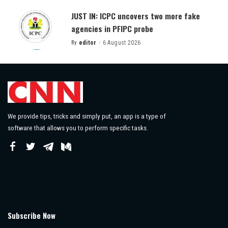
JUST IN: ICPC uncovers two more fake
agencies in PFIPC probe
By
editor
6 August 2026
Posted
by
We provide tips, tricks and simply put, an app is a type of
software that allows you to perform specific tasks.
Subscribe Now