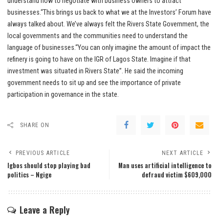
understand how to negotiate with business owners to attract
businesses.“This brings us back to what we at the Investors’ Forum have
always talked about. We’ve always felt the Rivers State Government, the
local governments and the communities need to understand the
language of businesses.“You can only imagine the amount of impact the
refinery is going to have on the IGR of Lagos State. Imagine if that
investment was situated in Rivers State”. He said the incoming
government needs to sit up and see the importance of private
participation in governance in the state.
SHARE ON
PREVIOUS ARTICLE
NEXT ARTICLE
Igbos should stop playing bad
Man uses artificial intelligence to
politics – Ngige
defraud victim $609,000
Leave a Reply