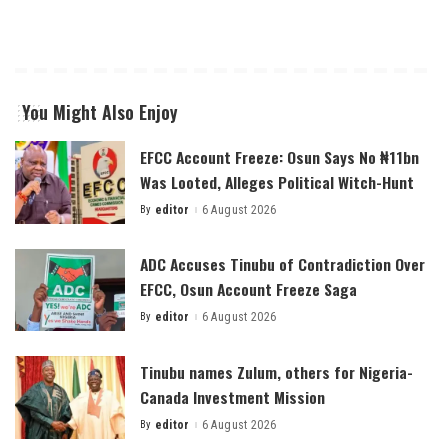
You Might Also Enjoy
EFCC Account Freeze: Osun Says No ₦11bn
Was Looted, Alleges Political Witch-Hunt
By
editor
6 August 2026
Posted
by
ADC Accuses Tinubu of Contradiction Over
EFCC, Osun Account Freeze Saga
By
editor
6 August 2026
Posted
by
Tinubu names Zulum, others for Nigeria-
Canada Investment Mission
By
editor
6 August 2026
Posted
by