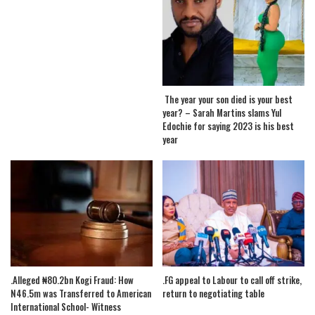
The year your son died is your best
year? – Sarah Martins slams Yul
Edochie for saying 2023 is his best
year
.Alleged ₦80.2bn Kogi Fraud: How
.FG appeal to Labour to call off strike,
N46.5m was Transferred to American
return to negotiating table
International School- Witness