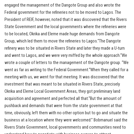
engaged the management of the Dangote Group and also wrote the
Federal government for the refineries not to be moved to Lagos. The
President of REIF, however, noted that it was discovered that the Rivers
State Government and the local governments where the refineries were
to be located, Okrika and Eleme made huge demands from Dangote
Group, which led them to move the refineries to Lagos.“The Dangote
refinery was to be situated in Rivers State and later they made a U-turn
and went to Lagos, and we were very miffed by the whole approach.“We
wrote a couple of letters to the management of the Dangote group. “We
went as far as writing to the Federal Government.“When they called for a
meeting with us, we went for that meeting. It was discovered that the
investment that was meant to be situated in Rivers State, precisely
Okrika and Eleme Local Government Areas, they got preliminary land
acquisition and agreement and perfected all that.“But the amount of
pushback and demands that were from the state government at that
time, obviously, left them with no other option but to go and situate the
business at a location where they were welcomed.” Bobmanuel said the
Rivers State Government, local governments and communities need to