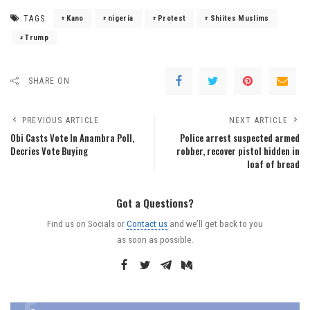
TAGS:
Kano
nigeria
Protest
Shiites Muslims
Trump
SHARE ON
PREVIOUS ARTICLE
NEXT ARTICLE
Obi Casts Vote In Anambra Poll,
Police arrest suspected armed
Decries Vote Buying
robber, recover pistol hidden in
loaf of bread
Got a Questions?
Find us on Socials or
Contact us
and we’ll get back to you
as soon as possible.