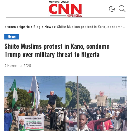
cnnnewsnigeria
>
Blog
>
News
>
Shiite Muslims protest in Kano, condemn Trump over military threat to Nigeria
News
Shiite Muslims protest in Kano, condemn
Trump over military threat to Nigeria
9 November 2025