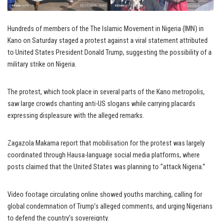
Hundreds of members of the The Islamic Movement in Nigeria (IMN) in
Kano on Saturday staged a protest against a viral statement attributed
to United States President Donald Trump, suggesting the possibility of a
military strike on Nigeria.
The protest, which took place in several parts of the Kano metropolis,
saw large crowds chanting anti-US slogans while carrying placards
expressing displeasure with the alleged remarks.
Zagazola Makama report that mobilisation for the protest was largely
coordinated through Hausa-language social media platforms, where
posts claimed that the United States was planning to “attack Nigeria.”
Video footage circulating online showed youths marching, calling for
global condemnation of Trump’s alleged comments, and urging Nigerians
to defend the country’s sovereignty.