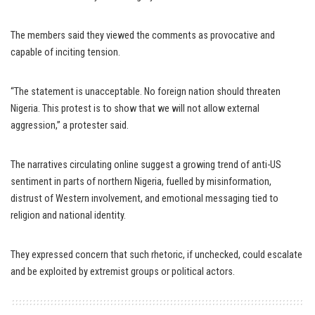
The members said they viewed the comments as provocative and
capable of inciting tension.
“The statement is unacceptable. No foreign nation should threaten
Nigeria. This protest is to show that we will not allow external
aggression,” a protester said.
The narratives circulating online suggest a growing trend of anti-US
sentiment in parts of northern Nigeria, fuelled by misinformation,
distrust of Western involvement, and emotional messaging tied to
religion and national identity.
They expressed concern that such rhetoric, if unchecked, could escalate
and be exploited by extremist groups or political actors.