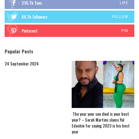
235.7k
Fans
LIKE
69.7k
Followers
FOLLOW
Pinterest
PIN
Popular Posts
24 September 2024
The year your son died is your best
year? – Sarah Martins slams Yul
Edochie for saying 2023 is his best
year