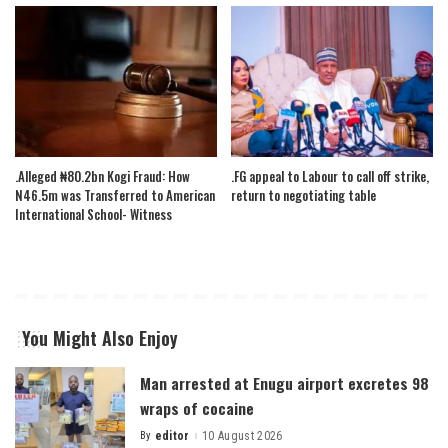
.Alleged ₦80.2bn Kogi Fraud: How
.FG appeal to Labour to call off strike,
N46.5m was Transferred to American
return to negotiating table
International School- Witness
You Might Also Enjoy
Man arrested at Enugu airport excretes 98
wraps of cocaine
By
editor
10 August 2026
Posted