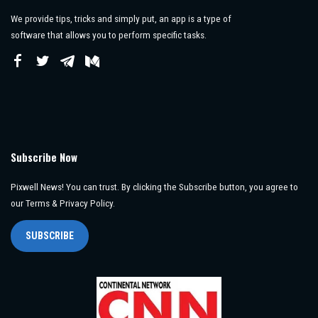
We provide tips, tricks and simply put, an app is a type of
software that allows you to perform specific tasks.
Subscribe Now
Pixwell News! You can trust. By clicking the Subscribe button, you agree to
our Terms & Privacy Policy.
SUBSCRIBE