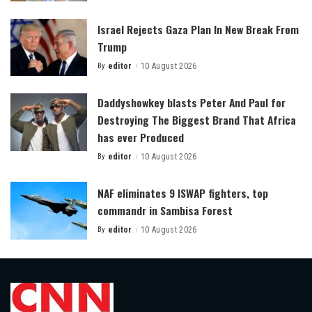
by
Israel Rejects Gaza Plan In New Break From
Trump
By
editor
10 August 2026
Posted
by
Daddyshowkey blasts Peter And Paul for
Destroying The Biggest Brand That Africa
has ever Produced
By
editor
10 August 2026
Posted
by
NAF eliminates 9 ISWAP fighters, top
commandr in Sambisa Forest
By
editor
10 August 2026
Posted
by