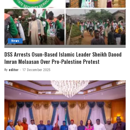
News
DSS Arrests Osun-Based Islamic Leader Sheikh Daood
Imran Molaasan Over Pro-Palestine Protest
By
editor
17 December 2025