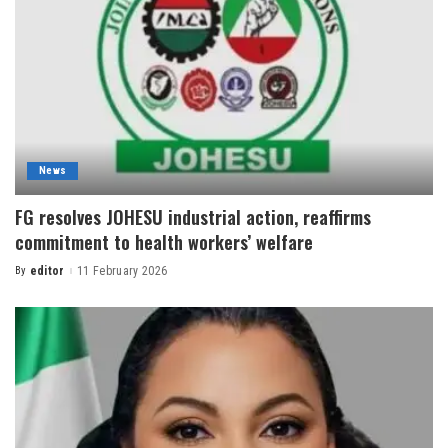
News
FG resolves JOHESU industrial action, reaffirms
commitment to health workers’ welfare
By
editor
11 February 2026