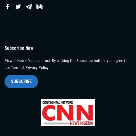
Subscribe Now
Pixwell News! You can trust. By clicking the Subscribe button, you agree to
our Terms & Privacy Policy.
SUBSCRIBE