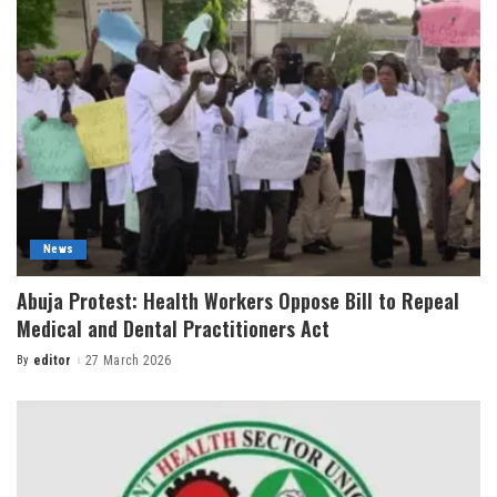
News
Abuja Protest: Health Workers Oppose Bill to Repeal
Medical and Dental Practitioners Act
By
editor
27 March 2026