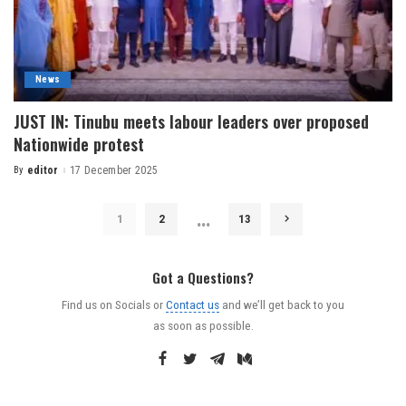
News
JUST IN: Tinubu meets labour leaders over proposed
Nationwide protest
By
editor
17 December 2025
…
1
2
13
Got a Questions?
Find us on Socials or
Contact us
and we’ll get back to you
as soon as possible.