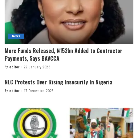
News
More Funds Released, ₦152bn Added to Contractor
Payments, Says BAVCCA
By
editor
22 January 2026
NLC Protests Over Rising Insecurity In Nigeria
By
editor
17 December 2025