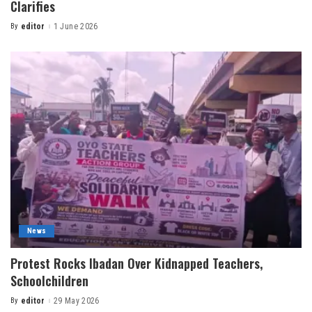
Clarifies
By
editor
1 June 2026
News
Protest Rocks Ibadan Over Kidnapped Teachers,
Schoolchildren
By
editor
29 May 2026