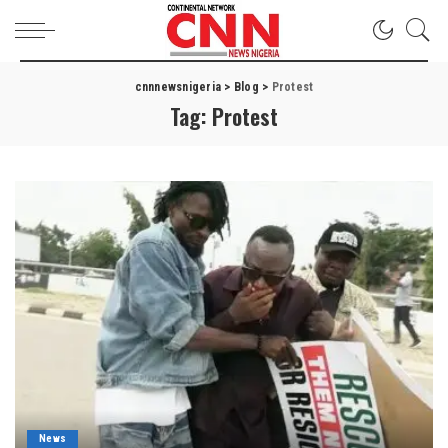
cnnnewsnigeria
>
Blog
>
Protest
Tag:
Protest
News