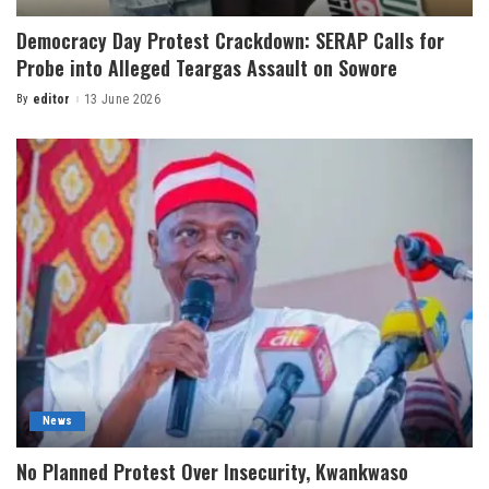
Democracy Day Protest Crackdown: SERAP Calls for
Probe into Alleged Teargas Assault on Sowore
By
editor
13 June 2026
News
No Planned Protest Over Insecurity, Kwankwaso