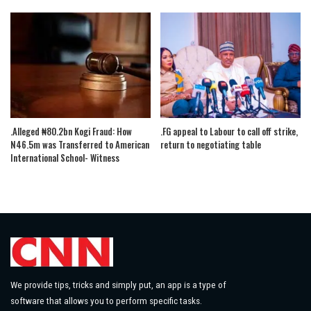
.Alleged ₦80.2bn Kogi Fraud: How
.FG appeal to Labour to call off strike,
N46.5m was Transferred to American
return to negotiating table
International School- Witness
We provide tips, tricks and simply put, an app is a type of
software that allows you to perform specific tasks.