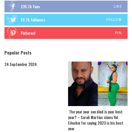
235.7k
Fans
LIKE
69.7k
Followers
FOLLOW
Pinterest
PIN
Popular Posts
24 September 2024
The year your son died is your best
year? – Sarah Martins slams Yul
Edochie for saying 2023 is his best
year