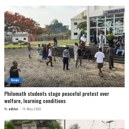
News
Philomath students stage peaceful protest over
welfare, learning conditions
By
editor
15 May 2026