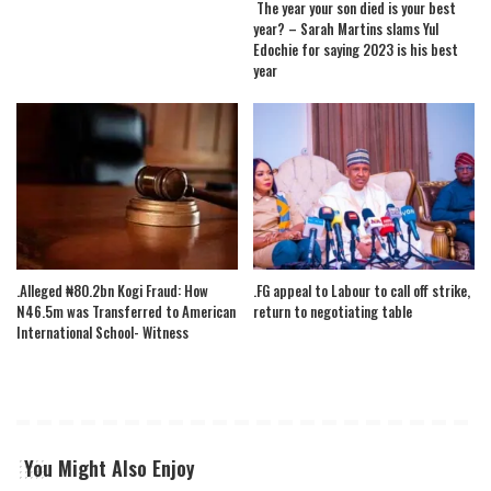
The year your son died is your best
year? – Sarah Martins slams Yul
Edochie for saying 2023 is his best
year
.Alleged ₦80.2bn Kogi Fraud: How
.FG appeal to Labour to call off strike,
N46.5m was Transferred to American
return to negotiating table
International School- Witness
You Might Also Enjoy