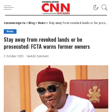
cnnnewsnigeria
>
Blog
>
News
>
Stay away from revoked lands or be prosecuted: FCTA warns former owners
News
Stay away from revoked lands or be
prosecuted: FCTA warns former owners
2 October 2023
Add Comment