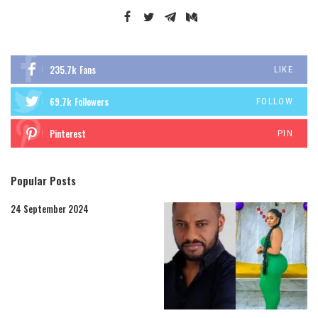
235.7k
Fans
LIKE
69.7k
Followers
FOLLOW
Pinterest
PIN
Popular Posts
24 September 2024