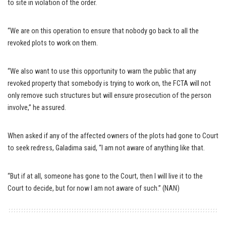
to site in violation of the order.
“We are on this operation to ensure that nobody go back to all the
revoked plots to work on them.
“We also want to use this opportunity to warn the public that any
revoked property that somebody is trying to work on, the FCTA will not
only remove such structures but will ensure prosecution of the person
involve,” he assured.
When asked if any of the affected owners of the plots had gone to Court
to seek redress, Galadima said, “I am not aware of anything like that.
“But if at all, someone has gone to the Court, then I will live it to the
Court to decide, but for now I am not aware of such.” (NAN)