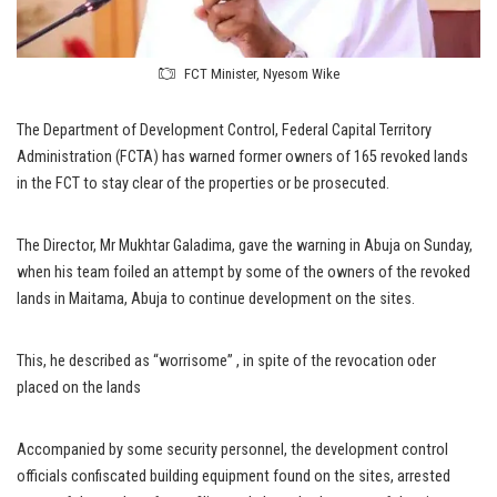
FCT Minister, Nyesom Wike
The Department of Development Control, Federal Capital Territory
Administration (FCTA) has warned former owners of 165 revoked lands
in the FCT to stay clear of the properties or be prosecuted.
The Director, Mr Mukhtar Galadima, gave the warning in Abuja on Sunday,
when his team foiled an attempt by some of the owners of the revoked
lands in Maitama, Abuja to continue development on the sites.
This, he described as “worrisome” , in spite of the revocation oder
placed on the lands
Accompanied by some security personnel, the development control
officials confiscated building equipment found on the sites, arrested