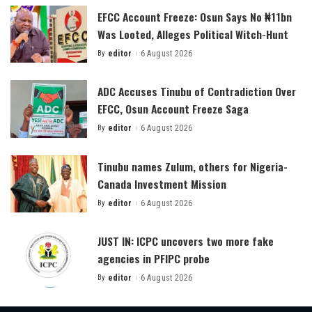
EFCC Account Freeze: Osun Says No ₦11bn
Was Looted, Alleges Political Witch-Hunt
By
editor
6 August 2026
Posted
by
ADC Accuses Tinubu of Contradiction Over
EFCC, Osun Account Freeze Saga
By
editor
6 August 2026
Posted
by
Tinubu names Zulum, others for Nigeria-
Canada Investment Mission
By
editor
6 August 2026
Posted
by
JUST IN: ICPC uncovers two more fake
agencies in PFIPC probe
By
editor
6 August 2026
Posted
by