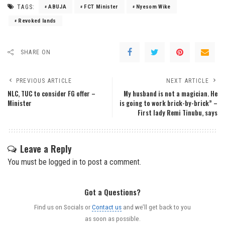
TAGS:
ABUJA
FCT Minister
Nyesom Wike
Revoked lands
SHARE ON
PREVIOUS ARTICLE
NEXT ARTICLE
NLC, TUC to consider FG offer –
My husband is not a magician. He
Minister
is going to work brick-by-brick” –
First lady Remi Tinubu, says
Leave a Reply
You must be
logged in
to post a comment.
Got a Questions?
Find us on Socials or
Contact us
and we’ll get back to you
as soon as possible.