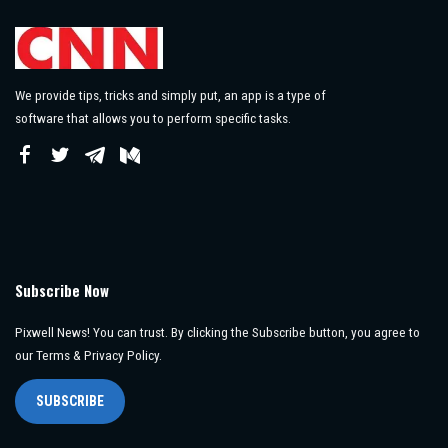
We provide tips, tricks and simply put, an app is a type of
software that allows you to perform specific tasks.
Subscribe Now
Pixwell News! You can trust. By clicking the Subscribe button, you agree to
our Terms & Privacy Policy.
SUBSCRIBE