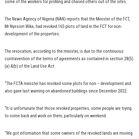
some of the workers for profiling and chased others out of the sites.
The News Agency of Nigeria (NAN) reports that the Minister of the FCT,
Mr Nyesom Wike, had revoked 165 plots of land in the FCT for non-
development of the properties.
The revocation, according to the minister, is due to the continuous
contravention of the terms of agreements as contained in section 28(5)
(a) &(b) of the Land Use Act.
“The FCTA minister has revoked some plots for non – development and
also gave last warning on abandoned buildings since December 2022.
“It is unfortunate that those revoked properties, some people are trying
to come back and work on them, particularly on weekend.
“We got information that some owners of the revoked lands are moving