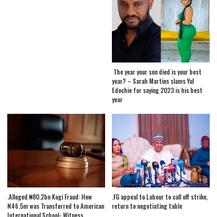
The year your son died is your best
year? – Sarah Martins slams Yul
Edochie for saying 2023 is his best
year
.Alleged ₦80.2bn Kogi Fraud: How
.FG appeal to Labour to call off strike,
N46.5m was Transferred to American
return to negotiating table
International School- Witness