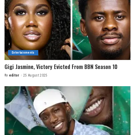
Entertainments
Gigi Jasmine, Victory Evicted From BBN Season 10
By
editor
25 August 2025