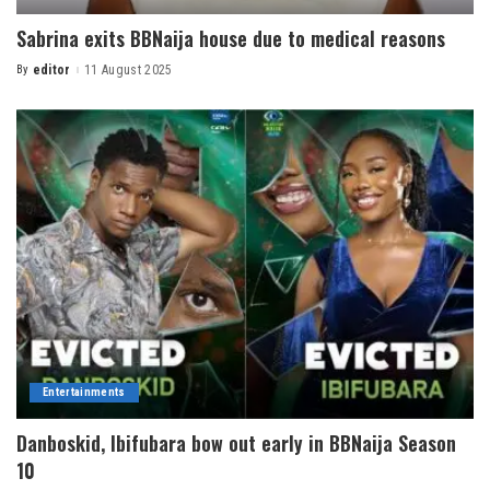
Sabrina exits BBNaija house due to medical reasons
By
editor
11 August 2025
Entertainments
Danboskid, Ibifubara bow out early in BBNaija Season
10