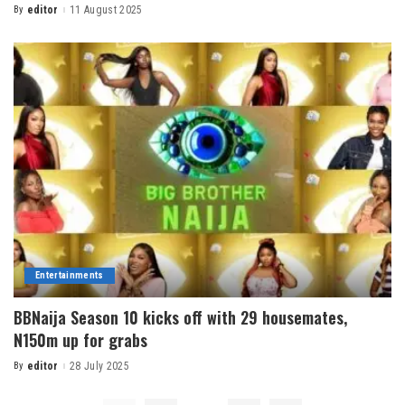
By
editor
11 August 2025
Entertainments
BBNaija Season 10 kicks off with 29 housemates,
N150m up for grabs
By
editor
28 July 2025