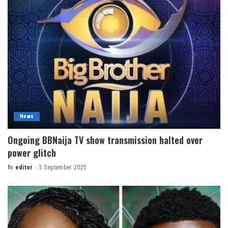
News
Ongoing BBNaija TV show transmission halted over
power glitch
By
editor
5 September 2025