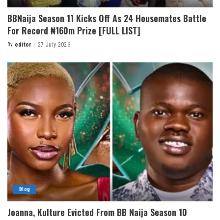
BBNaija Season 11 Kicks Off As 24 Housemates Battle
For Record ₦160m Prize [FULL LIST]
By
editor
27 July 2026
Blog
Joanna, Kulture Evicted From BB Naija Season 10