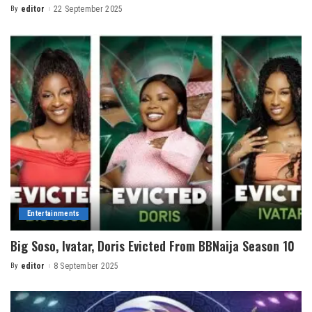
By
editor
22 September 2025
Entertainments
Big Soso, Ivatar, Doris Evicted From BBNaija Season 10
By
editor
8 September 2025