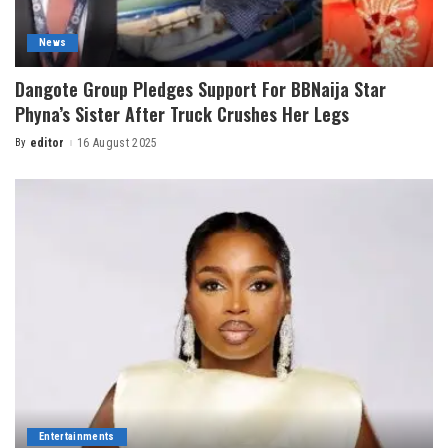
News
Dangote Group Pledges Support For BBNaija Star
Phyna’s Sister After Truck Crushes Her Legs
By
editor
16 August 2025
Entertainments