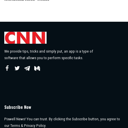
We provide tips, tricks and simply put, an app is a type of
software that allows you to perform specific tasks.
Subscribe Now
Pixwell News! You can trust. By clicking the Subscribe button, you agree to
our Terms & Privacy Policy.