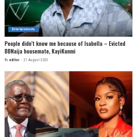
Entertainments
People didn’t know me because of Isabella – Evicted
BBNaija housemate, KayiKunmi
By
editor
21 August 2025