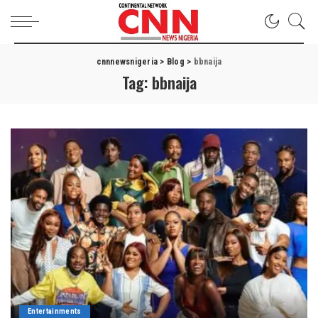
cnnnewsnigeria
>
Blog
>
bbnaija
Tag:
bbnaija
Entertainments