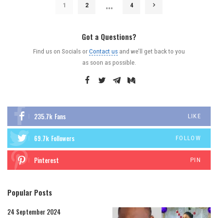
…
1
2
4
Got a Questions?
Find us on Socials or
Contact us
and we’ll get back to you
as soon as possible.
235.7k
Fans
LIKE
69.7k
Followers
FOLLOW
Pinterest
PIN
Popular Posts
24 September 2024