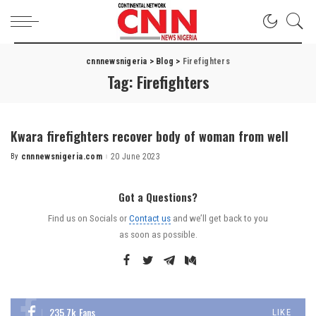
cnnnewsnigeria
>
Blog
>
Firefighters
Tag:
Firefighters
Kwara firefighters recover body of woman from well
By
cnnnewsnigeria.com
20 June 2023
Got a Questions?
Find us on Socials or
Contact us
and we’ll get back to you
as soon as possible.
235.7k
Fans
LIKE