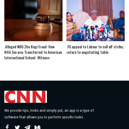
.Alleged ₦80.2bn Kogi Fraud: How
.FG appeal to Labour to call off strike,
N46.5m was Transferred to American
return to negotiating table
International School- Witness
We provide tips, tricks and simply put, an app is a type of
software that allows you to perform specific tasks.