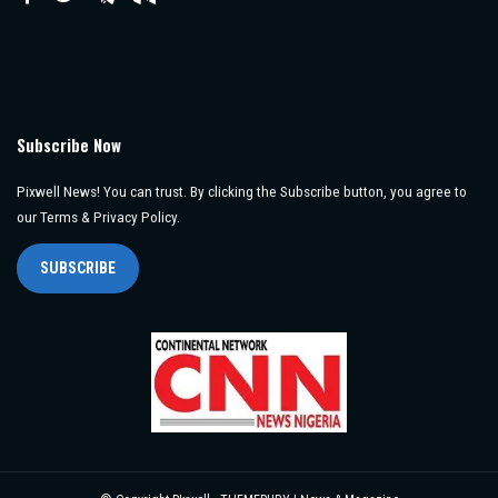
Subscribe Now
Pixwell News! You can trust. By clicking the Subscribe button, you agree to
our Terms & Privacy Policy.
SUBSCRIBE