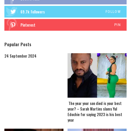
69.7k
Followers
FOLLOW
Pinterest
PIN
Popular Posts
24 September 2024
The year your son died is your best
year? – Sarah Martins slams Yul
Edochie for saying 2023 is his best
year