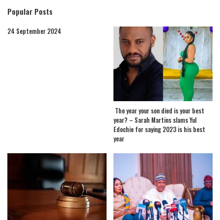
Popular Posts
24 September 2024
The year your son died is your best
year? – Sarah Martins slams Yul
Edochie for saying 2023 is his best
year