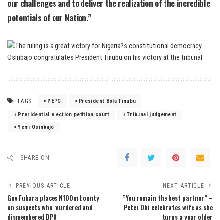
our challenges and to deliver the realization of the incredible
potentials of our Nation.”
TAGS:
PEPC
President Bola Tinubu
Presidential election petition court
Tribunal judgement
Yemi Osinbajo
SHARE ON
PREVIOUS ARTICLE
NEXT ARTICLE
Gov Fubara places N100m bounty
”You remain the best partner” –
on suspects who murdered and
Peter Obi celebrates wife as she
dismembered DPO
turns a year older