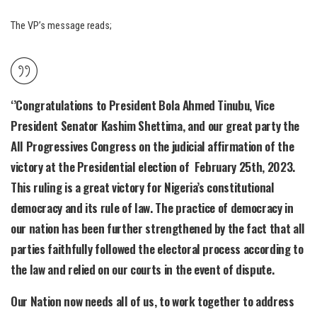
The VP’s message reads;
‘’Congratulations to President Bola Ahmed Tinubu, Vice
President Senator Kashim Shettima, and our great party the
All Progressives Congress on the judicial affirmation of the
victory at the Presidential election of February 25th, 2023.
This ruling is a great victory for Nigeria’s constitutional
democracy and its rule of law. The practice of democracy in
our nation has been further strengthened by the fact that all
parties faithfully followed the electoral process according to
the law and relied on our courts in the event of dispute.
Our Nation now needs all of us, to work together to address