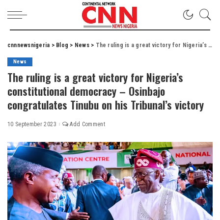
cnnnewsnigeria
>
Blog
>
News
>
The ruling is a great victory for Nigeria’s constitutional democracy – Osinbajo congratulates Tinubu on his Tribunal’s victory
News
The ruling is a great victory for Nigeria’s
constitutional democracy – Osinbajo
congratulates Tinubu on his Tribunal’s victory
10 September 2023
Add Comment