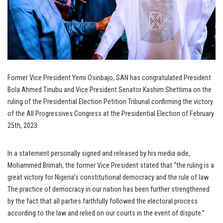
Former Vice President Yemi Osinbajo, SAN has congratulated President
Bola Ahmed Tinubu and Vice President Senator Kashim Shettima on the
ruling of the Presidential Election Petition Tribunal confirming the victory
of the All Progressives Congress at the Presidential Election of February
25th, 2023.
In a statement personally signed and released by his media aide,
Mohammed Brimah, the former Vice President stated that “the ruling is a
great victory for Nigeria’s constitutional democracy and the rule of law.
The practice of democracy in our nation has been further strengthened
by the fact that all parties faithfully followed the electoral process
according to the law and relied on our courts in the event of dispute.”