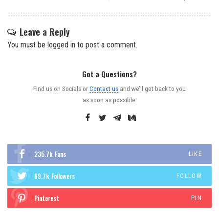
Leave a Reply
You must be
logged in
to post a comment.
Got a Questions?
Find us on Socials or
Contact us
and we’ll get back to you
as soon as possible.
235.7k
Fans
LIKE
69.7k
Followers
FOLLOW
Pinterest
PIN