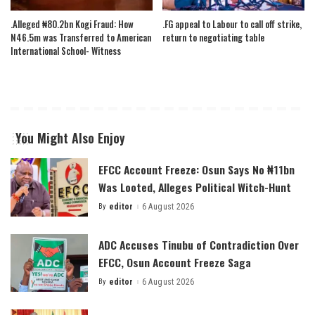
.Alleged ₦80.2bn Kogi Fraud: How
.FG appeal to Labour to call off strike,
N46.5m was Transferred to American
return to negotiating table
International School- Witness
You Might Also Enjoy
EFCC Account Freeze: Osun Says No ₦11bn
Was Looted, Alleges Political Witch-Hunt
By
editor
6 August 2026
Posted
by
ADC Accuses Tinubu of Contradiction Over
EFCC, Osun Account Freeze Saga
By
editor
6 August 2026
Posted
by