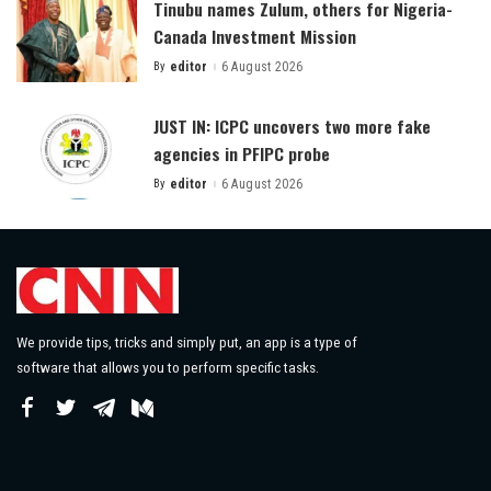
Tinubu names Zulum, others for Nigeria-
Canada Investment Mission
By
editor
6 August 2026
Posted
by
JUST IN: ICPC uncovers two more fake
agencies in PFIPC probe
By
editor
6 August 2026
Posted
by
We provide tips, tricks and simply put, an app is a type of
software that allows you to perform specific tasks.