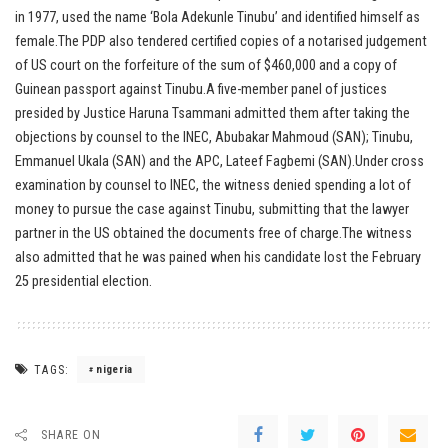
in 1977, used the name ‘Bola Adekunle Tinubu’ and identified himself as
female.The PDP also tendered certified copies of a notarised judgement
of US court on the forfeiture of the sum of $460,000 and a copy of
Guinean passport against Tinubu.A five-member panel of justices
presided by Justice Haruna Tsammani admitted them after taking the
objections by counsel to the INEC, Abubakar Mahmoud (SAN); Tinubu,
Emmanuel Ukala (SAN) and the APC, Lateef Fagbemi (SAN).Under cross
examination by counsel to INEC, the witness denied spending a lot of
money to pursue the case against Tinubu, submitting that the lawyer
partner in the US obtained the documents free of charge.The witness
also admitted that he was pained when his candidate lost the February
25 presidential election.
TAGS:
nigeria
SHARE ON