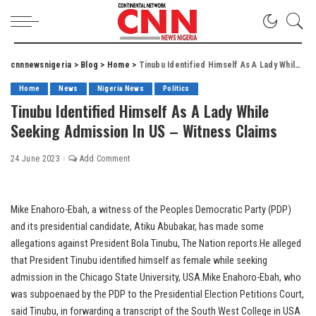
cnnnewsnigeria
>
Blog
>
Home
>
Tinubu Identified Himself As A Lady While Seeking Admission In US – Witness Claims
Home
News
Nigeria News
Politics
Tinubu Identified Himself As A Lady While
Seeking Admission In US – Witness Claims
24 June 2023
Add Comment
Mike Enahoro-Ebah, a witness of the Peoples Democratic Party (PDP)
and its presidential candidate, Atiku Abubakar, has made some
allegations against President Bola Tinubu, The Nation reports.He alleged
that President Tinubu identified himself as female while seeking
admission in the Chicago State University, USA.Mike Enahoro-Ebah, who
was subpoenaed by the PDP to the Presidential Election Petitions Court,
said Tinubu, in forwarding a transcript of the South West College in USA