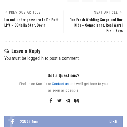
PREVIOUS ARTICLE
NEXT ARTICLE
I’m not under pressure to Do Butt
Our Fresh Wedding Surprised Our
Lift – BBNaija Star, Doyin
Kids – Comedienne, Real Warri
Pikin Says
Leave a Reply
You must be
logged in
to post a comment.
Got a Questions?
Find us on Socials or
Contact us
and we’ll get back to you
as soon as possible.
235.7k
Fans
LIKE