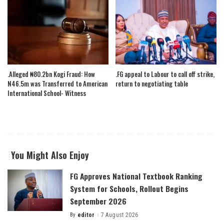
.Alleged ₦80.2bn Kogi Fraud: How
.FG appeal to Labour to call off strike,
N46.5m was Transferred to American
return to negotiating table
International School- Witness
You Might Also Enjoy
FG Approves National Textbook Ranking
System for Schools, Rollout Begins
September 2026
By
editor
7 August 2026
Posted
by