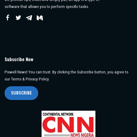
software that allows you to perform specific tasks.
Subscribe Now
Pixwell News! You can trust. By clicking the Subscribe button, you agree to
our Terms & Privacy Policy.
SUBSCRIBE