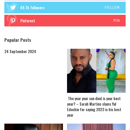
69.7k
Followers
FOLLOW
Pinterest
PIN
Popular Posts
24 September 2024
The year your son died is your best
year? – Sarah Martins slams Yul
Edochie for saying 2023 is his best
year