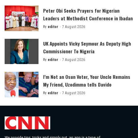
Peter Obi Seeks Prayers for Nigerian
Leaders at Methodist Conference in Ibadan
By
editor
7 August 2026
Posted
by
UK Appoints Vicky Seymour As Deputy High
Commissioner To Nigeria
By
editor
7 August 2026
Posted
by
I’m Not an Osun Voter, Your Uncle Remains
My Friend, Uzodimma tells Davido
By
editor
7 August 2026
Posted
by
We provide tips, tricks and simply put, an app is a type of