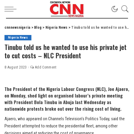
cnnnewsnigeria
>
Blog
>
Nigeria News
>
Tinubu told us he wanted to use his private jet to cut costs – NLC President
Nigeria News
Tinubu told us he wanted to use his private jet
to cut costs – NLC President
8 August 2023
Add Comment
The President of the Nigeria Labour Congress (NLC), Joe Ajaero,
on Monday, shed light on organised labour’s private meeting
with President Bola Tinubu in Abuja last Wednesday as
nationwide protests broke out over the rising cost of living.
Ajaero, who appeared on Channels Television’s Politics Today, said the
President attempted to reduce the presidential fleet, among other
decisions aimed at reducing the cost of governance.