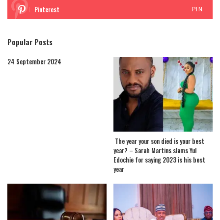
Pinterest
PIN
Popular Posts
24 September 2024
The year your son died is your best
year? – Sarah Martins slams Yul
Edochie for saying 2023 is his best
year