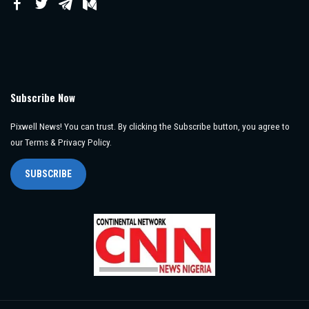
Subscribe Now
Pixwell News! You can trust. By clicking the Subscribe button, you agree to
our Terms & Privacy Policy.
SUBSCRIBE