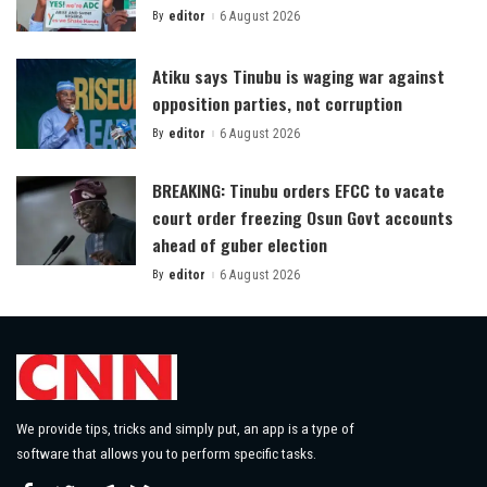
By
editor
6 August 2026
Posted
by
Atiku says Tinubu is waging war against
opposition parties, not corruption
By
editor
6 August 2026
Posted
by
BREAKING: Tinubu orders EFCC to vacate
court order freezing Osun Govt accounts
ahead of guber election
By
editor
6 August 2026
Posted
by
We provide tips, tricks and simply put, an app is a type of
software that allows you to perform specific tasks.