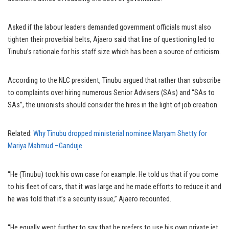
Asked if the labour leaders demanded government officials must also
tighten their proverbial belts, Ajaero said that line of questioning led to
Tinubu’s rationale for his staff size which has been a source of criticism.
According to the NLC president, Tinubu argued that rather than subscribe
to complaints over hiring numerous Senior Advisers (SAs) and “SAs to
SAs”, the unionists should consider the hires in the light of job creation.
Related:
Why Tinubu dropped ministerial nominee Maryam Shetty for
Mariya Mahmud –Ganduje
“He (Tinubu) took his own case for example. He told us that if you come
to his fleet of cars, that it was large and he made efforts to reduce it and
he was told that it’s a security issue,” Ajaero recounted.
“He equally went further to say that he prefers to use his own private jet