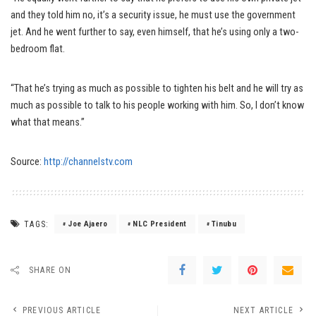
and they told him no, it’s a security issue, he must use the government
jet. And he went further to say, even himself, that he’s using only a two-
bedroom flat.
“That he’s trying as much as possible to tighten his belt and he will try as
much as possible to talk to his people working with him. So, I don’t know
what that means.”
Source:
http://channelstv.com
TAGS:
Joe Ajaero
NLC President
Tinubu
SHARE ON
PREVIOUS ARTICLE
NEXT ARTICLE