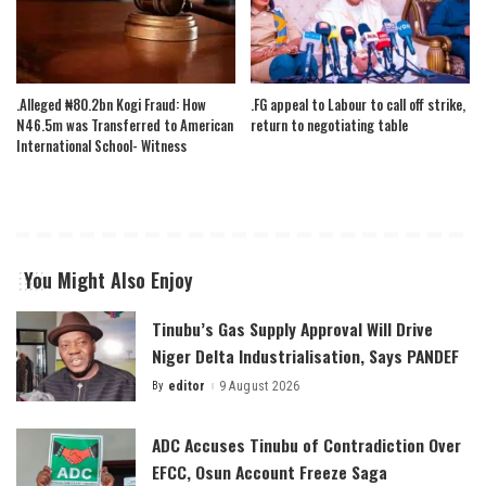
.Alleged ₦80.2bn Kogi Fraud: How
.FG appeal to Labour to call off strike,
N46.5m was Transferred to American
return to negotiating table
International School- Witness
You Might Also Enjoy
Tinubu’s Gas Supply Approval Will Drive
Niger Delta Industrialisation, Says PANDEF
By
editor
9 August 2026
Posted
by
ADC Accuses Tinubu of Contradiction Over
EFCC, Osun Account Freeze Saga