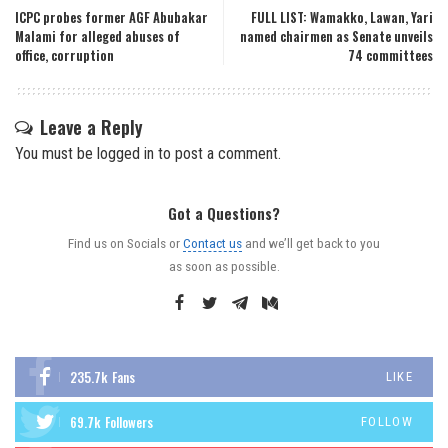
ICPC probes former AGF Abubakar
FULL LIST: Wamakko, Lawan, Yari
Malami for alleged abuses of
named chairmen as Senate unveils
office, corruption
74 committees
Leave a Reply
You must be
logged in
to post a comment.
Got a Questions?
Find us on Socials or
Contact us
and we’ll get back to you
as soon as possible.
235.7k
Fans
LIKE
69.7k
Followers
FOLLOW