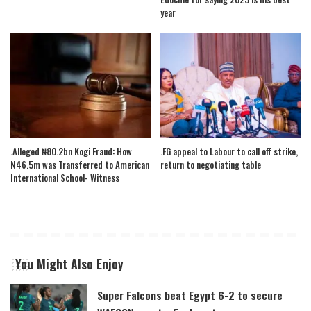
year
.Alleged ₦80.2bn Kogi Fraud: How
.FG appeal to Labour to call off strike,
N46.5m was Transferred to American
return to negotiating table
International School- Witness
You Might Also Enjoy
Super Falcons beat Egypt 6-2 to secure