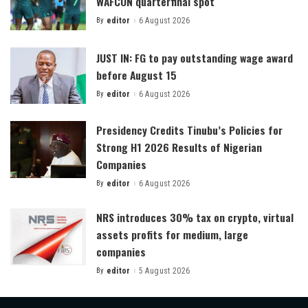
WAFCON quarterfinal spot
By
editor
6 August 2026
Posted
by
JUST IN: FG to pay outstanding wage award
before August 15
By
editor
6 August 2026
Posted
by
Presidency Credits Tinubu’s Policies for
Strong H1 2026 Results of Nigerian
Companies
By
editor
6 August 2026
Posted
by
NRS introduces 30% tax on crypto, virtual
assets profits for medium, large
companies
By
editor
5 August 2026
Posted
by