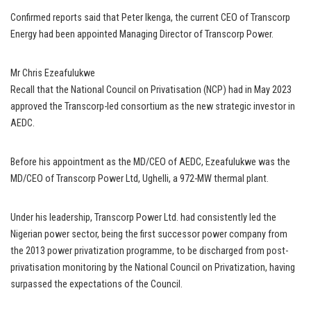
Confirmed reports said that Peter Ikenga, the current CEO of Transcorp
Energy had been appointed Managing Director of Transcorp Power.
Mr Chris Ezeafulukwe
Recall that the National Council on Privatisation (NCP) had in May 2023
approved the Transcorp-led consortium as the new strategic investor in
AEDC.
Before his appointment as the MD/CEO of AEDC, Ezeafulukwe was the
MD/CEO of Transcorp Power Ltd, Ughelli, a 972-MW thermal plant.
Under his leadership, Transcorp Power Ltd. had consistently led the
Nigerian power sector, being the first successor power company from
the 2013 power privatization programme, to be discharged from post-
privatisation monitoring by the National Council on Privatization, having
surpassed the expectations of the Council.