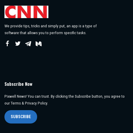
We provide tips, tricks and simply put, an app is a type of
software that allows you to perform specific tasks.
Subscribe Now
Pixwell News! You can trust. By clicking the Subscribe button, you agree to
our Terms & Privacy Policy.
SUBSCRIBE