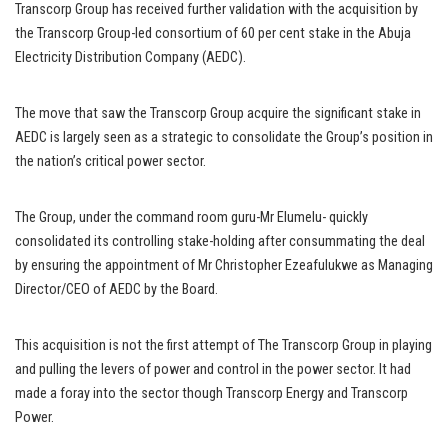
Transcorp Group has received further validation with the acquisition by
the Transcorp Group-led consortium of 60 per cent stake in the Abuja
Electricity Distribution Company (AEDC).
The move that saw the Transcorp Group acquire the significant stake in
AEDC is largely seen as a strategic to consolidate the Group’s position in
the nation’s critical power sector.
The Group, under the command room guru-Mr Elumelu- quickly
consolidated its controlling stake-holding after consummating the deal
by ensuring the appointment of Mr Christopher Ezeafulukwe as Managing
Director/CEO of AEDC by the Board.
This acquisition is not the first attempt of The Transcorp Group in playing
and pulling the levers of power and control in the power sector. It had
made a foray into the sector though Transcorp Energy and Transcorp
Power.