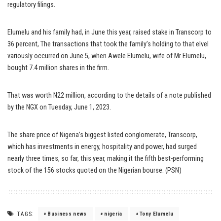
regulatory filings.
Elumelu and his family had, in June this year, raised stake in Transcorp to
36 percent, The transactions that took the family’s holding to that elvel
variously occurred on June 5, when Awele Elumelu, wife of Mr Elumelu,
bought 7.4 million shares in the firm.
That was worth N22 million, according to the details of a note published
by the NGX on Tuesday, June 1, 2023.
The share price of Nigeria’s biggest listed conglomerate, Transcorp,
which has investments in energy, hospitality and power, had surged
nearly three times, so far, this year, making it the fifth best-performing
stock of the 156 stocks quoted on the Nigerian bourse. (PSN)
TAGS:
Business news
nigeria
Tony Elumelu