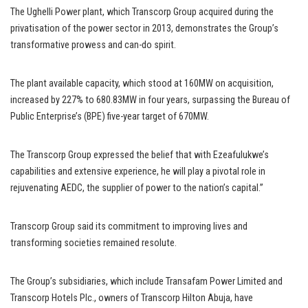
The Ughelli Power plant, which Transcorp Group acquired during the
privatisation of the power sector in 2013, demonstrates the Group’s
transformative prowess and can-do spirit.
The plant available capacity, which stood at 160MW on acquisition,
increased by 227% to 680.83MW in four years, surpassing the Bureau of
Public Enterprise’s (BPE) five-year target of 670MW.
The Transcorp Group expressed the belief that with Ezeafulukwe’s
capabilities and extensive experience, he will play a pivotal role in
rejuvenating AEDC, the supplier of power to the nation’s capital.”
Transcorp Group said its commitment to improving lives and
transforming societies remained resolute.
The Group’s subsidiaries, which include Transafam Power Limited and
Transcorp Hotels Plc., owners of Transcorp Hilton Abuja, have