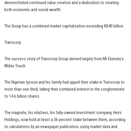
demonstrated continued value creation and a dedication to creating
both economic and social wealth.
The Group has a combined market capitalization exceeding N540 billion.
Transcorp
The success story of Transcorp Group derived largely from Mr Elumelu’s
Midas Touch.
The Nigerian tycoon and his family had upped their stake in Transcorp to
more than one-third, taking their combined interest in the conglomerate
to 14.6 billion shares.
The magnate, his relatives, his fully-owned investment company, Heirs
Holdings, now hold at least a 36 percent stake between them, according
to calculations by an newspaper publication, using market data and