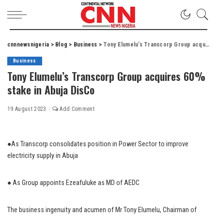
cnnnewsnigeria
>
Blog
>
Business
>
Tony Elumelu’s Transcorp Group acquires 60% stake in Abuja DisCo
Business
Tony Elumelu’s Transcorp Group acquires 60%
stake in Abuja DisCo
19 August 2023
Add Comment
●As Transcorp consolidates position in Power Sector to improve
electricity supply in Abuja
● As Group appoints Ezeafuluke as MD of AEDC
The business ingenuity and acumen of Mr Tony Elumelu, Chairman of