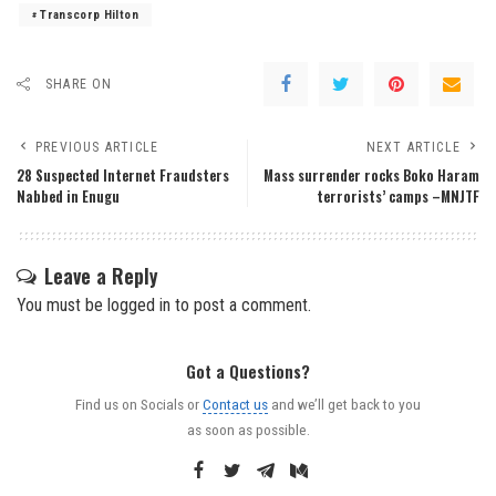
Transcorp Hilton
SHARE ON
PREVIOUS ARTICLE
NEXT ARTICLE
28 Suspected Internet Fraudsters
Mass surrender rocks Boko Haram
Nabbed in Enugu
terrorists’ camps –MNJTF
Leave a Reply
You must be
logged in
to post a comment.
Got a Questions?
Find us on Socials or
Contact us
and we’ll get back to you
as soon as possible.