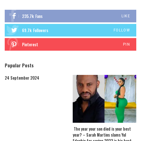
235.7k
Fans
LIKE
69.7k
Followers
FOLLOW
Pinterest
PIN
Popular Posts
24 September 2024
The year your son died is your best
year? – Sarah Martins slams Yul
Edochie for saying 2023 is his best