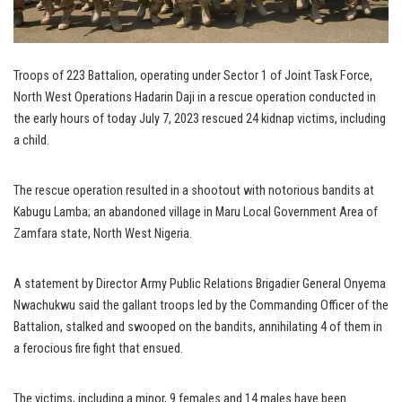
Troops of 223 Battalion, operating under Sector 1 of Joint Task Force,
North West Operations Hadarin Daji in a rescue operation conducted in
the early hours of today July 7, 2023 rescued 24 kidnap victims, including
a child.
The rescue operation resulted in a shootout with notorious bandits at
Kabugu Lamba; an abandoned village in Maru Local Government Area of
Zamfara state, North West Nigeria.
A statement by Director Army Public Relations Brigadier General Onyema
Nwachukwu said the gallant troops led by the Commanding Officer of the
Battalion, stalked and swooped on the bandits, annihilating 4 of them in
a ferocious fire fight that ensued.
The victims, including a minor, 9 females and 14 males have been