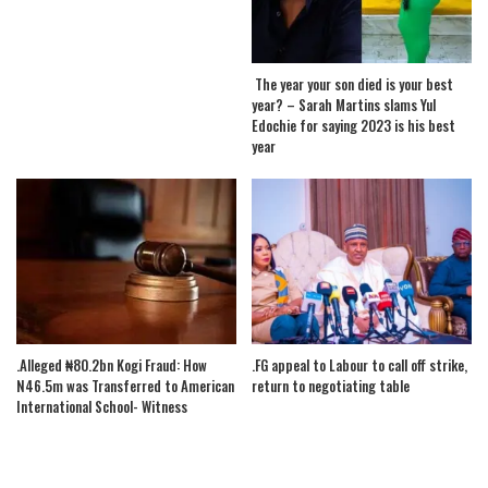
The year your son died is your best
year? – Sarah Martins slams Yul
Edochie for saying 2023 is his best
year
.Alleged ₦80.2bn Kogi Fraud: How
.FG appeal to Labour to call off strike,
N46.5m was Transferred to American
return to negotiating table
International School- Witness