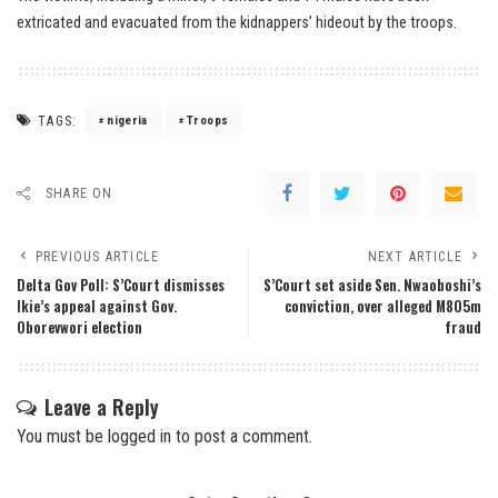
extricated and evacuated from the kidnappers’ hideout by the troops.
TAGS:
nigeria
Troops
SHARE ON
PREVIOUS ARTICLE
NEXT ARTICLE
Delta Gov Poll: S’Court dismisses
S’Court set aside Sen. Nwaoboshi’s
Ikie’s appeal against Gov.
conviction, over alleged M805m
Oborevwori election
fraud
Leave a Reply
You must be
logged in
to post a comment.