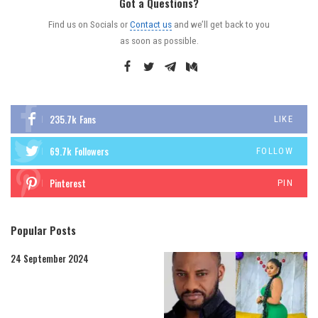
Got a Questions?
Find us on Socials or
Contact us
and we’ll get back to you
as soon as possible.
235.7k
Fans
LIKE
69.7k
Followers
FOLLOW
Pinterest
PIN
Popular Posts
24 September 2024