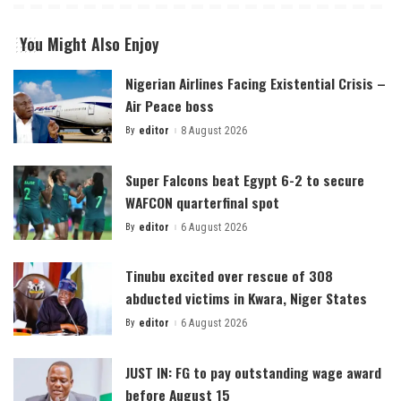
You Might Also Enjoy
Nigerian Airlines Facing Existential Crisis –
Air Peace boss
By
editor
8 August 2026
Posted
by
Super Falcons beat Egypt 6-2 to secure
WAFCON quarterfinal spot
By
editor
6 August 2026
Posted
by
Tinubu excited over rescue of 308
abducted victims in Kwara, Niger States
By
editor
6 August 2026
Posted
by
JUST IN: FG to pay outstanding wage award
before August 15