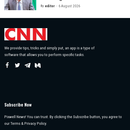
By
editor
6 August 2026
Posted
by
We provide tips, tricks and simply put, an app is a type of
software that allows you to perform specific tasks.
Subscribe Now
Pixwell News! You can trust. By clicking the Subscribe button, you agree to
our Terms & Privacy Policy.