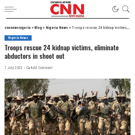
cnnnewsnigeria
>
Blog
>
Nigeria News
>
Troops rescue 24 kidnap victims, eliminate abductors in shoot out
Nigeria News
Troops rescue 24 kidnap victims, eliminate
abductors in shoot out
7 July 2023
Add Comment