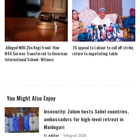
.Alleged ₦80.2bn Kogi Fraud: How
.FG appeal to Labour to call off strike,
N46.5m was Transferred to American
return to negotiating table
International School- Witness
You Might Also Enjoy
Insecurity: Zulum hosts Sahel countries,
ambassadors for high-level retreat in
Maiduguri
By
editor
9 August 2026
Posted