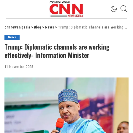
cnnnewsnigeria
>
Blog
>
News
>
Trump: Diplomatic channels are working effectively- Information Minister
News
Trump: Diplomatic channels are working
effectively- Information Minister
11 November 2025