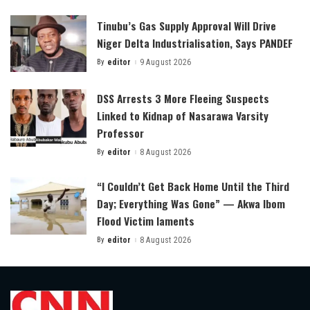
by
Tinubu’s Gas Supply Approval Will Drive
Niger Delta Industrialisation, Says PANDEF
By
editor
9 August 2026
Posted
by
DSS Arrests 3 More Fleeing Suspects
Linked to Kidnap of Nasarawa Varsity
Professor
By
editor
8 August 2026
Posted
by
“I Couldn’t Get Back Home Until the Third
Day; Everything Was Gone” — Akwa Ibom
Flood Victim laments
By
editor
8 August 2026
Posted
by