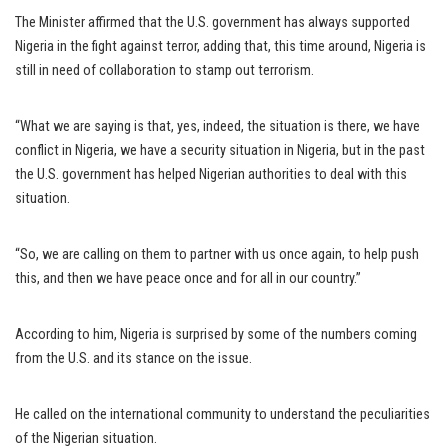
The Minister affirmed that the U.S. government has always supported
Nigeria in the fight against terror, adding that, this time around, Nigeria is
still in need of collaboration to stamp out terrorism.
“What we are saying is that, yes, indeed, the situation is there, we have
conflict in Nigeria, we have a security situation in Nigeria, but in the past
the U.S. government has helped Nigerian authorities to deal with this
situation.
“So, we are calling on them to partner with us once again, to help push
this, and then we have peace once and for all in our country.”
According to him, Nigeria is surprised by some of the numbers coming
from the U.S. and its stance on the issue.
He called on the international community to understand the peculiarities
of the Nigerian situation.