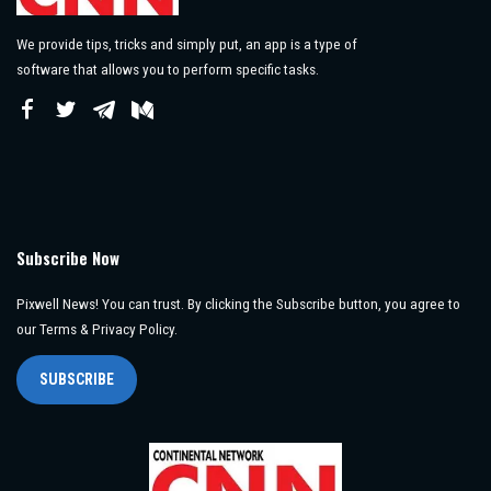
We provide tips, tricks and simply put, an app is a type of
software that allows you to perform specific tasks.
Subscribe Now
Pixwell News! You can trust. By clicking the Subscribe button, you agree to
our Terms & Privacy Policy.
SUBSCRIBE