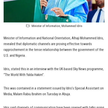
Minister of Information, Mohammed Idris
Minister of Information and National Orientation, Alhaji Mohammed Idris,
revealed that diplomatic channels are proving effective towards
rapprochement in the tense relationship between the government of the
U.S. and Nigeria.
Idris, stated this in an interview with the UK-based Sky News programme,
“The World With Yalda Hakim”.
This was contained in a statement issued by Idris’s Special Assistant on
Media, Malam Rabiu Ibrahim on Tuesday in Abuja.
Idris said channels of communication have been opened with talks going