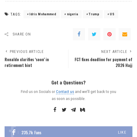
TAGS:
Idris Mohammed
nigeria
Trump
US
SHARE ON
PREVIOUS ARTICLE
NEXT ARTICLE
Ronaldo clarifies ‘soon’ in
FCT fixes deadline for payment of
retirement hint
2026 Hajj
Got a Questions?
Find us on Socials or
Contact us
and we’ll get back to you
as soon as possible.
235.7k
Fans
LIKE