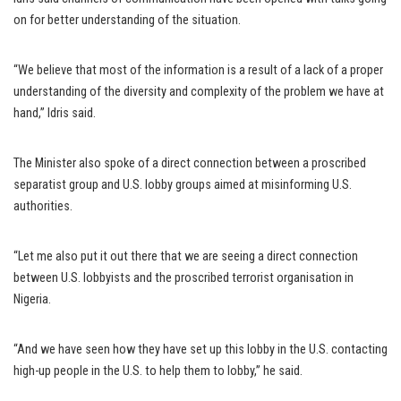
on for better understanding of the situation.
“We believe that most of the information is a result of a lack of a proper
understanding of the diversity and complexity of the problem we have at
hand,” Idris said.
The Minister also spoke of a direct connection between a proscribed
separatist group and U.S. lobby groups aimed at misinforming U.S.
authorities.
“Let me also put it out there that we are seeing a direct connection
between U.S. lobbyists and the proscribed terrorist organisation in
Nigeria.
“And we have seen how they have set up this lobby in the U.S. contacting
high-up people in the U.S. to help them to lobby,” he said.