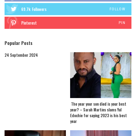
69.7k
Followers
FOLLOW
Pinterest
PIN
Popular Posts
24 September 2024
The year your son died is your best
year? – Sarah Martins slams Yul
Edochie for saying 2023 is his best
year