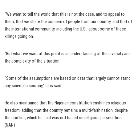
“We want to tell the world that this is not the case, and to appeal to
them, that we share the concern of people from our country, and that of
the international community, including the U.S., about some of these
killings going on.
“But what we want at this point is an understanding of the diversity and
the complexity of the situation.
“Some of the assumptions are based on data that largely cannot stand
any scientific scrutiny,” Idris said.
He also maintained that the Nigerian constitution enshrines religious
freedom, adding that the country remains a multi-faith nation, despite
the conflict, which he said was not based on religious persecution.
(NAN)