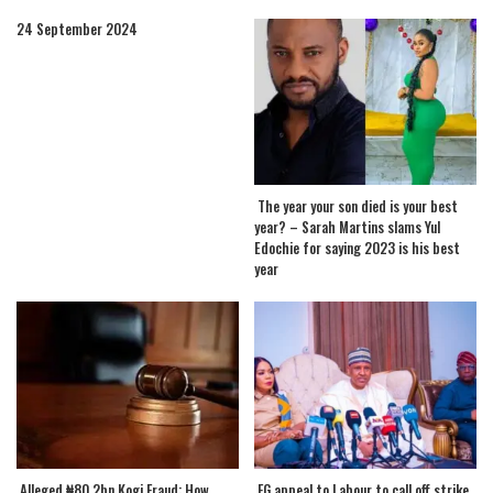
24 September 2024
The year your son died is your best
year? – Sarah Martins slams Yul
Edochie for saying 2023 is his best
year
.Alleged ₦80.2bn Kogi Fraud: How
.FG appeal to Labour to call off strike,