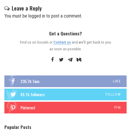
Leave a Reply
You must be
logged in
to post a comment.
Got a Questions?
Find us on Socials or
Contact us
and we’ll get back to you
as soon as possible.
235.7k
Fans
LIKE
69.7k
Followers
FOLLOW
Pinterest
PIN
Popular Posts