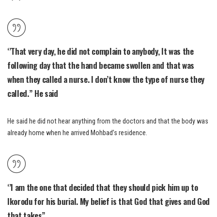
‘’That very day, he did not complain to anybody, It was the
following day that the hand became swollen and that was
when they called a nurse. I don’t know the type of nurse they
called.” He said
He said he did not hear anything from the doctors and that the body was
already home when he arrived Mohbad’s residence.
‘’I am the one that decided that they should pick him up to
Ikorodu for his burial. My belief is that God that gives and God
that takes”