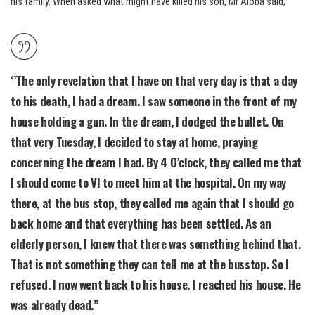
his family. When asked what might have killed his son, Mr Aloba said;
‘’The only revelation that I have on that very day is that a day
to his death, I had a dream. I saw someone in the front of my
house holding a gun. In the dream, I dodged the bullet. On
that very Tuesday, I decided to stay at home, praying
concerning the dream I had. By 4 O’clock, they called me that
I should come to VI to meet him at the hospital. On my way
there, at the bus stop, they called me again that I should go
back home and that everything has been settled. As an
elderly person, I knew that there was something behind that.
That is not something they can tell me at the busstop. So I
refused. I now went back to his house. I reached his house. He
was already dead.”