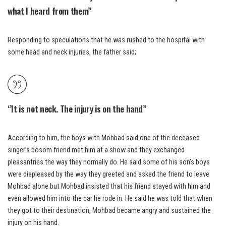
what I heard from them”
Responding to speculations that he was rushed to the hospital with
some head and neck injuries, the father said;
‘’It is not neck. The injury is on the hand”
According to him, the boys with Mohbad said one of the deceased
singer’s bosom friend met him at a show and they exchanged
pleasantries the way they normally do. He said some of his son’s boys
were displeased by the way they greeted and asked the friend to leave
Mohbad alone but Mohbad insisted that his friend stayed with him and
even allowed him into the car he rode in. He said he was told that when
they got to their destination, Mohbad became angry and sustained the
injury on his hand.