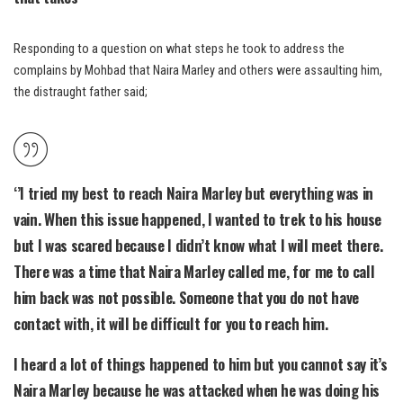
Responding to a question on what steps he took to address the
complains by Mohbad that Naira Marley and others were assaulting him,
the distraught father said;
‘’I tried my best to reach Naira Marley but everything was in
vain. When this issue happened, I wanted to trek to his house
but I was scared because I didn’t know what I will meet there.
There was a time that Naira Marley called me, for me to call
him back was not possible. Someone that you do not have
contact with, it will be difficult for you to reach him.
I heard a lot of things happened to him but you cannot say it’s
Naira Marley because he was attacked when he was doing his