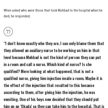
When asked who were those that took Mohbad to the hospital when he
died, he responded;
‘’I don’t know exactly who they are. I can only blame them that
they allowed an auxiliary nurse to be working on him in that
level because Mohbad is not the kind of person they can put
in a room and call a nurse. Which kind of nurse? Is she
qualified? Mere looking at what happened, that is not a
qualified nurse, giving him injection inside a room. Maybe it is
the effect of the injection that resulted to this because
according to them, after giving him the injection, he was
vomiting. One of his boys now decided that they should put
him on an ‘Okada’ so they can take him to the hospital. That is