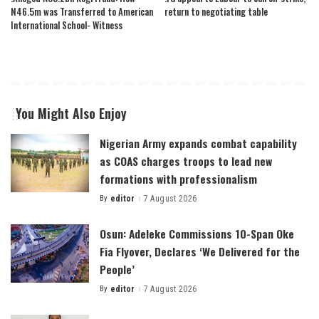
N46.5m was Transferred to American
return to negotiating table
International School- Witness
You Might Also Enjoy
Nigerian Army expands combat capability
as COAS charges troops to lead new
formations with professionalism
By
editor
7 August 2026
Posted
by
Osun: Adeleke Commissions 10-Span Oke
Fia Flyover, Declares ‘We Delivered for the
People’
By
editor
7 August 2026
Posted
by