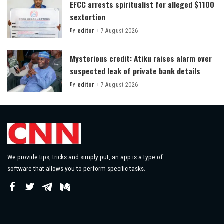
EFCC arrests spiritualist for alleged $1100
sextortion
By
editor
7 August 2026
Posted
by
Mysterious credit: Atiku raises alarm over
suspected leak of private bank details
By
editor
7 August 2026
Posted
by
We provide tips, tricks and simply put, an app is a type of
software that allows you to perform specific tasks.