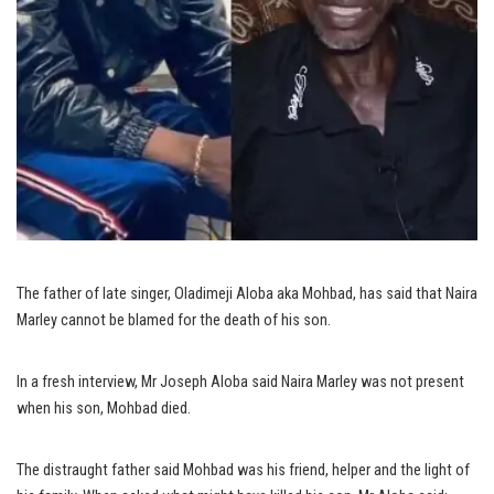
The father of late singer, Oladimeji Aloba aka Mohbad, has said that Naira
Marley cannot be blamed for the death of his son.
In a fresh interview, Mr Joseph Aloba said Naira Marley was not present
when his son, Mohbad died.
The distraught father said Mohbad was his friend, helper and the light of