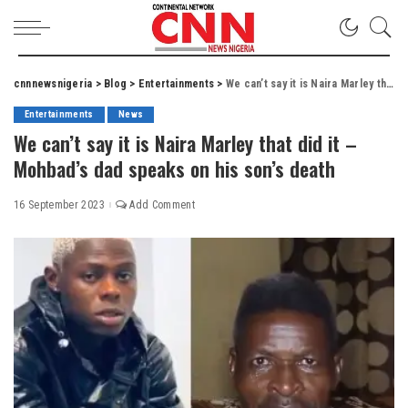
cnnnewsnigeria
>
Blog
>
Entertainments
>
We can’t say it is Naira Marley that did it – Mohbad’s dad speaks on his son’s death
Entertainments
News
We can’t say it is Naira Marley that did it –
Mohbad’s dad speaks on his son’s death
16 September 2023
Add Comment