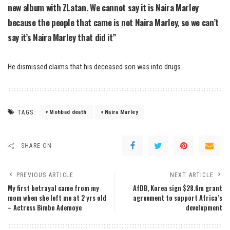
new album with ZLatan. We cannot say it is Naira Marley
because the people that came is not Naira Marley, so we can’t
say it’s Naira Marley that did it”
He dismissed claims that his deceased son was into drugs.
TAGS:
Mohbad death
Naira Marley
SHARE ON
PREVIOUS ARTICLE
NEXT ARTICLE
My first betrayal came from my
AfDB, Korea sign $28.6m grant
mom when she left me at 2 yrs old
agreement to support Africa’s
– Actress Bimbo Ademoye
development