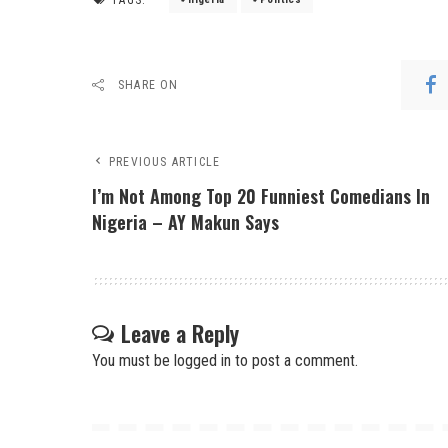
SHARE ON
PREVIOUS ARTICLE
I’m Not Among Top 20 Funniest Comedians In
Nigeria – AY Makun Says
Leave a Reply
You must be
logged in
to post a comment.