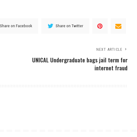
Share on Facebook
Share on Twitter
NEXT ARTICLE
UNICAL Undergraduate bags jail term for
internet fraud