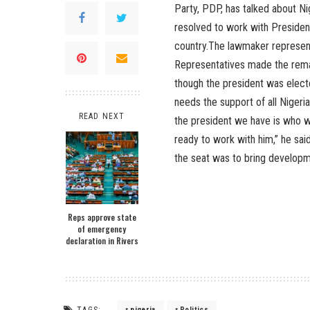
Party, PDP, has talked about N
resolved to work with Presiden
country.The lawmaker represent
Representatives made the rema
though the president was elect
needs the support of all Nigeri
READ NEXT
the president we have is who we
ready to work with him,” he sai
the seat was to bring developm
Reps approve state
of emergency
declaration in Rivers
TAGS:
nigeria
Politics