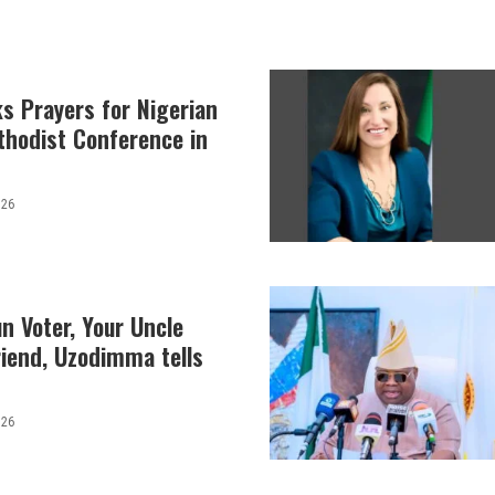
s Prayers for Nigerian
thodist Conference in
026
n Voter, Your Uncle
iend, Uzodimma tells
026