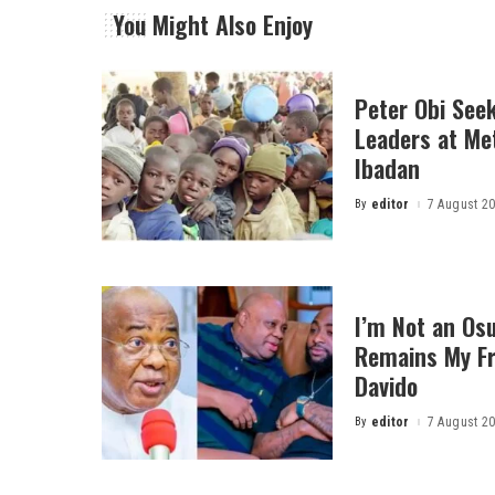
You Might Also Enjoy
Peter Obi Seek
Leaders at Me
Ibadan
By
editor
7 August 2
Posted
by
I’m Not an Osu
Remains My Fr
Davido
By
editor
7 August 2
Posted
by