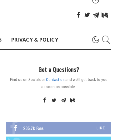
S
PRIVACY & POLICY
Got a Questions?
Find us on Socials or
Contact us
and we’ll get back to you
as soon as possible.
235.7k
Fans
LIKE