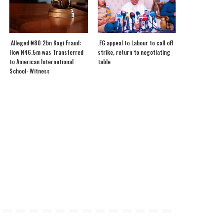
.Alleged ₦80.2bn Kogi Fraud:
.FG appeal to Labour to call off
How N46.5m was Transferred
strike, return to negotiating
to American International
table
School- Witness