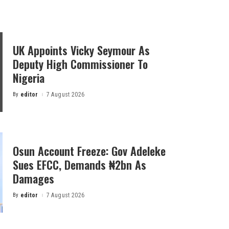
UK Appoints Vicky Seymour As
Deputy High Commissioner To
Nigeria
By
editor
7 August 2026
Posted
by
Osun Account Freeze: Gov Adeleke
Sues EFCC, Demands ₦2bn As
Damages
By
editor
7 August 2026
Posted
by