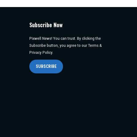
Subscribe Now
Pixwell News! You can trust. By clicking the
Subscribe button, you agree to our Terms &
Privacy Policy.
SUBSCRIBE