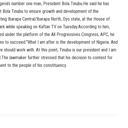
igeria’s number one man, President Bola Tinubu.He said he has
t Bola Tinubu to ensure growth and development of the
ing Ibarapa Central/Ibarapa North, Oyo state, at the House of
rk while speaking on Kaftan TV on Tuesday.According to him,
ed under the platform of the All Progressives Congress, APC, he
ans to succeed.“What I am after is the development of Nigeria. And
 should work with. At this point, Tinubu is our president and I am
d.The lawmaker further stressed that his decision to contest for
ent to the people of his constituency.