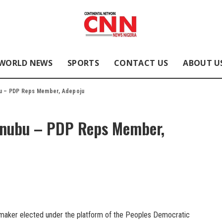
WORLD NEWS
SPORTS
CONTACT US
ABOUT U
bu – PDP Reps Member, Adepoju
Tinubu – PDP Reps Member,
wmaker elected under the platform of the Peoples Democratic