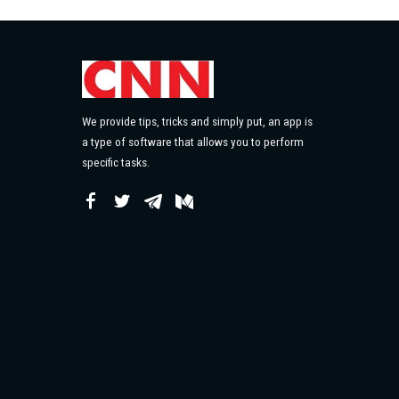
We provide tips, tricks and simply put, an app is
a type of software that allows you to perform
specific tasks.