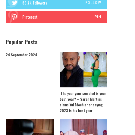
69.7k
Followers
FOLLOW
Pinterest
PIN
Popular Posts
24 September 2024
The year your son died is your
best year? – Sarah Martins
slams Yul Edochie for saying
2023 is his best year