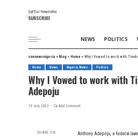
Get Our Newsletter
SUBSCRIBE
NEWS
POLITICS
cnnnewsnigeria
>
Blog
>
Home
>
Why I Vowed to work with Tinu
Home
News
Nigeria News
Politics
Why I Vowed to work with 
Adepoju
19 July 2023
Add Comment
SHARE ON
Anthony Adepoju, a federal la