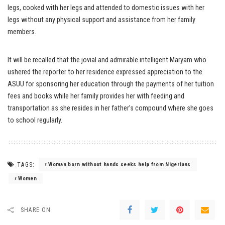
legs, cooked with her legs and attended to domestic issues with her
legs without any physical support and assistance from her family
members.
It will be recalled that the jovial and admirable intelligent Maryam who
ushered the reporter to her residence expressed appreciation to the
ASUU for sponsoring her education through the payments of her tuition
fees and books while her family provides her with feeding and
transportation as she resides in her father’s compound where she goes
to school regularly.
TAGS:
Woman born without hands seeks help from Nigerians
Women
SHARE ON