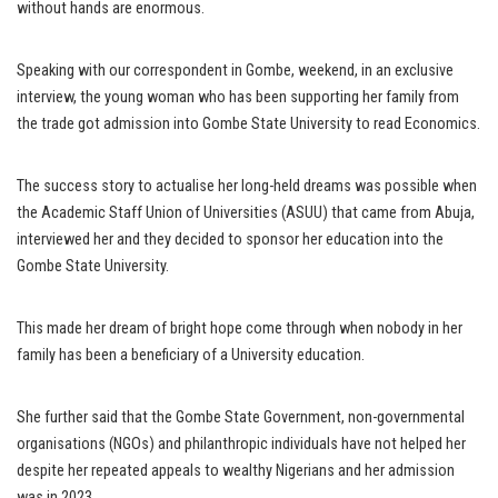
without hands are enormous.
Speaking with our correspondent in Gombe, weekend, in an exclusive
interview, the young woman who has been supporting her family from
the trade got admission into Gombe State University to read Economics.
The success story to actualise her long-held dreams was possible when
the Academic Staff Union of Universities (ASUU) that came from Abuja,
interviewed her and they decided to sponsor her education into the
Gombe State University.
This made her dream of bright hope come through when nobody in her
family has been a beneficiary of a University education.
She further said that the Gombe State Government, non-governmental
organisations (NGOs) and philanthropic individuals have not helped her
despite her repeated appeals to wealthy Nigerians and her admission
was in 2023.