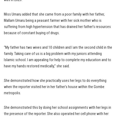
Miss Umaru added that she came from a poor family with her father,
Mallam Umaru being a peasant farmer with her sick mother who is
suffering from high hypertension that has drained her father’s resources
because of constant buying of drugs.
“My father has two wives and 10 children and I am the second child in the
family. Taking care of us is a big problem with my juniors attending
Islamic school. I am appealing for help to complete my education and to
have my hands restored medically,” she said.
She demonstrated how she practically uses her legs to do everything
when the reporter visited her in her father’s house within the Gombe
metropolis.
She demonstrated this by doing her school assignments with her legs in
the presence of the reporter. She also operated her cell phone with her