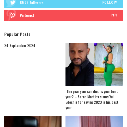
69.7k
Followers
FOLLOW
Pinterest
PIN
Popular Posts
24 September 2024
The year your son died is your best
year? – Sarah Martins slams Yul
Edochie for saying 2023 is his best
year