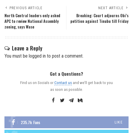
PREVIOUS ARTICLE
NEXT ARTICLE
North Central leaders only asked
Breaking: Court adjourns Obi’s
APC to review National Assembly
petition against Tinubu till Friday
zoning, says Wase
Leave a Reply
You must be
logged in
to post a comment.
Got a Questions?
Find us on Socials or
Contact us
and we’ll get back to you
as soon as possible.
235.7k
Fans
LIKE