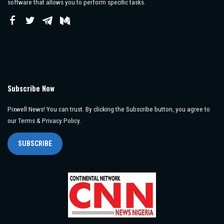
software that allows you to perform specific tasks.
Subscribe Now
Pixwell News! You can trust. By clicking the Subscribe button, you agree to
our Terms & Privacy Policy.
SUBSCRIBE