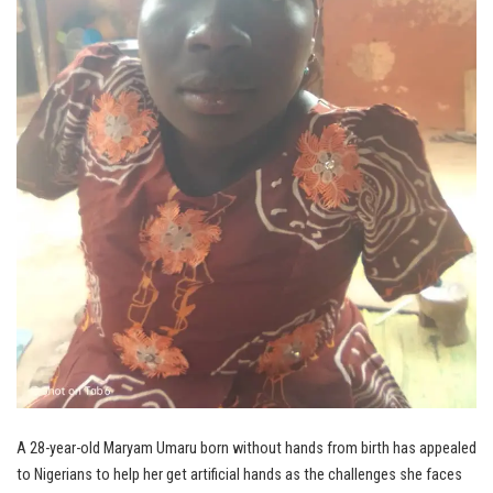
A 28-year-old Maryam Umaru born without hands from birth has appealed
to Nigerians to help her get artificial hands as the challenges she faces