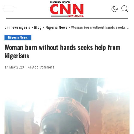
cnnnewsnigeria
>
Blog
>
Nigeria News
>
Woman born without hands seeks help from Nigerians
Nigeria News
Woman born without hands seeks help from
Nigerians
17 May 2023
Add Comment