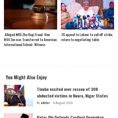
.Alleged ₦80.2bn Kogi Fraud: How
.FG appeal to Labour to call off strike,
N46.5m was Transferred to American
return to negotiating table
International School- Witness
You Might Also Enjoy
Tinubu excited over rescue of 308
abducted victims in Kwara, Niger States
By
editor
6 August 2026
Posted
by
Peter Obi Defends Cardinal Onaiyekan,