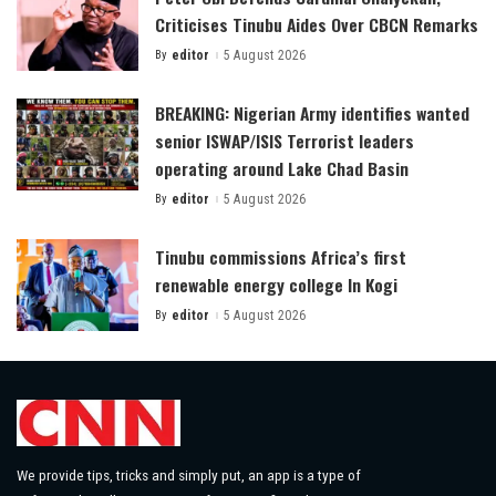
Criticises Tinubu Aides Over CBCN Remarks
By
editor
5 August 2026
Posted
by
BREAKING: Nigerian Army identifies wanted
senior ISWAP/ISIS Terrorist leaders
operating around Lake Chad Basin
By
editor
5 August 2026
Posted
by
Tinubu commissions Africa’s first
renewable energy college In Kogi
By
editor
5 August 2026
Posted
by
We provide tips, tricks and simply put, an app is a type of