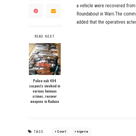
a vehicle were recovered from 
Roundabout in Warri.The comman
added that the operatives acted
READ NEXT
Police nab 494
suspects involved in
various heinous
crimes, recover
weapons in Kaduna
TAGS:
Court
nigeria