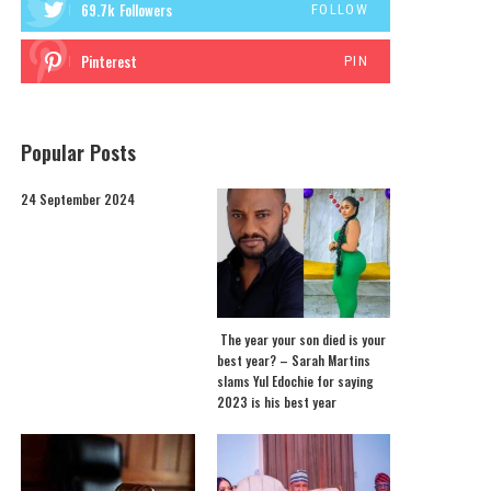
69.7k
Followers
FOLLOW
Pinterest
PIN
Popular Posts
24 September 2024
The year your son died is your
best year? – Sarah Martins
slams Yul Edochie for saying
2023 is his best year