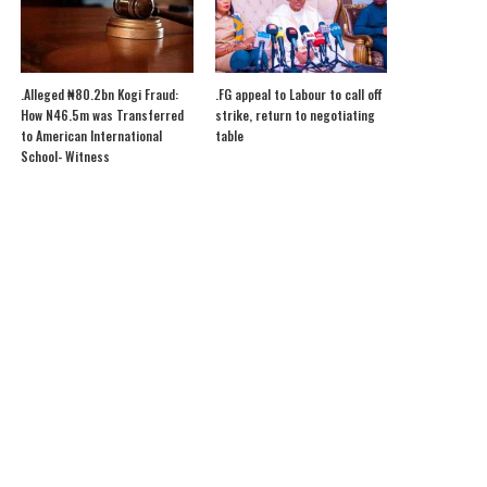
.Alleged ₦80.2bn Kogi Fraud:
.FG appeal to Labour to call off
How N46.5m was Transferred
strike, return to negotiating
to American International
table
School- Witness