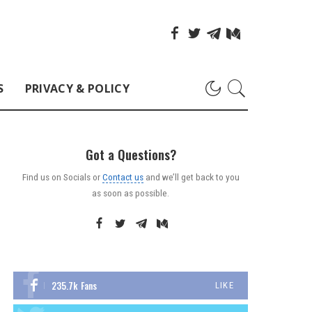
S
PRIVACY & POLICY
Got a Questions?
Find us on Socials or
Contact us
and we’ll get back to you
as soon as possible.
235.7k
Fans
LIKE