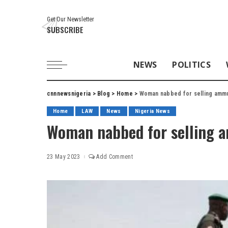
Get Our Newsletter
SUBSCRIBE
NEWS
POLITICS
cnnnewsnigeria
>
Blog
>
Home
>
Woman nabbed for selling ammun
Home
LAW
News
Nigeria News
Woman nabbed for selling a
23 May 2023
Add Comment