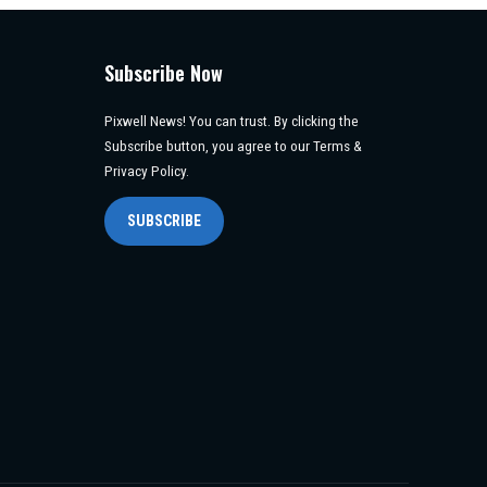
Subscribe Now
Pixwell News! You can trust. By clicking the
Subscribe button, you agree to our Terms &
Privacy Policy.
SUBSCRIBE