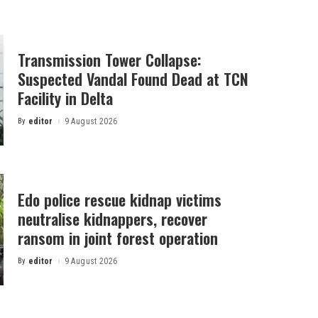
Transmission Tower Collapse:
Suspected Vandal Found Dead at TCN
Facility in Delta
By
editor
9 August 2026
Posted
by
Edo police rescue kidnap victims
neutralise kidnappers, recover
ransom in joint forest operation
By
editor
9 August 2026
Posted
by