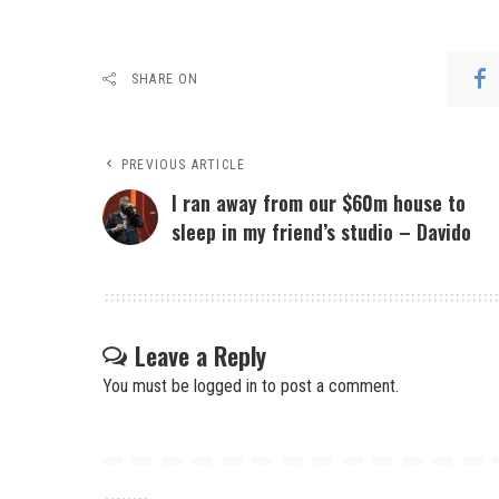
SHARE ON
PREVIOUS ARTICLE
I ran away from our $60m house to
sleep in my friend’s studio – Davido
Leave a Reply
You must be
logged in
to post a comment.