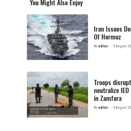
You Might Also Enjoy
Iran Issues D
Of Hormuz
By
editor
9 August 2
Posted
by
Troops disrupt 
neutralize IED
in Zamfara
By
editor
9 August 2
Posted
by