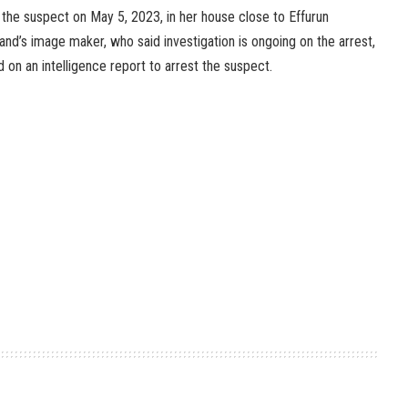
the suspect on May 5, 2023, in her house close to Effurun
d’s image maker, who said investigation is ongoing on the arrest,
 on an intelligence report to arrest the suspect.