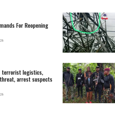
emands For Reopening
026
terrorist logistics,
 threat, arrest suspects
026