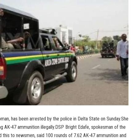
an, has been arrested by the police in Delta State on Sunday.She
ing AK-47 ammunition illegally.DSP Bright Edafe, spokesman of the
 this to newsmen, said 100 rounds of 7.62 AK-47 ammunition and