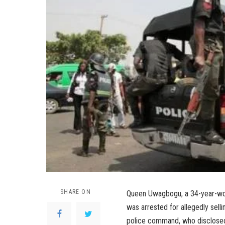
SHARE ON
Queen Uwagbogu, a 34-year-wom
was arrested for allegedly sell
police command, who disclosed