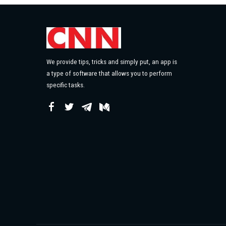
We provide tips, tricks and simply put, an app is
a type of software that allows you to perform
specific tasks.