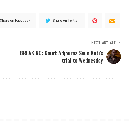
Share on Facebook
Share on Twitter
NEXT ARTICLE
BREAKING: Court Adjourns Seun Kuti’s
trial to Wednesday