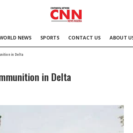
WORLD NEWS
SPORTS
CONTACT US
ABOUT U
ition in Delta
mmunition in Delta