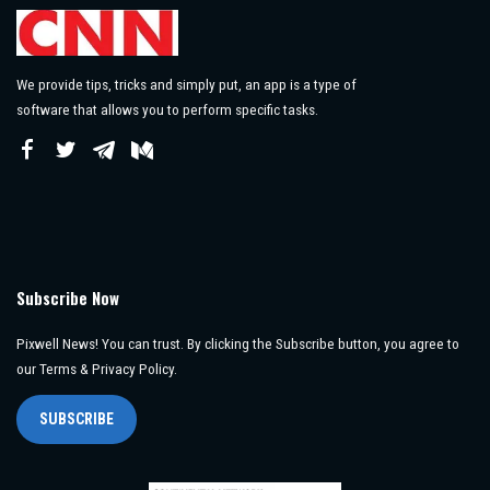
We provide tips, tricks and simply put, an app is a type of
software that allows you to perform specific tasks.
Subscribe Now
Pixwell News! You can trust. By clicking the Subscribe button, you agree to
our Terms & Privacy Policy.
SUBSCRIBE