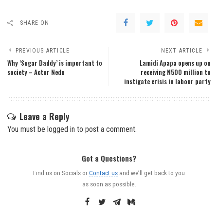
SHARE ON
PREVIOUS ARTICLE
NEXT ARTICLE
Why ‘Sugar Daddy’ is important to
Lamidi Apapa opens up on
society – Actor Nedu
receiving N‎500 million to
instigate crisis in labour party
Leave a Reply
You must be
logged in
to post a comment.
Got a Questions?
Find us on Socials or
Contact us
and we’ll get back to you
as soon as possible.