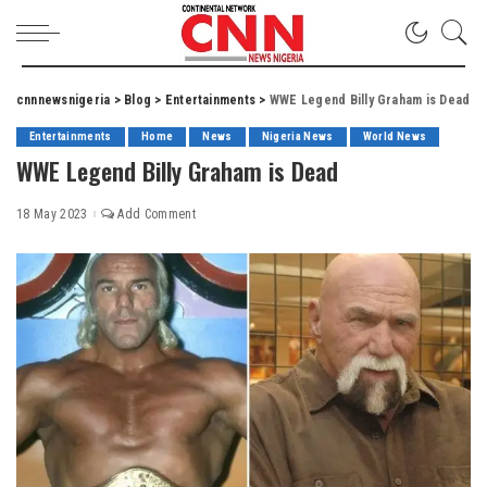
cnnnewsnigeria
>
Blog
>
Entertainments
>
WWE Legend Billy Graham is Dead
Entertainments
Home
News
Nigeria News
World News
WWE Legend Billy Graham is Dead
18 May 2023
Add Comment