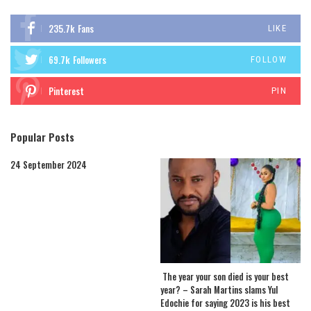
235.7k
Fans
LIKE
69.7k
Followers
FOLLOW
Pinterest
PIN
Popular Posts
24 September 2024
The year your son died is your best
year? – Sarah Martins slams Yul
Edochie for saying 2023 is his best