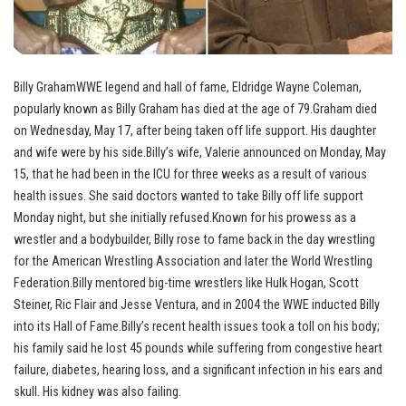
Billy GrahamWWE legend and hall of fame, Eldridge Wayne Coleman,
popularly known as Billy Graham has died at the age of 79.Graham died
on Wednesday, May 17, after being taken off life support. His daughter
and wife were by his side.Billy’s wife, Valerie announced on Monday, May
15, that he had been in the ICU for three weeks as a result of various
health issues. She said doctors wanted to take Billy off life support
Monday night, but she initially refused.Known for his prowess as a
wrestler and a bodybuilder, Billy rose to fame back in the day wrestling
for the American Wrestling Association and later the World Wrestling
Federation.Billy mentored big-time wrestlers like Hulk Hogan, Scott
Steiner, Ric Flair and Jesse Ventura, and in 2004 the WWE inducted Billy
into its Hall of Fame.Billy’s recent health issues took a toll on his body;
his family said he lost 45 pounds while suffering from congestive heart
failure, diabetes, hearing loss, and a significant infection in his ears and
skull. His kidney was also failing.