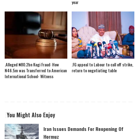
year
.Alleged ₦80.2bn Kogi Fraud: How
.FG appeal to Labour to call off strike,
N46.5m was Transferred to American
return to negotiating table
International School- Witness
You Might Also Enjoy
Iran Issues Demands For Reopening Of
Hormuz