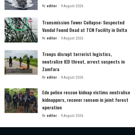
By
editor
9 August 2026
Posted
by
Transmission Tower Collapse: Suspected
Vandal Found Dead at TCN Facility in Delta
By
editor
9 August 2026
Posted
by
Troops disrupt terrorist logistics,
neutralize IED threat, arrest suspects in
Zamfara
By
editor
9 August 2026
Posted
by
Edo police rescue kidnap victims neutralise
kidnappers, recover ransom in joint forest
operation
By
editor
9 August 2026
Posted
by