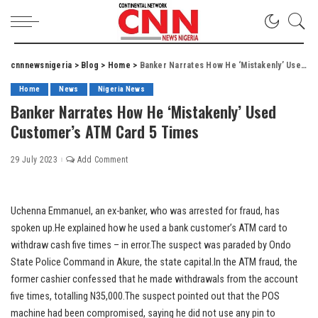
cnnnewsnigeria
>
Blog
>
Home
>
Banker Narrates How He ‘Mistakenly’ Used Customer’s ATM Card 5 Times
Home
News
Nigeria News
Banker Narrates How He ‘Mistakenly’ Used
Customer’s ATM Card 5 Times
29 July 2023
Add Comment
Uchenna Emmanuel, an ex-banker, who was arrested for fraud, has
spoken up.He explained how he used a bank customer’s ATM card to
withdraw cash five times – in error.The suspect was paraded by Ondo
State Police Command in Akure, the state capital.In the ATM fraud, the
former cashier confessed that he made withdrawals from the account
five times, totalling N35,000.The suspect pointed out that the POS
machine had been compromised, saying he did not use any pin to