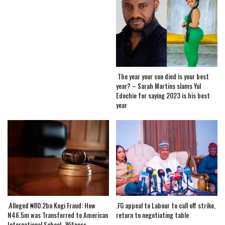
The year your son died is your best
year? – Sarah Martins slams Yul
Edochie for saying 2023 is his best
year
.Alleged ₦80.2bn Kogi Fraud: How
.FG appeal to Labour to call off strike,
N46.5m was Transferred to American
return to negotiating table
International School- Witness