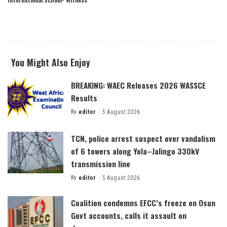
You Might Also Enjoy
BREAKING: WAEC Releases 2026 WASSCE
Results
By
editor
5 August 2026
Posted
by
TCN, police arrest suspect over vandalism
of 6 towers along Yola–Jalingo 330kV
transmission line
By
editor
5 August 2026
Posted
by
Coalition condemns EFCC’s freeze on Osun
Govt accounts, calls it assault on