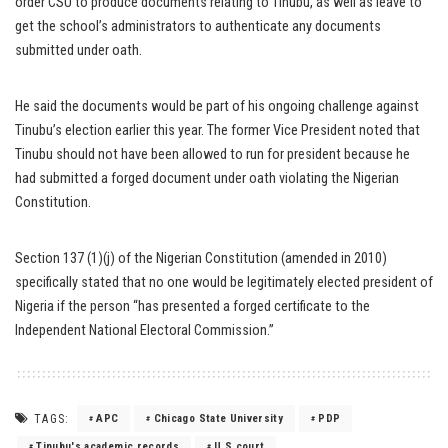
order CSU to produce documents relating to Tinubu, as well as leave to
get the school’s administrators to authenticate any documents
submitted under oath.
He said the documents would be part of his ongoing challenge against
Tinubu’s election earlier this year. The former Vice President noted that
Tinubu should not have been allowed to run for president because he
had submitted a forged document under oath violating the Nigerian
Constitution.
Section 137 (1)(j) of the Nigerian Constitution (amended in 2010)
specifically stated that no one would be legitimately elected president of
Nigeria if the person “has presented a forged certificate to the
Independent National Electoral Commission.”
TAGS:
APC
Chicago State University
PDP
Tinubu's academic records
U.S court