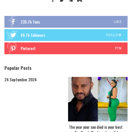
235.7k
Fans
LIKE
69.7k
Followers
FOLLOW
Pinterest
PIN
Popular Posts
24 September 2024
The year your son died is your best