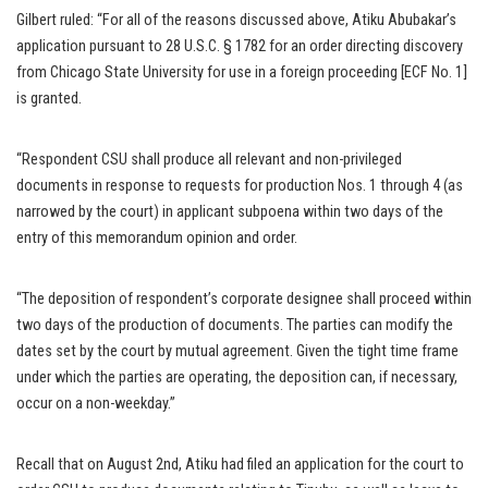
Gilbert ruled: “For all of the reasons discussed above, Atiku Abubakar’s
application pursuant to 28 U.S.C. § 1782 for an order directing discovery
from Chicago State University for use in a foreign proceeding [ECF No. 1]
is granted.
“Respondent CSU shall produce all relevant and non-privileged
documents in response to requests for production Nos. 1 through 4 (as
narrowed by the court) in applicant subpoena within two days of the
entry of this memorandum opinion and order.
“The deposition of respondent’s corporate designee shall proceed within
two days of the production of documents. The parties can modify the
dates set by the court by mutual agreement. Given the tight time frame
under which the parties are operating, the deposition can, if necessary,
occur on a non-weekday.”
Recall that on August 2nd, Atiku had filed an application for the court to