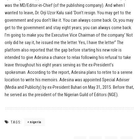
was the MD/Editor-in-Chief (of the publishing company). And when I
wanted to leave, Dr. Orji Uzor Kalu said ‘Don’t resign. You may get to the
government and you don’t like it. You can always come back. Or, you may
get to the government and stay eight years; you can always come back.
I’m going to make you the Executive Vice Chairman of the company.’ Not
only did he say it, he issued me the letter. Yes, I have the letter” The
platform also reported that the gap before starting his new role is
intended to give Adesina a chance to relax following his refusal to take
leave throughout his eight years serving as the ex-President’s
spokesman. According to the report, Adesina plans to retire to a serene
location to write his memoirs. Adesina was appointed Special Adviser
(Media and Publicity) by ex-President Buhari on May 31, 2015. Before that,
he served as the president of the Nigerian Guild of Editors (NGE).
TAGS:
nigeria