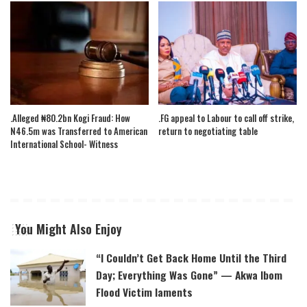
.Alleged ₦80.2bn Kogi Fraud: How
.FG appeal to Labour to call off strike,
N46.5m was Transferred to American
return to negotiating table
International School- Witness
You Might Also Enjoy
“I Couldn’t Get Back Home Until the Third
Day; Everything Was Gone” — Akwa Ibom
Flood Victim laments