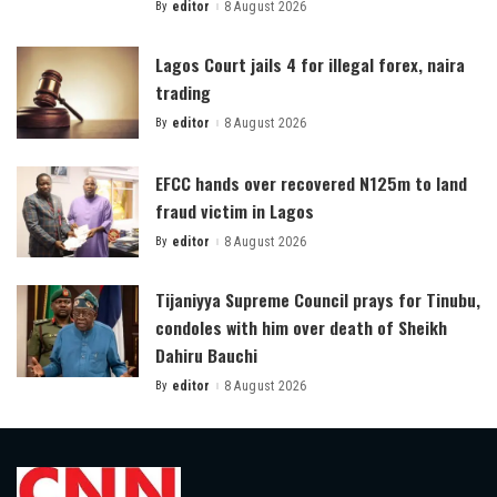
By
editor
8 August 2026
Posted
by
Lagos Court jails 4 for illegal forex, naira
trading
By
editor
8 August 2026
Posted
by
EFCC hands over recovered N125m to land
fraud victim in Lagos
By
editor
8 August 2026
Posted
by
Tijaniyya Supreme Council prays for Tinubu,
condoles with him over death of Sheikh
Dahiru Bauchi
By
editor
8 August 2026
Posted
by