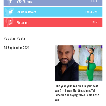
235.7k
Fans
LIKE
69.7k
Followers
FOLLOW
Pinterest
PIN
Popular Posts
24 September 2024
The year your son died is your best
year? – Sarah Martins slams Yul
Edochie for saying 2023 is his best
year