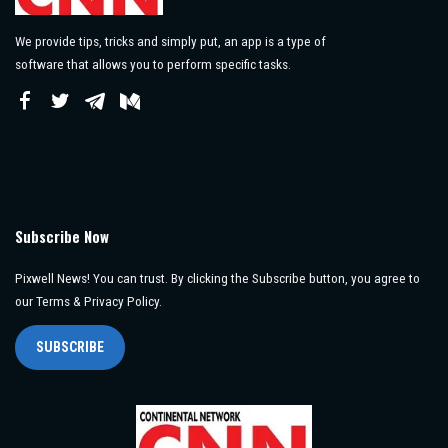
We provide tips, tricks and simply put, an app is a type of
software that allows you to perform specific tasks.
Subscribe Now
Pixwell News! You can trust. By clicking the Subscribe button, you agree to
our Terms & Privacy Policy.
SUBSCRIBE