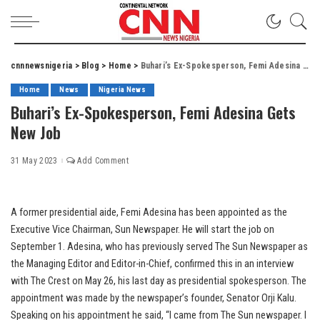
cnnnewsnigeria
>
Blog
>
Home
>
Buhari’s Ex-Spokesperson, Femi Adesina Gets New Job
Home
News
Nigeria News
Buhari’s Ex-Spokesperson, Femi Adesina Gets
New Job
31 May 2023
Add Comment
A former presidential aide, Femi Adesina has been appointed as the
Executive Vice Chairman, Sun Newspaper. He will start the job on
September 1. Adesina, who has previously served The Sun Newspaper as
the Managing Editor and Editor-in-Chief, confirmed this in an interview
with The Crest on May 26, his last day as presidential spokesperson. The
appointment was made by the newspaper’s founder, Senator Orji Kalu.
Speaking on his appointment he said, “I came from The Sun newspaper. I