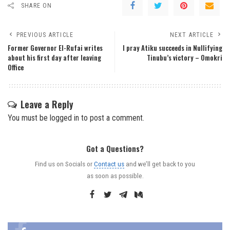
SHARE ON
PREVIOUS ARTICLE
NEXT ARTICLE
Former Governor El-Rufai writes
I pray Atiku succeeds in Nullifying
about his first day after leaving
Tinubu’s victory – Omokri
Office
Leave a Reply
You must be
logged in
to post a comment.
Got a Questions?
Find us on Socials or
Contact us
and we’ll get back to you
as soon as possible.