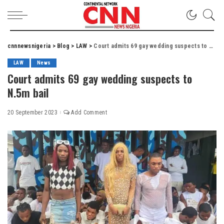
cnnnewsnigeria
>
Blog
>
LAW
>
Court admits 69 gay wedding suspects to N.5m bail
LAW
News
Court admits 69 gay wedding suspects to
N.5m bail
20 September 2023
Add Comment