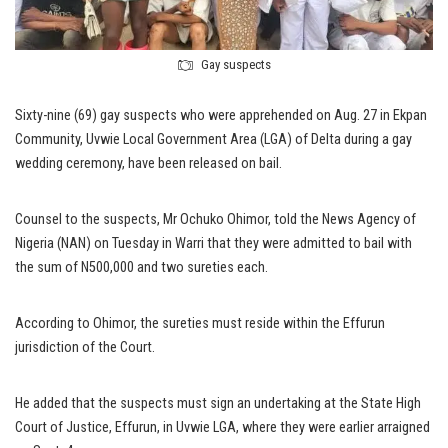
Gay suspects
Sixty-nine (69) gay suspects who were apprehended on Aug. 27 in Ekpan
Community, Uvwie Local Government Area (LGA) of Delta during a gay
wedding ceremony, have been released on bail.
Counsel to the suspects, Mr Ochuko Ohimor, told the News Agency of
Nigeria (NAN) on Tuesday in Warri that they were admitted to bail with
the sum of N500,000 and two sureties each.
According to Ohimor, the sureties must reside within the Effurun
jurisdiction of the Court.
He added that the suspects must sign an undertaking at the State High
Court of Justice, Effurun, in Uvwie LGA, where they were earlier arraigned