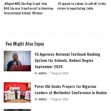
.Alleged ₦80.2bn Kogi Fraud: How
.FG appeal to Labour to call off strike,
N46.5m was Transferred to American
return to negotiating table
International School- Witness
You Might Also Enjoy
FG Approves National Textbook Ranking
System for Schools, Rollout Begins
September 2026
By
editor
7 August 2026
Posted
by
Peter Obi Seeks Prayers for Nigerian
Leaders at Methodist Conference in Ibadan
By
editor
7 August 2026
Posted
by