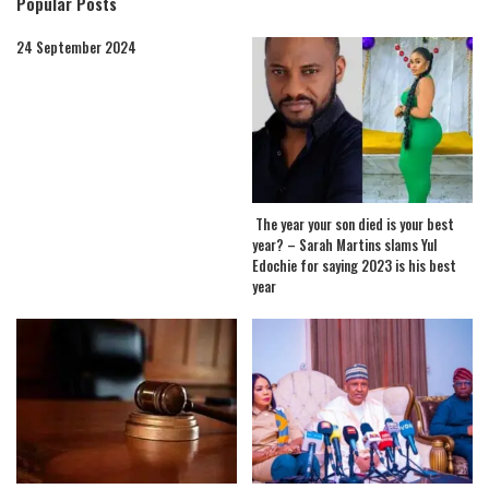
Popular Posts
24 September 2024
The year your son died is your best
year? – Sarah Martins slams Yul
Edochie for saying 2023 is his best
year