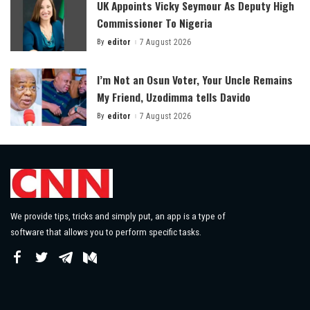
UK Appoints Vicky Seymour As Deputy High
Commissioner To Nigeria
By
editor
7 August 2026
Posted
by
I’m Not an Osun Voter, Your Uncle Remains
My Friend, Uzodimma tells Davido
By
editor
7 August 2026
Posted
by
We provide tips, tricks and simply put, an app is a type of
software that allows you to perform specific tasks.