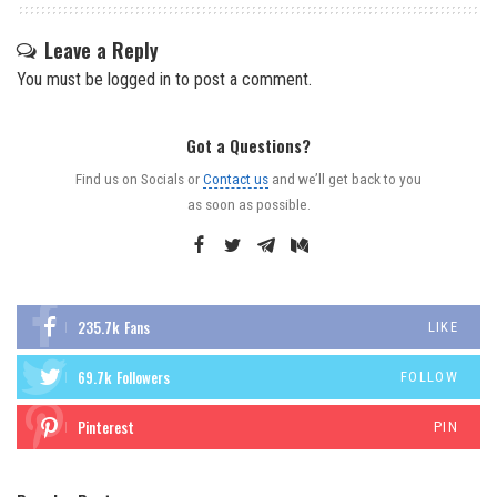
Leave a Reply
You must be
logged in
to post a comment.
Got a Questions?
Find us on Socials or
Contact us
and we’ll get back to you
as soon as possible.
235.7k
Fans
LIKE
69.7k
Followers
FOLLOW
Pinterest
PIN