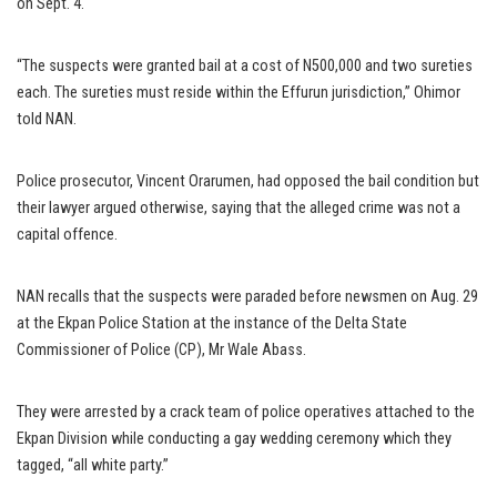
on Sept. 4.
“The suspects were granted bail at a cost of N500,000 and two sureties
each. The sureties must reside within the Effurun jurisdiction,” Ohimor
told NAN.
Police prosecutor, Vincent Orarumen, had opposed the bail condition but
their lawyer argued otherwise, saying that the alleged crime was not a
capital offence.
NAN recalls that the suspects were paraded before newsmen on Aug. 29
at the Ekpan Police Station at the instance of the Delta State
Commissioner of Police (CP), Mr Wale Abass.
They were arrested by a crack team of police operatives attached to the
Ekpan Division while conducting a gay wedding ceremony which they
tagged, “all white party.”