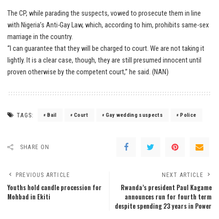
The CP, while parading the suspects, vowed to prosecute them in line
with Nigeria’s Anti-Gay Law, which, according to him, prohibits same-sex
marriage in the country.
“I can guarantee that they will be charged to court. We are not taking it
lightly. It is a clear case, though, they are still presumed innocent until
proven otherwise by the competent court,” he said. (NAN)
TAGS:
Bail
Court
Gay wedding suspects
Police
SHARE ON
PREVIOUS ARTICLE
NEXT ARTICLE
Youths hold candle procession for
Rwanda’s president Paul Kagame
Mohbad in Ekiti
announces run for fourth term
despite spending 23 years in Power