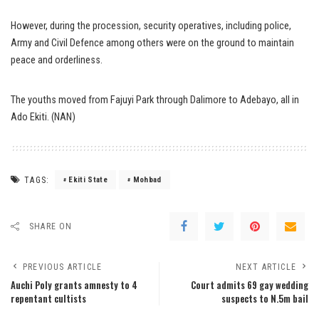
However, during the procession, security operatives, including police,
Army and Civil Defence among others were on the ground to maintain
peace and orderliness.
The youths moved from Fajuyi Park through Dalimore to Adebayo, all in
Ado Ekiti. (NAN)
TAGS:
Ekiti State
Mohbad
SHARE ON
PREVIOUS ARTICLE
NEXT ARTICLE
Auchi Poly grants amnesty to 4
Court admits 69 gay wedding
repentant cultists
suspects to N.5m bail