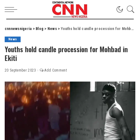
cnnnewsnigeria
>
Blog
>
News
>
Youths hold candle procession for Mohbad in Ekiti
News
Youths hold candle procession for Mohbad in
Ekiti
20 September 2023
Add Comment