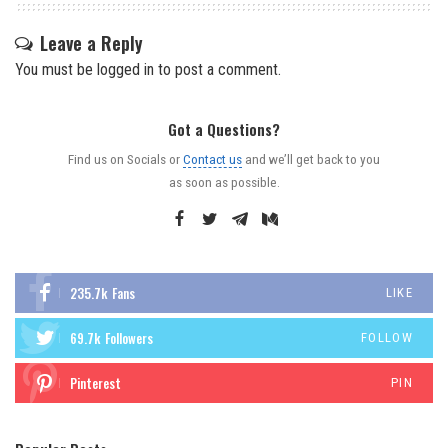
Leave a Reply
You must be
logged in
to post a comment.
Got a Questions?
Find us on Socials or
Contact us
and we’ll get back to you
as soon as possible.
235.7k
Fans
LIKE
69.7k
Followers
FOLLOW
Pinterest
PIN