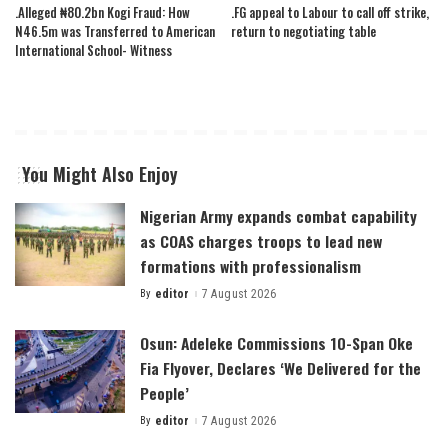
.Alleged ₦80.2bn Kogi Fraud: How
.FG appeal to Labour to call off strike,
N46.5m was Transferred to American
return to negotiating table
International School- Witness
You Might Also Enjoy
Nigerian Army expands combat capability
as COAS charges troops to lead new
formations with professionalism
By
editor
7 August 2026
Posted
by
Osun: Adeleke Commissions 10-Span Oke
Fia Flyover, Declares ‘We Delivered for the
People’
By
editor
7 August 2026
Posted
by