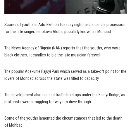
Scores of youths in Ado-Ekiti on Tuesday night held a candle procession
for the late singer, Ilerioluwa Aloba, popularly known as Mohbad.
The News Agency of Nigeria (NAN) reports that the youths, who wore
black clothes, lit candles to bid the late musician farewell.
The popular Adekunle Fajuyi Park which served as a take-off point for the
lovers of Mohbad across the state was filled to capacity.
The development also caused traffic hold-ups under the Fajuyi Bridge, as
motorists were struggling for ways to drive through.
Some of the youths lamented the circumstances that led to the death
of Mohbad.