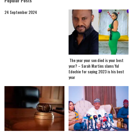
Popular Posts
24 September 2024
The year your son died is your best
year? – Sarah Martins slams Yul
Edochie for saying 2023 is his best
year