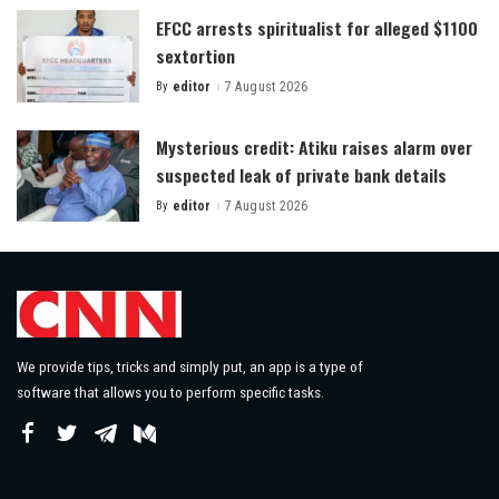
EFCC arrests spiritualist for alleged $1100
sextortion
By
editor
7 August 2026
Posted
by
Mysterious credit: Atiku raises alarm over
suspected leak of private bank details
By
editor
7 August 2026
Posted
by
We provide tips, tricks and simply put, an app is a type of
software that allows you to perform specific tasks.