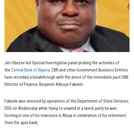
Jim Obazee-led Special Investigative panel probing the activities of
the
Central Bank of Nigeria
, CBN and other Government Business Entities
have recorded a breakthrough with the arrest of the immediate past CBN
Director of Finance, Benjamin Adeoye Fakunle.
Fakunle was arrested by operatives of the Department of State Services,
DSS on Wednesday while trying to unwind at a lavish party he was
hosting in one of his mansions in Abuja in celebration of his retirement
from the apex bank.