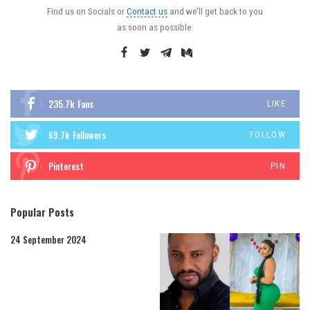
Find us on Socials or
Contact us
and we’ll get back to you
as soon as possible.
235.7k
Fans
LIKE
69.7k
Followers
FOLLOW
Pinterest
PIN
Popular Posts
24 September 2024