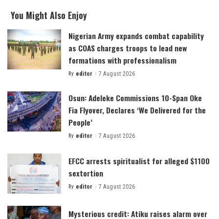
You Might Also Enjoy
Nigerian Army expands combat capability
as COAS charges troops to lead new
formations with professionalism
By
editor
7 August 2026
Posted
by
Osun: Adeleke Commissions 10-Span Oke
Fia Flyover, Declares ‘We Delivered for the
People’
By
editor
7 August 2026
Posted
by
EFCC arrests spiritualist for alleged $1100
sextortion
By
editor
7 August 2026
Posted
by
Mysterious credit: Atiku raises alarm over