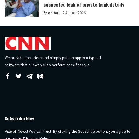
suspected leak of private bank details
By
editor
7 August 2026
Posted
by
We provide tips, tricks and simply put, an app is a type of
software that allows you to perform specific tasks.
Subscribe Now
Pixwell News! You can trust. By clicking the Subscribe button, you agree to
our Terms & Privacy Policy.