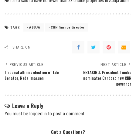
He’s also said to have no fewer than 28 choice properties in Abuja alone.
TAGS:
ABUJA
CBN finance director
SHARE ON
PREVIOUS ARTICLE
NEXT ARTICLE
Tribunal affirms election of Edo
BREAKING: President Tinubu
Senator, Neda Imasuen
nominates Cardoso new CBN
governor
Leave a Reply
You must be
logged in
to post a comment.
Got a Questions?