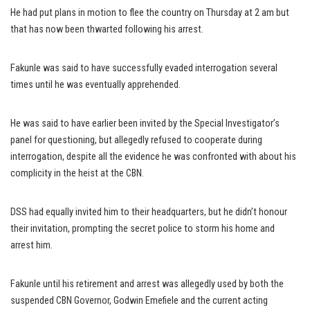
He had put plans in motion to flee the country on Thursday at 2 am but
that has now been thwarted following his arrest.
Fakunle was said to have successfully evaded interrogation several
times until he was eventually apprehended.
He was said to have earlier been invited by the Special Investigator’s
panel for questioning, but allegedly refused to cooperate during
interrogation, despite all the evidence he was confronted with about his
complicity in the heist at the CBN.
DSS had equally invited him to their headquarters, but he didn’t honour
their invitation, prompting the secret police to storm his home and
arrest him.
Fakunle until his retirement and arrest was allegedly used by both the
suspended CBN Governor, Godwin Emefiele and the current acting