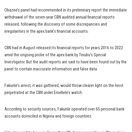
Obazee’s panel had recommended in its preliminary report the immediate
withdrawal of the seven-year CBN audited annual financial reports
released, following the discovery of some discrepancies and
irregularities in the apex bank’s financial accounts.
CBN had in August released its financial reports for years 2016 to 2022
amid the ongoing probe of the apex bank by Tinubu’s Special
Investigator. But the audit reports are said to have been found out by the
panel to contain inaccurate information and false data.
Fakunle’s arrest, it was gathered, would throw clearer light on the heist
perpetrated at the CBN under Emefiele’s watch.
According to security sources, Fakunle operated over 65 personal bank
accounts domiciled in Nigeria and foreign countries.