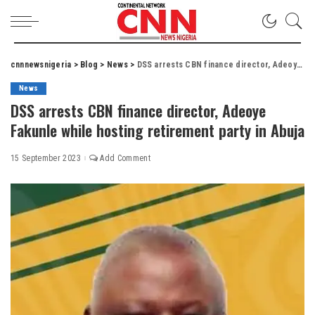
cnnnewsnigeria
>
Blog
>
News
>
DSS arrests CBN finance director, Adeoye Fakunle while hosting retirement party in Abuja
News
DSS arrests CBN finance director, Adeoye
Fakunle while hosting retirement party in Abuja
15 September 2023
Add Comment