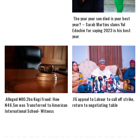
The year your son died is your best
year? – Sarah Martins slams Yul
Edochie for saying 2023 is his best
year
.Alleged ₦80.2bn Kogi Fraud: How
.FG appeal to Labour to call off strike,
N46.5m was Transferred to American
return to negotiating table
International School- Witness