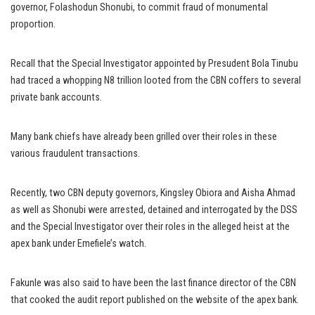
governor, Folashodun Shonubi, to commit fraud of monumental
proportion.
Recall that the Special Investigator appointed by Presudent Bola Tinubu
had traced a whopping N8 trillion looted from the CBN coffers to several
private bank accounts.
Many bank chiefs have already been grilled over their roles in these
various fraudulent transactions.
Recently, two CBN deputy governors, Kingsley Obiora and Aisha Ahmad
as well as Shonubi were arrested, detained and interrogated by the DSS
and the Special Investigator over their roles in the alleged heist at the
apex bank under Emefiele’s watch.
Fakunle was also said to have been the last finance director of the CBN
that cooked the audit report published on the website of the apex bank.