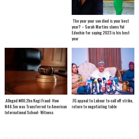
The year your son died is your best
year? – Sarah Martins slams Yul
Edochie for saying 2023 is his best
year
.Alleged ₦80.2bn Kogi Fraud: How
.FG appeal to Labour to call off strike,
N46.5m was Transferred to American
return to negotiating table
International School- Witness