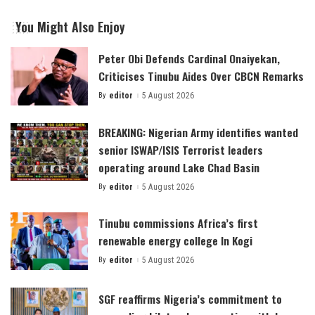
You Might Also Enjoy
Peter Obi Defends Cardinal Onaiyekan,
Criticises Tinubu Aides Over CBCN Remarks
By
editor
5 August 2026
Posted
by
BREAKING: Nigerian Army identifies wanted
senior ISWAP/ISIS Terrorist leaders
operating around Lake Chad Basin
By
editor
5 August 2026
Posted
by
Tinubu commissions Africa’s first
renewable energy college In Kogi
By
editor
5 August 2026
Posted
by
SGF reaffirms Nigeria’s commitment to