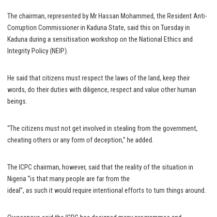
The chairman, represented by Mr Hassan Mohammed, the Resident Anti-
Corruption Commissioner in Kaduna State, said this on Tuesday in
Kaduna during a sensitisation workshop on the National Ethics and
Integrity Policy (NEIP).
He said that citizens must respect the laws of the land, keep their
words, do their duties with diligence, respect and value other human
beings.
“The citizens must not get involved in stealing from the government,
cheating others or any form of deception,” he added.
The ICPC chairman, however, said that the reality of the situation in
Nigeria “is that many people are far from the
ideal”, as such it would require intentional efforts to turn things around.