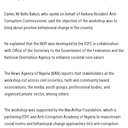
Earlier, Mr Bello Bakori, who spoke on behalf of Kaduna Resident Anti-
Corruption Commissioner, said the objective of the workshop was to
bring about positive behavioural change in the country.
He explained that the NEIP was developed by the ICPC in collaboration
with Office of the Secretary to the Government of the Federation and the
National Orientation Agency to enhance societal core values.
The News Agency of Nigeria (NAN) reports that stakeholders at the
workshop cut across civil societies, faith and community based
associations, the media, youth groups, professional bodies, and
organised private sector, among others.
The workshop was supported by the MacArthur Foundation, which is
partnering ICPC and Anti-Corruption Academy of Nigeria to mainstream
social norms and behavioural change approaches into anti-corruption