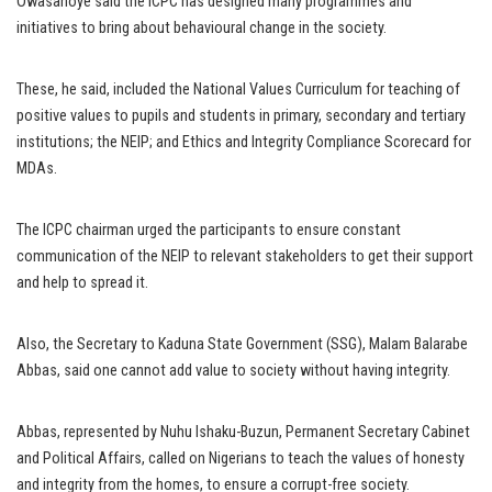
Owasanoye said the ICPC has designed many programmes and
initiatives to bring about behavioural change in the society.
These, he said, included the National Values Curriculum for teaching of
positive values to pupils and students in primary, secondary and tertiary
institutions; the NEIP; and Ethics and Integrity Compliance Scorecard for
MDAs.
The ICPC chairman urged the participants to ensure constant
communication of the NEIP to relevant stakeholders to get their support
and help to spread it.
Also, the Secretary to Kaduna State Government (SSG), Malam Balarabe
Abbas, said one cannot add value to society without having integrity.
Abbas, represented by Nuhu Ishaku-Buzun, Permanent Secretary Cabinet
and Political Affairs, called on Nigerians to teach the values of honesty
and integrity from the homes, to ensure a corrupt-free society.