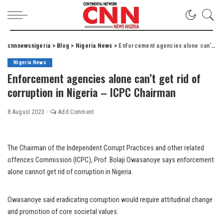
cnnnewsnigeria
>
Blog
>
Nigeria News
>
Enforcement agencies alone can’t get rid of corruption in Nigeria – ICPC Chairman
Nigeria News
Enforcement agencies alone can’t get rid of
corruption in Nigeria – ICPC Chairman
8 August 2023
Add Comment
The Chairman of the Independent Corrupt Practices and other related
offences Commission (ICPC), Prof. Bolaji Owasanoye says enforcement
alone cannot get rid of corruption in Nigeria.
Owasanoye said eradicating corruption would require attitudinal change
and promotion of core societal values.