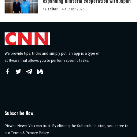
expanding bilateral cooperation with Japan
By
editor
4 August 2026
Posted
by
We provide tips, tricks and simply put, an app is a type of
software that allows you to perform specific tasks.
Subscribe Now
Pixwell News! You can trust. By clicking the Subscribe button, you agree to
our Terms & Privacy Policy.