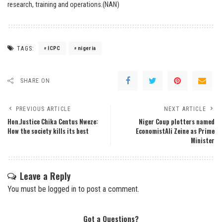
research, training and operations.(NAN)
TAGS:
ICPC
nigeria
SHARE ON
PREVIOUS ARTICLE
NEXT ARTICLE
Hon.Justice Chika Centus Nweze:
Niger Coup plotters named
How the society kills its best
EconomistAli Zeine as Prime
Minister
Leave a Reply
You must be
logged in
to post a comment.
Got a Questions?