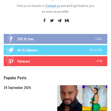
Find us on Socials or
Contact us
and we’ll get back to you
as soon as possible.
235.7k
Fans
LIKE
69.7k
Followers
FOLLOW
Pinterest
PIN
Popular Posts
24 September 2024