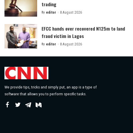
trading
By
editor
8 August 2026
Posted
by
EFCC hands over recovered N125m to land
fraud victim in Lagos
By
editor
8 August 2026
Posted
by
We provide tips, tricks and simply put, an app is a type of
software that allows you to perform specific tasks.