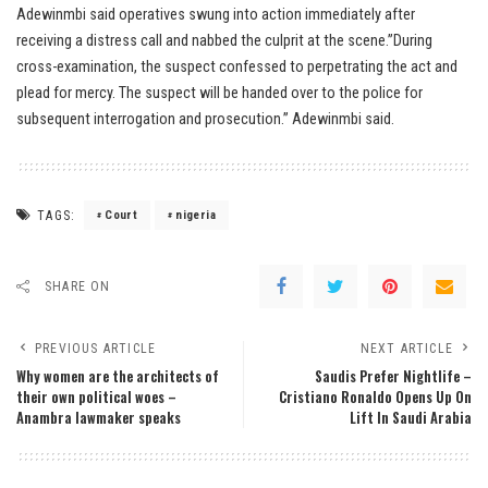
Adewinmbi said operatives swung into action immediately after
receiving a distress call and nabbed the culprit at the scene.”During
cross-examination, the suspect confessed to perpetrating the act and
plead for mercy. The suspect will be handed over to the police for
subsequent interrogation and prosecution.” Adewinmbi said.
TAGS:
Court
nigeria
SHARE ON
PREVIOUS ARTICLE
NEXT ARTICLE
Why women are the architects of
Saudis Prefer Nightlife –
their own political woes –
Cristiano Ronaldo Opens Up On
Anambra lawmaker speaks
Lift In Saudi Arabia