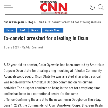
cnnnewsnigeria
>
Blog
>
Home
>
Ex-convict arrested for stealing in Osun
Home
LAW
News
Nigeria News
Ex-convict arrested for stealing in Osun
2 June 2023
Add Comment
A 32-year-old ex-convict, Gafar Oyewole, has been arrested by Amotekun
Corps in Osun state for stealing a ring moulding at Ifelodun Community
Agunbelewo, Osogbo, Osun State.He was arrested after a distress call
was received by the Amotekun Osogbo command on his criminal
activities.The suspect admitted to being in the act for a very long time
and he had been to a correctional centre for the same
offence.Confirming the arrest to the newsmen in Osogbo on Thursday,
June 1, 2023, the Commander of Osun Amotekun Corps, Brig. Gen. Bashir