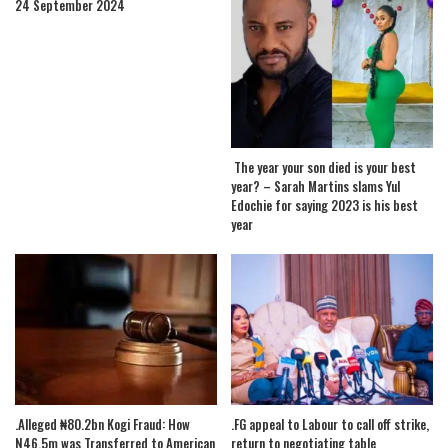
24 September 2024
The year your son died is your best
year? – Sarah Martins slams Yul
Edochie for saying 2023 is his best
year
.Alleged ₦80.2bn Kogi Fraud: How
.FG appeal to Labour to call off strike,
N46.5m was Transferred to American
return to negotiating table