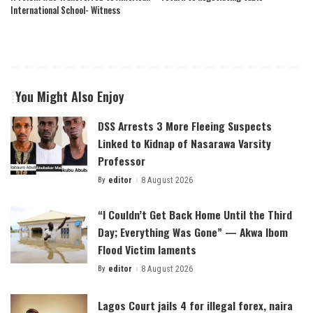
International School- Witness
You Might Also Enjoy
DSS Arrests 3 More Fleeing Suspects
Linked to Kidnap of Nasarawa Varsity
Professor
By
editor
8 August 2026
Posted
by
“I Couldn’t Get Back Home Until the Third
Day; Everything Was Gone” — Akwa Ibom
Flood Victim laments
By
editor
8 August 2026
Posted
by
Lagos Court jails 4 for illegal forex, naira