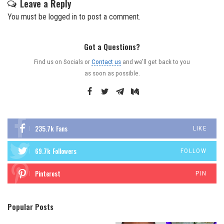
Leave a Reply
You must be
logged in
to post a comment.
Got a Questions?
Find us on Socials or
Contact us
and we’ll get back to you
as soon as possible.
235.7k
Fans
LIKE
69.7k
Followers
FOLLOW
Pinterest
PIN
Popular Posts