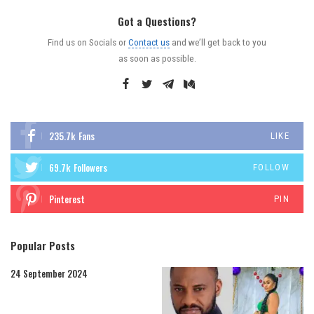
Got a Questions?
Find us on Socials or
Contact us
and we’ll get back to you
as soon as possible.
235.7k
Fans
LIKE
69.7k
Followers
FOLLOW
Pinterest
PIN
Popular Posts
24 September 2024