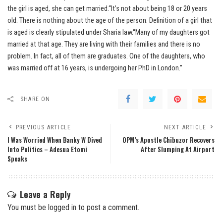
the girl is aged, she can get married.“It’s not about being 18 or 20 years
old. There is nothing about the age of the person. Definition of a girl that
is aged is clearly stipulated under Sharia law.“Many of my daughters got
married at that age. They are living with their families and there is no
problem. In fact, all of them are graduates. One of the daughters, who
was married off at 16 years, is undergoing her PhD in London.”
SHARE ON
PREVIOUS ARTICLE
NEXT ARTICLE
I Was Worried When Banky W Dived
OPM’s Apostle Chibuzor Recovers
Into Politics – Adesua Etomi
After Slumping At Airport
Speaks
Leave a Reply
You must be
logged in
to post a comment.