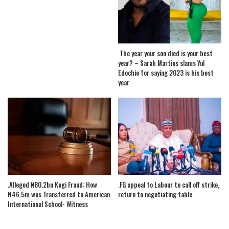
The year your son died is your best
year? – Sarah Martins slams Yul
Edochie for saying 2023 is his best
year
.Alleged ₦80.2bn Kogi Fraud: How
.FG appeal to Labour to call off strike,
N46.5m was Transferred to American
return to negotiating table
International School- Witness