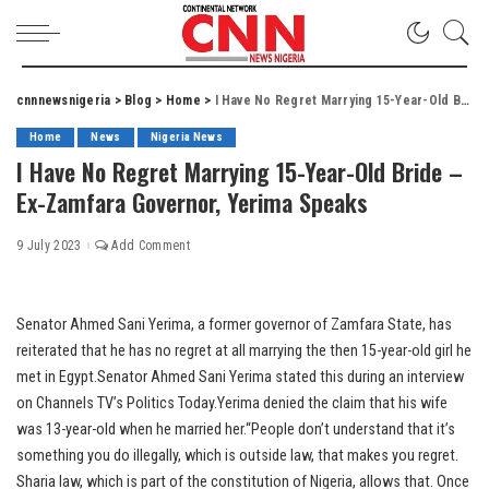
cnnnewsnigeria
>
Blog
>
Home
>
I Have No Regret Marrying 15-Year-Old Bride – Ex-Zamfara Governor, Yerima Speaks
Home
News
Nigeria News
I Have No Regret Marrying 15-Year-Old Bride –
Ex-Zamfara Governor, Yerima Speaks
9 July 2023
Add Comment
Senator Ahmed Sani Yerima, a former governor of Zamfara State, has
reiterated that he has no regret at all marrying the then 15-year-old girl he
met in Egypt.Senator Ahmed Sani Yerima stated this during an interview
on Channels TV’s Politics Today.Yerima denied the claim that his wife
was 13-year-old when he married her.“People don’t understand that it’s
something you do illegally, which is outside law, that makes you regret.
Sharia law, which is part of the constitution of Nigeria, allows that. Once