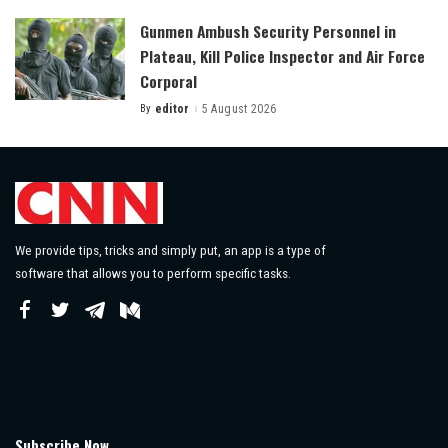
Gunmen Ambush Security Personnel in
Plateau, Kill Police Inspector and Air Force
Corporal
By
editor
5 August 2026
Posted
by
We provide tips, tricks and simply put, an app is a type of
software that allows you to perform specific tasks.
Subscribe Now