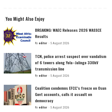
You Might Also Enjoy
BREAKING: WAEC Releases 2026 WASSCE
Results
By
editor
5 August 2026
Posted
by
TCN, police arrest suspect over vandalism
of 6 towers along Yola–Jalingo 330kV
transmission line
By
editor
5 August 2026
Posted
by
Coalition condemns EFCC’s freeze on Osun
Govt accounts, calls it assault on
democracy
By
editor
5 August 2026
Posted
by