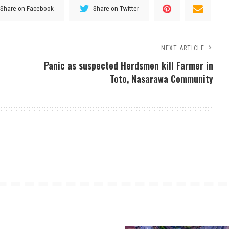
Share on Facebook
Share on Twitter
NEXT ARTICLE
Panic as suspected Herdsmen kill Farmer in
Toto, Nasarawa Community