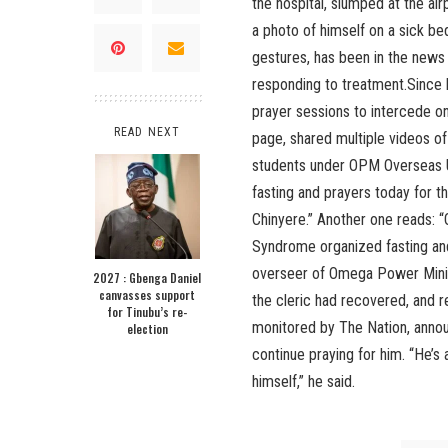
the hospital, slumped at the ai
a photo of himself on a sick bed
gestures, has been in the news o
responding to treatment.Since h
prayer sessions to intercede on 
READ NEXT
page, shared multiple videos o
students under OPM Overseas Un
fasting and prayers today for t
Chinyere.” Another one reads: 
Syndrome organized fasting and
overseer of Omega Power Mini
2027 : Gbenga Daniel
canvasses support
the cleric had recovered, and r
for Tinubu’s re-
monitored by The Nation, annou
election
continue praying for him. “He’s 
himself,” he said.