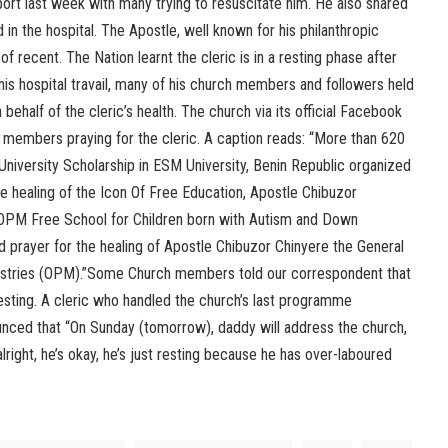
rport last week with many trying to resuscitate him. He also shared
 in the hospital. The Apostle, well known for his philanthropic
f recent. The Nation learnt the cleric is in a resting phase after
is hospital travail, many of his church members and followers held
behalf of the cleric’s health. The church via its official Facebook
f members praying for the cleric. A caption reads: “More than 620
iversity Scholarship in ESM University, Benin Republic organized
he healing of the Icon Of Free Education, Apostle Chibuzor
“OPM Free School for Children born with Autism and Down
 prayer for the healing of Apostle Chibuzor Chinyere the General
stries (OPM).”Some Church members told our correspondent that
esting. A cleric who handled the church’s last programme
nced that “On Sunday (tomorrow), daddy will address the church,
alright, he’s okay, he’s just resting because he has over-laboured