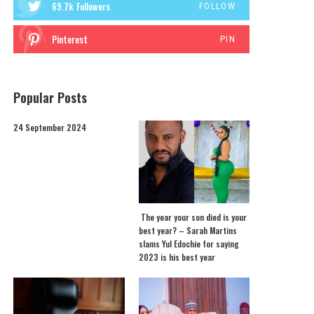
69.7k
Followers
FOLLOW
Pinterest
PIN
Popular Posts
24 September 2024
The year your son died is your
best year? – Sarah Martins
slams Yul Edochie for saying
2023 is his best year