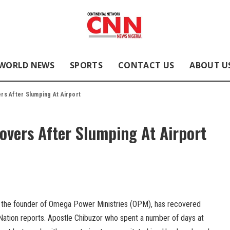
WORLD NEWS
SPORTS
CONTACT US
ABOUT U
rs After Slumping At Airport
overs After Slumping At Airport
, the founder of Omega Power Ministries (OPM), has recovered
 Nation reports. Apostle Chibuzor who spent a number of days at