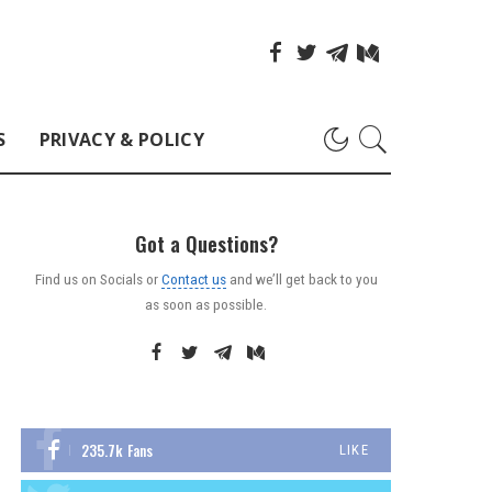
S
PRIVACY & POLICY
Got a Questions?
Find us on Socials or
Contact us
and we’ll get back to you
as soon as possible.
235.7k
Fans
LIKE