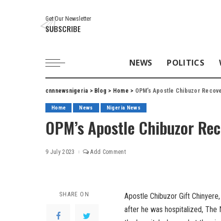
Get Our Newsletter
SUBSCRIBE
NEWS
POLITICS
cnnnewsnigeria
>
Blog
>
Home
>
OPM’s Apostle Chibuzor Recove
Home
News
Nigeria News
OPM’s Apostle Chibuzor Rec
9 July 2023
Add Comment
SHARE ON
Apostle Chibuzor Gift Chinyere
after he was hospitalized, The