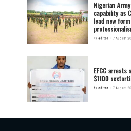
Nigerian Arm
capability as
lead new form
professionali
By
editor
7 August 2
Posted
by
EFCC arrests s
$1100 sextor
By
editor
7 August 2
Posted
by