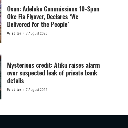
Osun: Adeleke Commissions 10-Span
Oke Fia Flyover, Declares ‘We
Delivered for the People’
By
editor
7 August 2026
Posted
by
Mysterious credit: Atiku raises alarm
over suspected leak of private bank
details
By
editor
7 August 2026
Posted
by