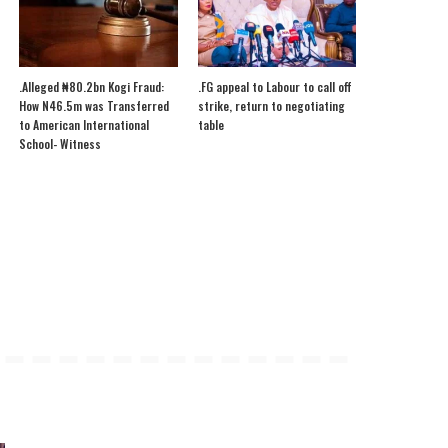
.Alleged ₦80.2bn Kogi Fraud:
.FG appeal to Labour to call off
How N46.5m was Transferred
strike, return to negotiating
to American International
table
School- Witness