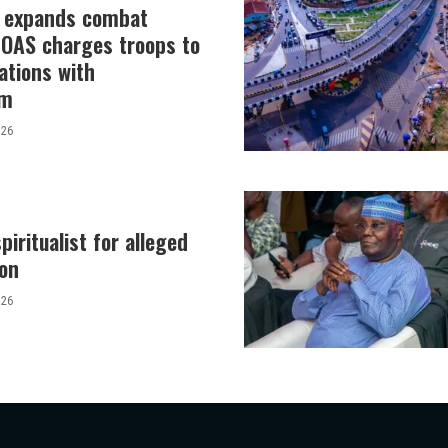
y expands combat
 COAS charges troops to
ations with
sm
026
piritualist for alleged
tion
026