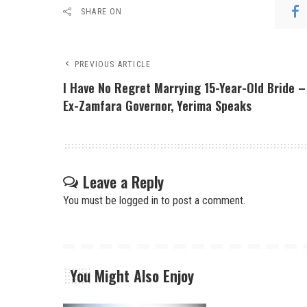
SHARE ON
PREVIOUS ARTICLE
I Have No Regret Marrying 15-Year-Old Bride –
Ex-Zamfara Governor, Yerima Speaks
Leave a Reply
You must be
logged in
to post a comment.
You Might Also Enjoy