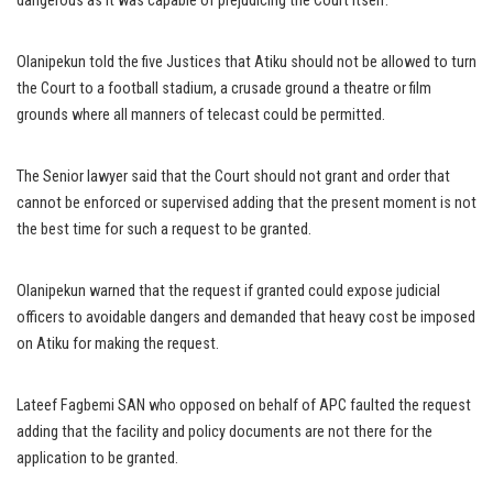
dangerous as it was capable of prejudicing the Court itself.
Olanipekun told the five Justices that Atiku should not be allowed to turn
the Court to a football stadium, a crusade ground a theatre or film
grounds where all manners of telecast could be permitted.
The Senior lawyer said that the Court should not grant and order that
cannot be enforced or supervised adding that the present moment is not
the best time for such a request to be granted.
Olanipekun warned that the request if granted could expose judicial
officers to avoidable dangers and demanded that heavy cost be imposed
on Atiku for making the request.
Lateef Fagbemi SAN who opposed on behalf of APC faulted the request
adding that the facility and policy documents are not there for the
application to be granted.