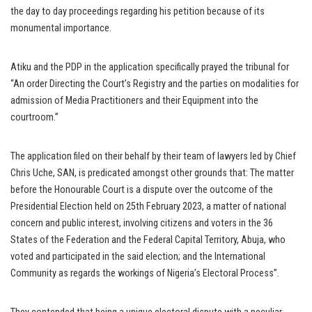
the day to day proceedings regarding his petition because of its
monumental importance.
Atiku and the PDP in the application specifically prayed the tribunal for
“An order Directing the Court’s Registry and the parties on modalities for
admission of Media Practitioners and their Equipment into the
courtroom.”
The application filed on their behalf by their team of lawyers led by Chief
Chris Uche, SAN, is predicated amongst other grounds that: The matter
before the Honourable Court is a dispute over the outcome of the
Presidential Election held on 25th February 2023, a matter of national
concern and public interest, involving citizens and voters in the 36
States of the Federation and the Federal Capital Territory, Abuja, who
voted and participated in the said election; and the International
Community as regards the workings of Nigeria’s Electoral Process”.