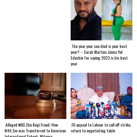
The year your son died is your best
year? – Sarah Martins slams Yul
Edochie for saying 2023 is his best
year
.Alleged ₦80.2bn Kogi Fraud: How
.FG appeal to Labour to call off strike,
N46.5m was Transferred to American
return to negotiating table
International School- Witness