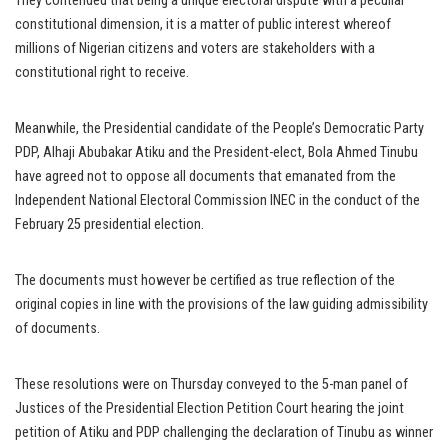
They contended that being a unique electoral dispute with a peculiar
constitutional dimension, it is a matter of public interest whereof
millions of Nigerian citizens and voters are stakeholders with a
constitutional right to receive.
Meanwhile, the Presidential candidate of the People’s Democratic Party
PDP, Alhaji Abubakar Atiku and the President-elect, Bola Ahmed Tinubu
have agreed not to oppose all documents that emanated from the
Independent National Electoral Commission INEC in the conduct of the
February 25 presidential election.
The documents must however be certified as true reflection of the
original copies in line with the provisions of the law guiding admissibility
of documents.
These resolutions were on Thursday conveyed to the 5-man panel of
Justices of the Presidential Election Petition Court hearing the joint
petition of Atiku and PDP challenging the declaration of Tinubu as winner