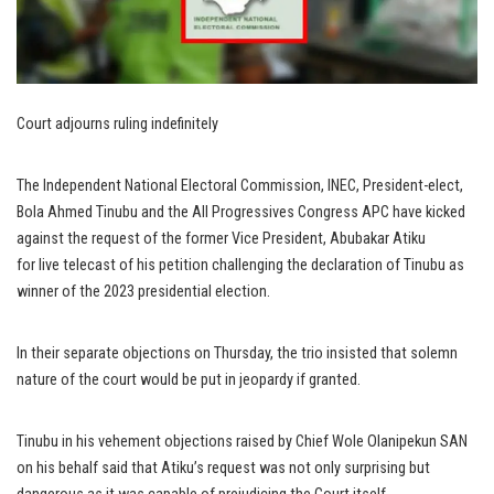
Court adjourns ruling indefinitely
The Independent National Electoral Commission, INEC, President-elect,
Bola Ahmed Tinubu and the All Progressives Congress APC have kicked
against the request of the former Vice President, Abubakar Atiku
for live telecast of his petition challenging the declaration of Tinubu as
winner of the 2023 presidential election.
In their separate objections on Thursday, the trio insisted that solemn
nature of the court would be put in jeopardy if granted.
Tinubu in his vehement objections raised by Chief Wole Olanipekun SAN
on his behalf said that Atiku’s request was not only surprising but