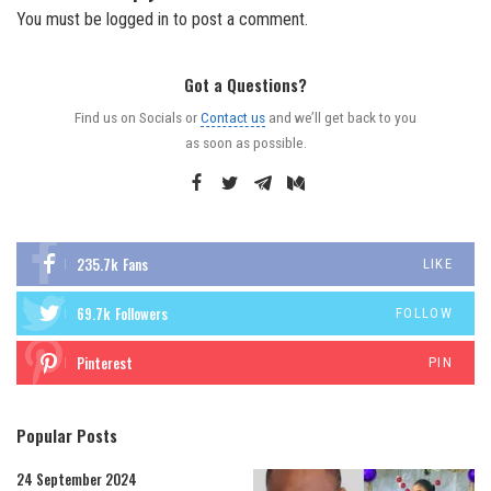
You must be
logged in
to post a comment.
Got a Questions?
Find us on Socials or
Contact us
and we’ll get back to you
as soon as possible.
235.7k
Fans
LIKE
69.7k
Followers
FOLLOW
Pinterest
PIN
Popular Posts
24 September 2024