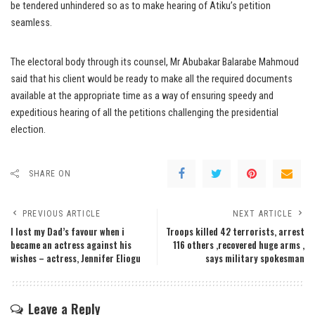
be tendered unhindered so as to make hearing of Atiku’s petition
seamless.
The electoral body through its counsel, Mr Abubakar Balarabe Mahmoud
said that his client would be ready to make all the required documents
available at the appropriate time as a way of ensuring speedy and
expeditious hearing of all the petitions challenging the presidential
election.
SHARE ON
PREVIOUS ARTICLE
NEXT ARTICLE
I lost my Dad’s favour when i
Troops killed 42 terrorists, arrest
became an actress against his
116 others ,recovered huge arms ,
wishes – actress, Jennifer Eliogu
says military spokesman
Leave a Reply