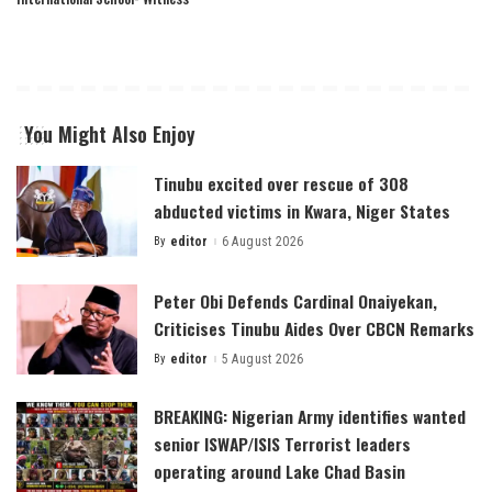
You Might Also Enjoy
Tinubu excited over rescue of 308
abducted victims in Kwara, Niger States
By
editor
6 August 2026
Posted
by
Peter Obi Defends Cardinal Onaiyekan,
Criticises Tinubu Aides Over CBCN Remarks
By
editor
5 August 2026
Posted
by
BREAKING: Nigerian Army identifies wanted
senior ISWAP/ISIS Terrorist leaders
operating around Lake Chad Basin