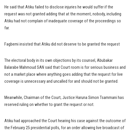
He said that Atiku failed to disclose injuries he would suffer if the
request was not granted adding that at the moment, nobody, including
Atiku had not complain of inadequate coverage of the proceedings so
far.
Fagbemi insisted that Atiku did not deserve to be granted the request
The electoral body in its own objections by its counsel, Abubakar
Balarabe Mahmoud SAN said that Court room is for serious business and
not a market place where anything goes adding that the request for live
coverage is unnecessary and uncalled for and should not be granted.
Meanwhile, Chairman of the Court, Justice Haruna Simon Tsammani has
reserved ruling on whether to grant the request or not.
Atiku had approached the Court hearing his case against the outcome of
the February 25 presidential polls, for an order allowing live broadcast of