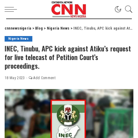
cnnnewsnigeria
>
Blog
>
Nigeria News
>
INEC, Tinubu, APC kick against Atiku’s request for live telecast of Petition Court’s proceedings.
Nigeria News
INEC, Tinubu, APC kick against Atiku’s request
for live telecast of Petition Court’s
proceedings.
18 May 2023
Add Comment