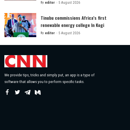
By
editor
5 August 2026
Posted
by
Tinubu commissions Africa’s first
renewable energy college In Kogi
By
editor
5 August 2026
Posted
by
We provide tips, tricks and simply put, an app is a type of
software that allows you to perform specific tasks.