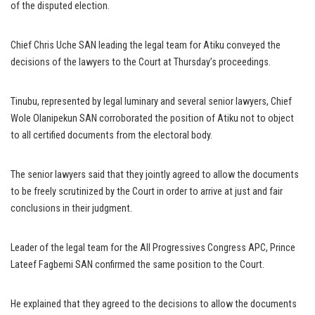
of the disputed election.
Chief Chris Uche SAN leading the legal team for Atiku conveyed the
decisions of the lawyers to the Court at Thursday’s proceedings.
Tinubu, represented by legal luminary and several senior lawyers, Chief
Wole Olanipekun SAN corroborated the position of Atiku not to object
to all certified documents from the electoral body.
The senior lawyers said that they jointly agreed to allow the documents
to be freely scrutinized by the Court in order to arrive at just and fair
conclusions in their judgment.
Leader of the legal team for the All Progressives Congress APC, Prince
Lateef Fagbemi SAN confirmed the same position to the Court.
He explained that they agreed to the decisions to allow the documents