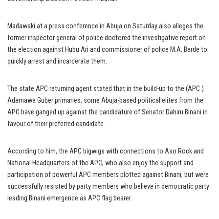
Madawaki at a press conference in Abuja on Saturday also alleges the
former inspector general of police doctored the investigative report on
the election against Hubu Ari and commissioner of police M.A. Barde to
quickly arrest and incarcerate them.
The state APC returning agent stated that in the build-up to the (APC )
Adamawa Guber primaries, some Abuja-based political elites from the
APC have ganged up against the candidature of Senator Dahiru Binani in
favour of their preferred candidate.
According to him, the APC bigwigs with connections to Aso Rock and
National Headquarters of the APC, who also enjoy the support and
participation of powerful APC members plotted against Binani, but were
successfully resisted by party members who believe in democratic party
leading Binani emergence as APC flag bearer.