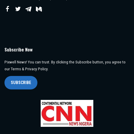
Subscribe Now
Pixwell News! You can trust. By clicking the Subscribe button, you agree to
our Terms & Privacy Policy.
SUBSCRIBE