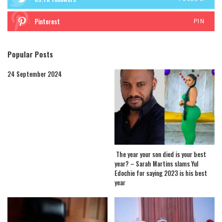
Pinterest
PIN
Popular Posts
24 September 2024
The year your son died is your best
year? – Sarah Martins slams Yul
Edochie for saying 2023 is his best
year