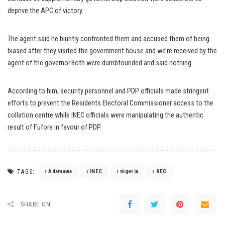
deprive the APC of victory.
The agent said he bluntly confronted them and accused them of being
biased after they visited the government house and we’re received by the
agent of the governor.Both were dumbfounded and said nothing.
According to him, security personnel and PDP officials made stringent
efforts to prevent the Residents Electoral Commissioner access to the
collation centre while INEC officials were manipulating the authentic
result of Fufore in favour of PDP.
TAGS:
Adamawa
INEC
nigeria
REC
SHARE ON