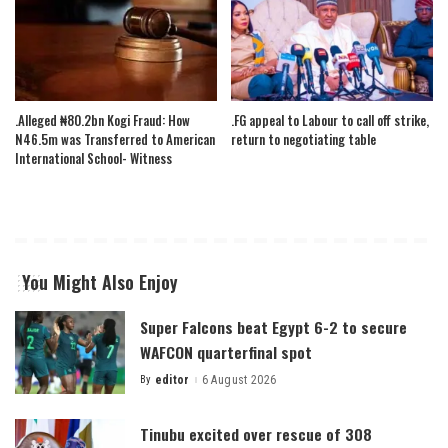
.Alleged ₦80.2bn Kogi Fraud: How
.FG appeal to Labour to call off strike,
N46.5m was Transferred to American
return to negotiating table
International School- Witness
You Might Also Enjoy
Super Falcons beat Egypt 6-2 to secure
WAFCON quarterfinal spot
By
editor
6 August 2026
Posted
by
Tinubu excited over rescue of 308