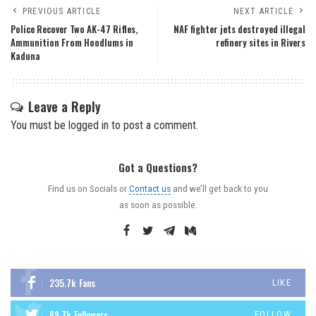
PREVIOUS ARTICLE
NEXT ARTICLE
Police Recover Two AK-47 Rifles,
NAF fighter jets destroyed illegal
Ammunition From Hoodlums in
refinery sites in Rivers
Kaduna
Leave a Reply
You must be
logged in
to post a comment.
Got a Questions?
Find us on Socials or
Contact us
and we’ll get back to you
as soon as possible.
235.7k
Fans
LIKE
69.7k
Followers
FOLLOW