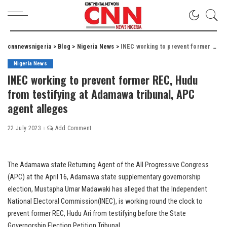
cnnnewsnigeria
>
Blog
>
Nigeria News
>
INEC working to prevent former REC, Hudu from testifying at Adamawa tribunal, APC agent alleges
Nigeria News
INEC working to prevent former REC, Hudu
from testifying at Adamawa tribunal, APC
agent alleges
22 July 2023
Add Comment
The Adamawa state Returning Agent of the All Progressive Congress
(APC) at the April 16, Adamawa state supplementary governorship
election, Mustapha Umar Madawaki has alleged that the Independent
National Electoral Commission(INEC), is working round the clock to
prevent former REC, Hudu Ari from testifying before the State
Governorship Election Petition Tribunal.