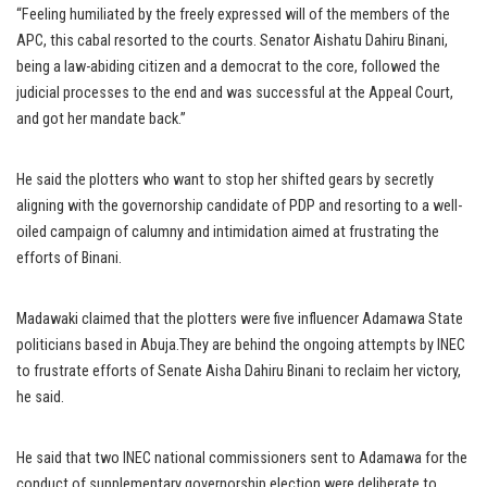
“Feeling humiliated by the freely expressed will of the members of the
APC, this cabal resorted to the courts. Senator Aishatu Dahiru Binani,
being a law-abiding citizen and a democrat to the core, followed the
judicial processes to the end and was successful at the Appeal Court,
and got her mandate back.”
He said the plotters who want to stop her shifted gears by secretly
aligning with the governorship candidate of PDP and resorting to a well-
oiled campaign of calumny and intimidation aimed at frustrating the
efforts of Binani.
Madawaki claimed that the plotters were five influencer Adamawa State
politicians based in Abuja.They are behind the ongoing attempts by INEC
to frustrate efforts of Senate Aisha Dahiru Binani to reclaim her victory,
he said.
He said that two INEC national commissioners sent to Adamawa for the
conduct of supplementary governorship election were deliberate to