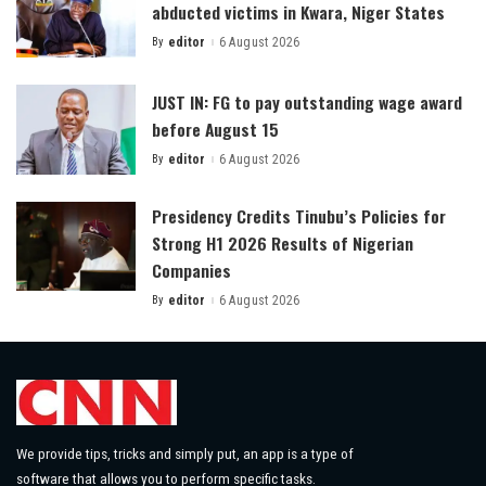
abducted victims in Kwara, Niger States
By
editor
6 August 2026
Posted
by
JUST IN: FG to pay outstanding wage award
before August 15
By
editor
6 August 2026
Posted
by
Presidency Credits Tinubu’s Policies for
Strong H1 2026 Results of Nigerian
Companies
By
editor
6 August 2026
Posted
by
We provide tips, tricks and simply put, an app is a type of
software that allows you to perform specific tasks.