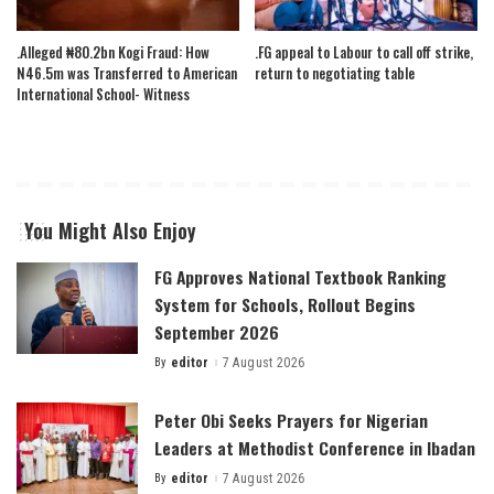
.Alleged ₦80.2bn Kogi Fraud: How
.FG appeal to Labour to call off strike,
N46.5m was Transferred to American
return to negotiating table
International School- Witness
You Might Also Enjoy
FG Approves National Textbook Ranking
System for Schools, Rollout Begins
September 2026
By
editor
7 August 2026
Posted
by
Peter Obi Seeks Prayers for Nigerian
Leaders at Methodist Conference in Ibadan
By
editor
7 August 2026
Posted