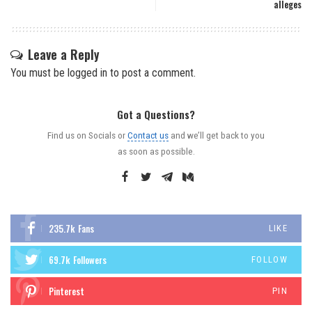
alleges
Leave a Reply
You must be
logged in
to post a comment.
Got a Questions?
Find us on Socials or
Contact us
and we’ll get back to you
as soon as possible.
235.7k
Fans
LIKE
69.7k
Followers
FOLLOW
Pinterest
PIN