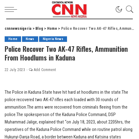
cnnnewsnigeria
>
Blog
>
Home
>
Police Recover Two AK-47 Rifles, Ammunition From Hoodlums in Kaduna
Home
News
Nigeria News
Police Recover Two AK-47 Rifles, Ammunition
From Hoodlums in Kaduna
22 July 2023
Add Comment
The Police in Kaduna State have hit hard at hoodlums in the state.The
police recovered two AK-47 rifles each loaded with 30 rounds of
ammunition.The arms were recovered from criminals fleeing from the
police.The spokesperson of the Kaduna Police Command, DSP
Muhammad Jalige, explained that “on July 18, 2023, about 2205hrs, the
operatives of the Kaduna Police Command while on routine patrol along
Hukunyi-Danja Road, a border between Kaduna and Katsina states