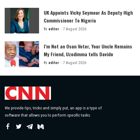
by
UK Appoints Vicky Seymour As Deputy High
Commissioner To Nigeria
By
editor
7 August 2026
Posted
by
I’m Not an Osun Voter, Your Uncle Remains
My Friend, Uzodimma tells Davido
By
editor
7 August 2026
Posted
by
We provide tips, tricks and simply put, an app is a type of
software that allows you to perform specific tasks.