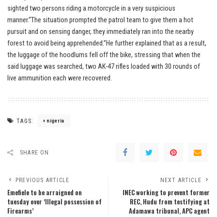
sighted two persons riding a motorcycle in a very suspicious
manner.“The situation prompted the patrol team to give them a hot
pursuit and on sensing danger, they immediately ran into the nearby
forest to avoid being apprehended.”He further explained that as a result,
the luggage of the hoodlums fell off the bike, stressing that when the
said luggage was searched, two AK-47 rifles loaded with 30 rounds of
live ammunition each were recovered.
TAGS:
nigeria
SHARE ON
PREVIOUS ARTICLE
NEXT ARTICLE
Emefiele to be arraigned on
INEC working to prevent former
tuesday over ‘Illegal possession of
REC, Hudu from testifying at
Firearms’
Adamawa tribunal, APC agent