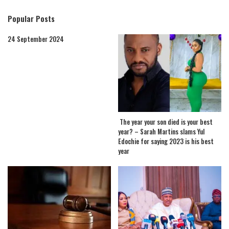
Popular Posts
24 September 2024
The year your son died is your best
year? – Sarah Martins slams Yul
Edochie for saying 2023 is his best
year