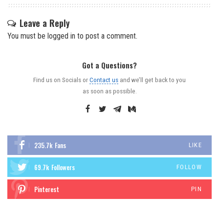
Leave a Reply
You must be
logged in
to post a comment.
Got a Questions?
Find us on Socials or
Contact us
and we’ll get back to you
as soon as possible.
235.7k
Fans
LIKE
69.7k
Followers
FOLLOW
Pinterest
PIN