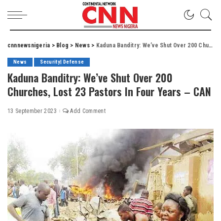
cnnnewsnigeria
>
Blog
>
News
>
Kaduna Banditry: We’ve Shut Over 200 Churches, Lost 23 Pastors In Four Years – CAN
News
Security| Defense
Kaduna Banditry: We’ve Shut Over 200
Churches, Lost 23 Pastors In Four Years – CAN
13 September 2023
Add Comment