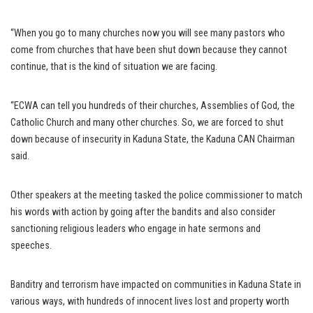
“When you go to many churches now you will see many pastors who
come from churches that have been shut down because they cannot
continue, that is the kind of situation we are facing.
“ECWA can tell you hundreds of their churches, Assemblies of God, the
Catholic Church and many other churches. So, we are forced to shut
down because of insecurity in Kaduna State, the Kaduna CAN Chairman
said.
Other speakers at the meeting tasked the police commissioner to match
his words with action by going after the bandits and also consider
sanctioning religious leaders who engage in hate sermons and
speeches.
Banditry and terrorism have impacted on communities in Kaduna State in
various ways, with hundreds of innocent lives lost and property worth