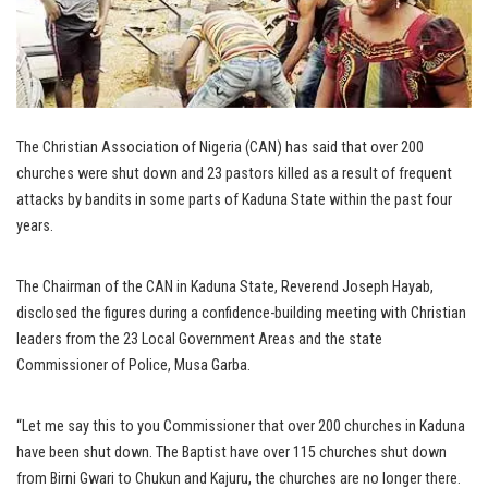
The Christian Association of Nigeria (CAN) has said that over 200
churches were shut down and 23 pastors killed as a result of frequent
attacks by bandits in some parts of Kaduna State within the past four
years.
The Chairman of the CAN in Kaduna State, Reverend Joseph Hayab,
disclosed the figures during a confidence-building meeting with Christian
leaders from the 23 Local Government Areas and the state
Commissioner of Police, Musa Garba.
“Let me say this to you Commissioner that over 200 churches in Kaduna
have been shut down. The Baptist have over 115 churches shut down
from Birni Gwari to Chukun and Kajuru, the churches are no longer there.