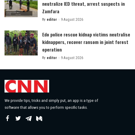
neutralize IED threat, arrest suspects in
Zamfara
By
editor
9 August 2026
Posted
by
Edo police rescue kidnap victims neutralise
kidnappers, recover ransom in joint forest
operation
By
editor
9 August 2026
Posted
by
We provide tips, tricks and simply put, an app is a type of
software that allows you to perform specific tasks.