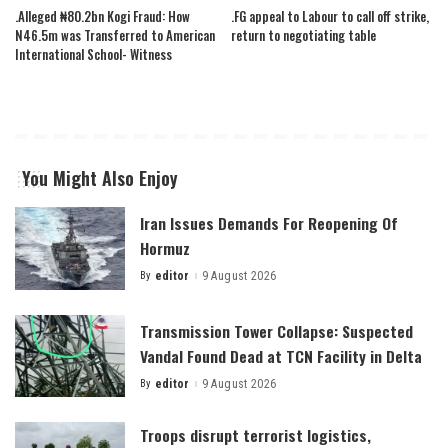
.Alleged ₦80.2bn Kogi Fraud: How
.FG appeal to Labour to call off strike,
N46.5m was Transferred to American
return to negotiating table
International School- Witness
You Might Also Enjoy
Iran Issues Demands For Reopening Of
Hormuz
By
editor
9 August 2026
Posted
by
Transmission Tower Collapse: Suspected
Vandal Found Dead at TCN Facility in Delta
By
editor
9 August 2026
Posted
by
Troops disrupt terrorist logistics,