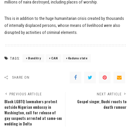
millions of naira destroyed, including places of worship.
This is in addition to the huge humanitarian crisis created by thousands
of internally displaced persons, whose means of livelihood were also
disrupted by activities of criminal elements.
TAGS:
Banditry
CAN
Kaduna state
SHARE ON
PREVIOUS ARTICLE
NEXT ARTICLE
Black LGBTQ lawmakers protest
Gospel singer, Buchi reacts to
outside Nigerian embassy in
death rumour
Washington, call for release of
gay suspects arrested at same-sex
wedding in Delta