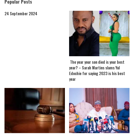
Popular Posts
24 September 2024
The year your son died is your best
year? – Sarah Martins slams Yul
Edochie for saying 2023 is his best
year