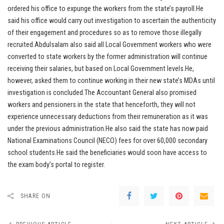
ordered his office to expunge the workers from the state’s payroll.He
said his office would carry out investigation to ascertain the authenticity
of their engagement and procedures so as to remove those illegally
recruited.Abdulsalam also said all Local Government workers who were
converted to state workers by the former administration will continue
receiving their salaries, but based on Local Government levels.He,
however, asked them to continue working in their new state’s MDAs until
investigation is concluded.The Accountant General also promised
workers and pensioners in the state that henceforth, they will not
experience unnecessary deductions from their remuneration as it was
under the previous administration.He also said the state has now paid
National Examinations Council (NECO) fees for over 60,000 secondary
school students.He said the beneficiaries would soon have access to
the exam body’s portal to register.
SHARE ON