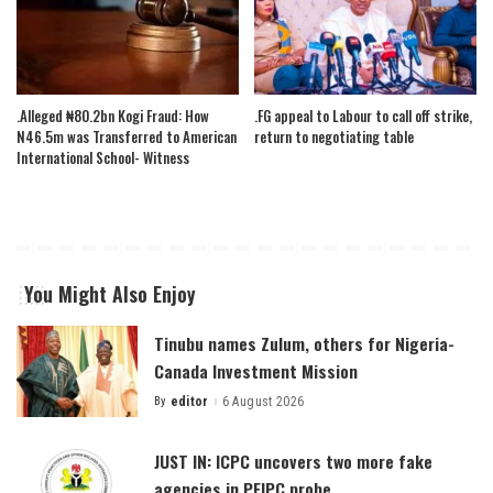
.Alleged ₦80.2bn Kogi Fraud: How
.FG appeal to Labour to call off strike,
N46.5m was Transferred to American
return to negotiating table
International School- Witness
You Might Also Enjoy
Tinubu names Zulum, others for Nigeria-
Canada Investment Mission
By
editor
6 August 2026
Posted
by
JUST IN: ICPC uncovers two more fake
agencies in PFIPC probe