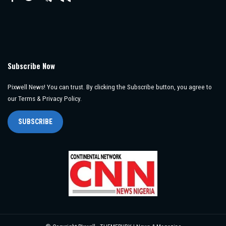
Subscribe Now
Pixwell News! You can trust. By clicking the Subscribe button, you agree to
our Terms & Privacy Policy.
SUBSCRIBE