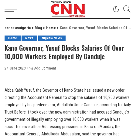
cnnnewsnigeria
>
Blog
>
Home
>
Kano Governor, Yusuf Blocks Salaries Of Over 10,000 Workers Employed By Ganduje
Home
News
Nigeria News
Kano Governor, Yusuf Blocks Salaries Of Over
10,000 Workers Employed By Ganduje
27 June 2023
Add Comment
Abba Kabir Yusuf, the Governor of Kano State has issued a new order
directing the Accountant General to stop the salaries of 10,800 workers
employed by his predecessor, Abdullahi Umar Ganduje, according to Daily
Trust.Before it took over, the new administration had accused Ganduje’s
government of illegally employing over 10,000 workers when it was
about to leave office.Addressing pressmen in Kano on Monday, the
Accountant General, Abdulkadir Abdusalam, said the governor had