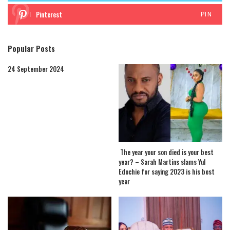
Pinterest
PIN
Popular Posts
24 September 2024
The year your son died is your best
year? – Sarah Martins slams Yul
Edochie for saying 2023 is his best
year