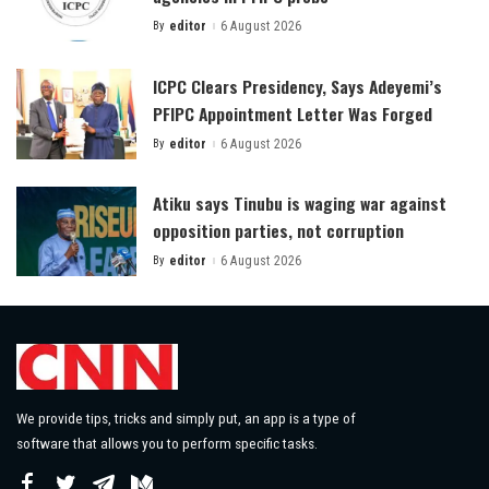
By
editor
6 August 2026
Posted
by
ICPC Clears Presidency, Says Adeyemi’s
PFIPC Appointment Letter Was Forged
By
editor
6 August 2026
Posted
by
Atiku says Tinubu is waging war against
opposition parties, not corruption
By
editor
6 August 2026
Posted
by
We provide tips, tricks and simply put, an app is a type of
software that allows you to perform specific tasks.