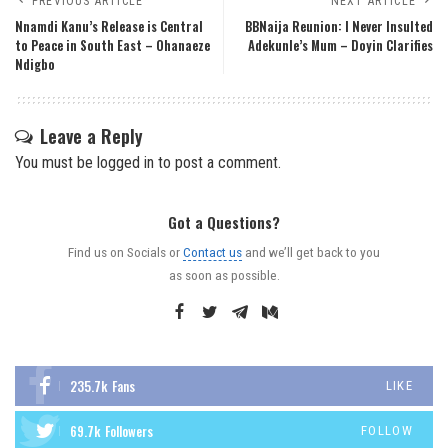
PREVIOUS ARTICLE
NEXT ARTICLE
Nnamdi Kanu’s Release is Central
BBNaija Reunion: I Never Insulted
to Peace in South East – Ohanaeze
Adekunle’s Mum – Doyin Clarifies
Ndigbo
Leave a Reply
You must be
logged in
to post a comment.
Got a Questions?
Find us on Socials or
Contact us
and we’ll get back to you
as soon as possible.
235.7k
Fans
LIKE
69.7k
Followers
FOLLOW