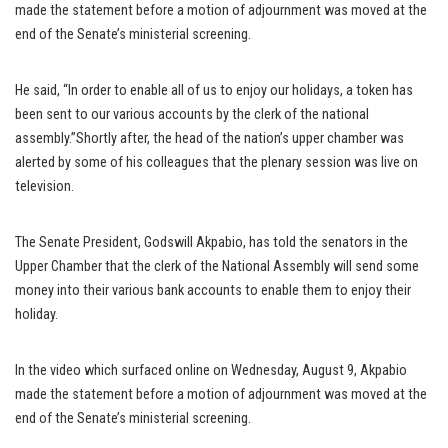
made the statement before a motion of adjournment was moved at the
end of the Senate’s ministerial screening.
He said, “In order to enable all of us to enjoy our holidays, a token has
been sent to our various accounts by the clerk of the national
assembly.”Shortly after, the head of the nation’s upper chamber was
alerted by some of his colleagues that the plenary session was live on
television.
The Senate President, Godswill Akpabio, has told the senators in the
Upper Chamber that the clerk of the National Assembly will send some
money into their various bank accounts to enable them to enjoy their
holiday.
In the video which surfaced online on Wednesday, August 9, Akpabio
made the statement before a motion of adjournment was moved at the
end of the Senate’s ministerial screening.