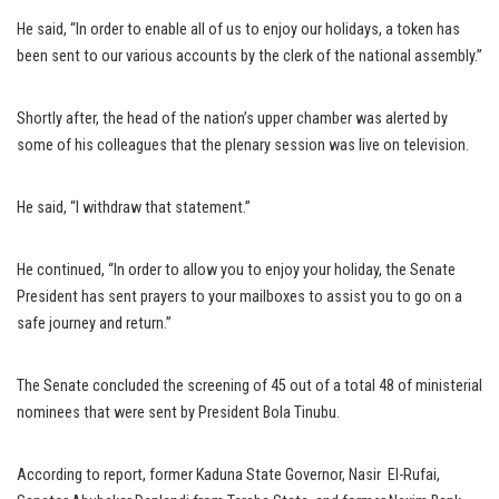
He said, “In order to enable all of us to enjoy our holidays, a token has
been sent to our various accounts by the clerk of the national assembly.”
Shortly after, the head of the nation’s upper chamber was alerted by
some of his colleagues that the plenary session was live on television.
He said, “I withdraw that statement.”
He continued, “In order to allow you to enjoy your holiday, the Senate
President has sent prayers to your mailboxes to assist you to go on a
safe journey and return.”
The Senate concluded the screening of 45 out of a total 48 of ministerial
nominees that were sent by President Bola Tinubu.
According to report, former Kaduna State Governor, Nasir El-Rufai,