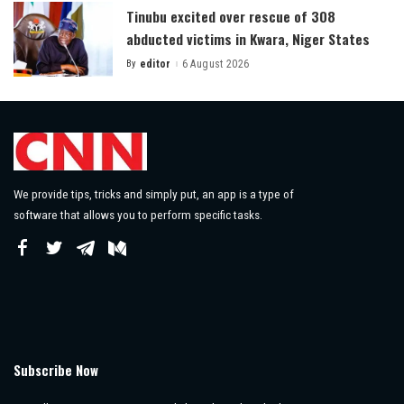
Tinubu excited over rescue of 308
abducted victims in Kwara, Niger States
By
editor
6 August 2026
Posted
by
We provide tips, tricks and simply put, an app is a type of
software that allows you to perform specific tasks.
Subscribe Now