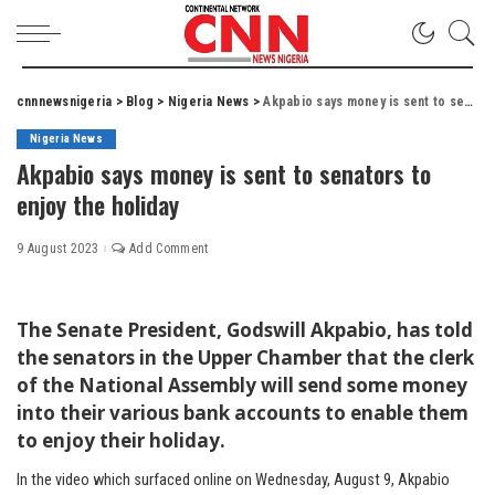
cnnnewsnigeria
>
Blog
>
Nigeria News
>
Akpabio says money is sent to senators to enjoy the holiday
Nigeria News
Akpabio says money is sent to senators to
enjoy the holiday
9 August 2023
Add Comment
The Senate President, Godswill Akpabio, has told
the senators in the Upper Chamber that the clerk
of the National Assembly will send some money
into their various bank accounts to enable them
to enjoy their holiday.
In the video which surfaced online on Wednesday, August 9, Akpabio