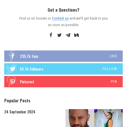
Got a Questions?
Find us on Socials or
Contact us
and we’ll get back to you
as soon as possible.
235.7k
Fans
LIKE
69.7k
Followers
FOLLOW
Pinterest
PIN
Popular Posts
24 September 2024