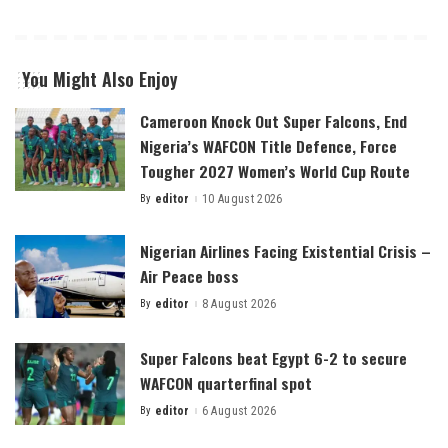
You Might Also Enjoy
Cameroon Knock Out Super Falcons, End
Nigeria’s WAFCON Title Defence, Force
Tougher 2027 Women’s World Cup Route
By
editor
10 August 2026
Posted
by
Nigerian Airlines Facing Existential Crisis –
Air Peace boss
By
editor
8 August 2026
Posted
by
Super Falcons beat Egypt 6-2 to secure
WAFCON quarterfinal spot
By
editor
6 August 2026
Posted
by