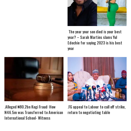
The year your son died is your best
year? – Sarah Martins slams Yul
Edochie for saying 2023 is his best
year
.Alleged ₦80.2bn Kogi Fraud: How
.FG appeal to Labour to call off strike,
N46.5m was Transferred to American
return to negotiating table
International School- Witness