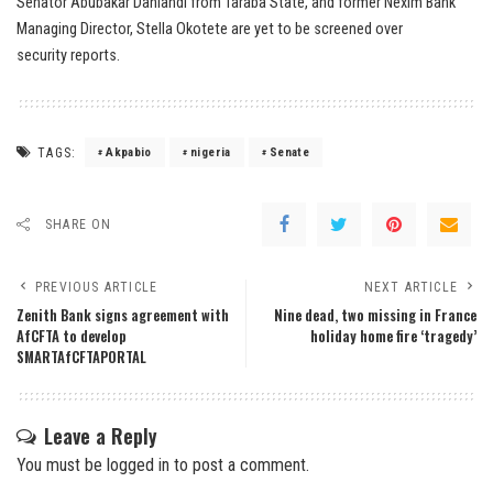
Senator Abubakar Danlandi from Taraba State, and former Nexim Bank
Managing Director, Stella Okotete are yet to be screened over
security reports.
TAGS:
Akpabio
nigeria
Senate
SHARE ON
PREVIOUS ARTICLE
NEXT ARTICLE
Zenith Bank signs agreement with
Nine dead, two missing in France
AfCFTA to develop
holiday home fire ‘tragedy’
SMARTAfCFTAPORTAL
Leave a Reply
You must be
logged in
to post a comment.