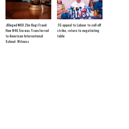
.Alleged ₦80.2bn Kogi Fraud:
.FG appeal to Labour to call off
How N46.5m was Transferred
strike, return to negotiating
to American International
table
School- Witness