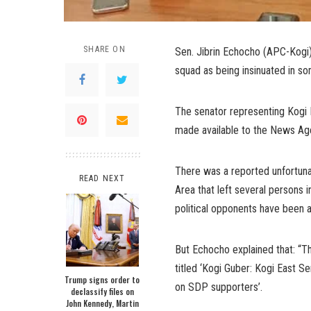
SHARE ON
Sen. Jibrin Echocho (APC-Kogi) o
squad as being insinuated in s
The senator representing Kogi E
made available to the News Age
There was a reported unfortuna
READ NEXT
Area that left several persons
political opponents have been a
But Echocho explained that: “Th
titled ‘Kogi Guber: Kogi East Se
Trump signs order to
on SDP supporters’.
declassify files on
John Kennedy, Martin