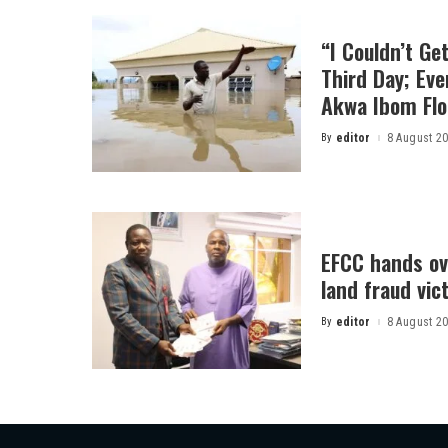
“I Couldn’t Ge
Third Day; Ev
Akwa Ibom Flo
By
editor
8 August 2
Posted
by
EFCC hands ov
land fraud vic
By
editor
8 August 2
Posted
by