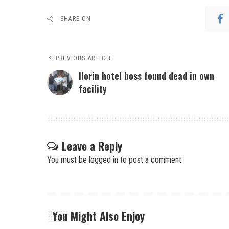
SHARE ON
PREVIOUS ARTICLE
Ilorin hotel boss found dead in own
facility
Leave a Reply
You must be
logged in
to post a comment.
You Might Also Enjoy