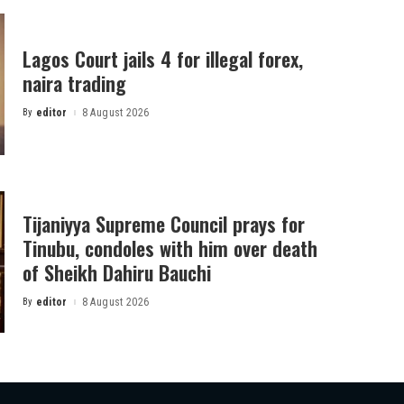
Lagos Court jails 4 for illegal forex,
naira trading
By
editor
8 August 2026
Posted
by
Tijaniyya Supreme Council prays for
Tinubu, condoles with him over death
of Sheikh Dahiru Bauchi
By
editor
8 August 2026
Posted
by