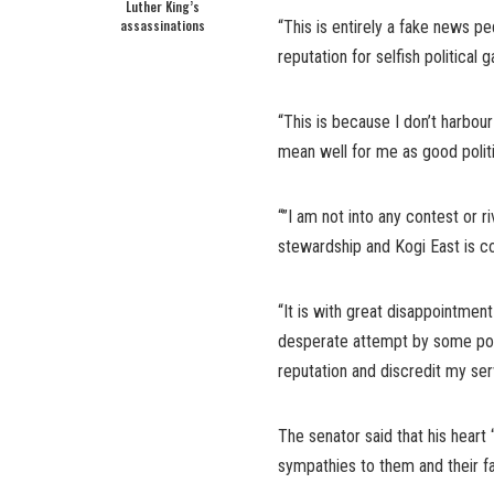
Luther King’s
assassinations
“This is entirely a fake news 
reputation for selfish political g
“This is because I don’t harbour
mean well for me as good politi
“”I am not into any contest or 
stewardship and Kogi East is c
“It is with great disappointmen
desperate attempt by some poli
reputation and discredit my serv
The senator said that his heart
sympathies to them and their fa