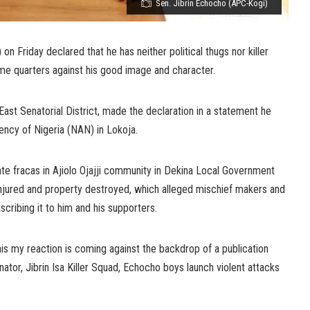
Sen. Jibrin Echocho (APC-Kogi)
n Friday declared that he has neither political thugs nor killer
ome quarters against his good image and character.
ast Senatorial District, made the declaration in a statement he
ncy of Nigeria (NAN) in Lokoja.
te fracas in Ajiolo Ojajji community in Dekina Local Government
 injured and property destroyed, which alleged mischief makers and
scribing it to him and his supporters.
is my reaction is coming against the backdrop of a publication
nator, Jibrin Isa Killer Squad, Echocho boys launch violent attacks