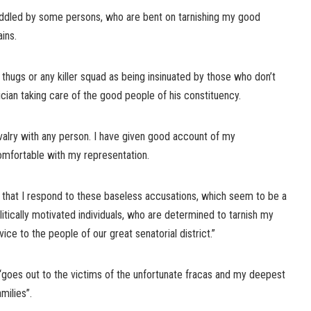
peddled by some persons, who are bent on tarnishing my good
ains.
 thugs or any killer squad as being insinuated by those who don’t
cian taking care of the good people of his constituency.
rivalry with any person. I have given good account of my
omfortable with my representation.
t that I respond to these baseless accusations, which seem to be a
tically motivated individuals, who are determined to tarnish my
ice to the people of our great senatorial district.”
 “goes out to the victims of the unfortunate fracas and my deepest
milies”.