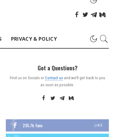
S
PRIVACY & POLICY
Got a Questions?
Find us on Socials or
Contact us
and we’ll get back to you
as soon as possible.
235.7k
Fans
LIKE