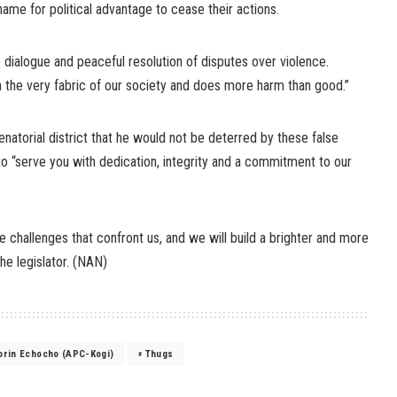
me for political advantage to cease their actions.
ise dialogue and peaceful resolution of disputes over violence.
 the very fabric of our society and does more harm than good.”
natorial district that he would not be deterred by these false
to “serve you with dedication, integrity and a commitment to our
 challenges that confront us, and we will build a brighter and more
the legislator. (NAN)
ibrin Echocho (APC-Kogi)
Thugs