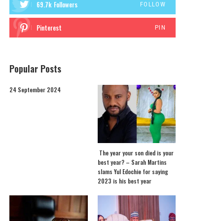
69.7k
Followers
FOLLOW
Pinterest
PIN
Popular Posts
24 September 2024
The year your son died is your
best year? – Sarah Martins
slams Yul Edochie for saying
2023 is his best year