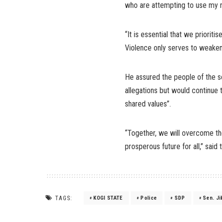
who are attempting to use my na
“It is essential that we priorit
Violence only serves to weaken
He assured the people of the se
allegations but would continue 
shared values”.
“Together, we will overcome the
prosperous future for all,” said 
TAGS:
KOGI STATE
Police
SDP
Sen. J