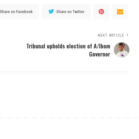
Share on Facebook
Share on Twitter
NEXT ARTICLE
Tribunal upholds election of A/Ibom
Governor