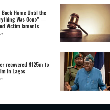
t Back Home Until the
erything Was Gone” —
od Victim laments
026
er recovered N125m to
tim in Lagos
026