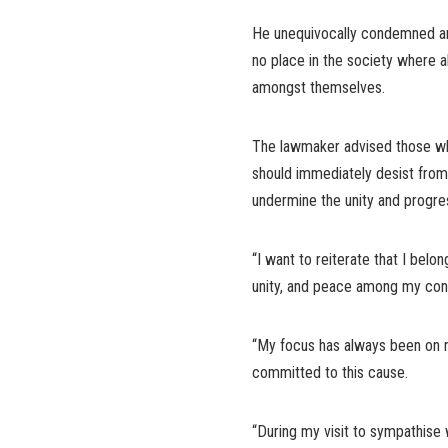
He unequivocally condemned any
no place in the society where 
amongst themselves.
The lawmaker advised those who 
should immediately desist from 
undermine the unity and progre
“I want to reiterate that I belo
unity, and peace among my const
“My focus has always been on ma
committed to this cause.
“During my visit to sympathise 