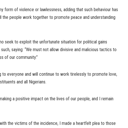
 form of violence or lawlessness, adding that such behaviour has
all the people work together to promote peace and understanding
seek to exploit the unfortunate situation for political gains
such, saying: “We must not allow divisive and malicious tactics to
ss of our community.”
ng to everyone and will continue to work tirelessly to promote love,
ituents and all Nigerians.
king a positive impact on the lives of our people, and I remain
with the victims of the incidence, I made a heartfelt plea to those