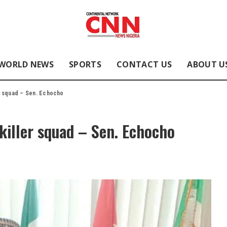
WORLD NEWS
SPORTS
CONTACT US
ABOUT U
er squad – Sen. Echocho
 killer squad – Sen. Echocho