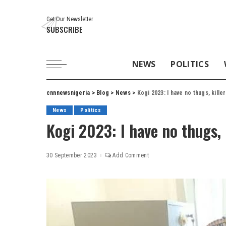
Get Our Newsletter
SUBSCRIBE
NEWS
POLITICS
cnnnewsnigeria
>
Blog
>
News
>
Kogi 2023: I have no thugs, kill
News
Politics
Kogi 2023: I have no thugs,
30 September 2023
Add Comment