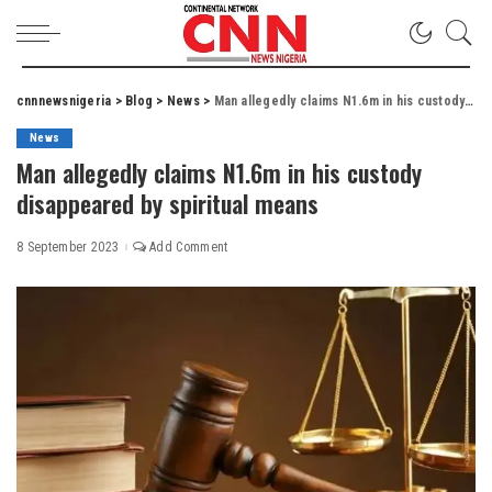
cnnnewsnigeria
>
Blog
>
News
>
Man allegedly claims N1.6m in his custody disappeared by spiritual means
News
Man allegedly claims N1.6m in his custody
disappeared by spiritual means
8 September 2023
Add Comment