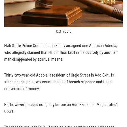
court
Ekiti State Police Command on Friday arraigned one Adeosun Adeola,
who allegedly claimed that N1.6 million kept in his custody by another
man disappeared by spiritual means.
Thirty-two-year-old Adeola, a resident of Ureje Street in Ado-Ekiti, is
standing trial on a two-count charge of breach of peace and illegal
conversion of money.
He, however, pleaded not guilty before an Ado-Ekiti Chief Magistrates’
Court.