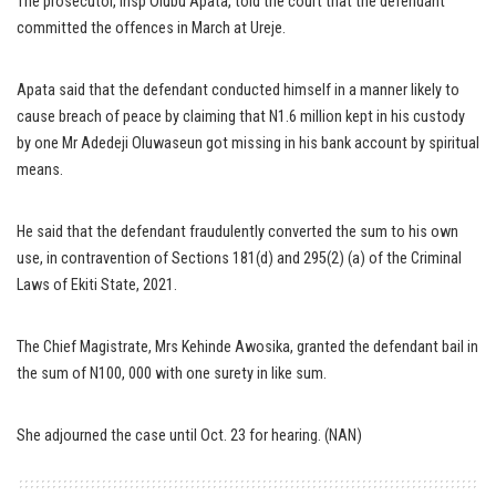
The prosecutor, Insp Olubu Apata, told the court that the defendant
committed the offences in March at Ureje.
Apata said that the defendant conducted himself in a manner likely to
cause breach of peace by claiming that N1.6 million kept in his custody
by one Mr Adedeji Oluwaseun got missing in his bank account by spiritual
means.
He said that the defendant fraudulently converted the sum to his own
use, in contravention of Sections 181(d) and 295(2) (a) of the Criminal
Laws of Ekiti State, 2021.
The Chief Magistrate, Mrs Kehinde Awosika, granted the defendant bail in
the sum of N100, 000 with one surety in like sum.
She adjourned the case until Oct. 23 for hearing. (NAN)