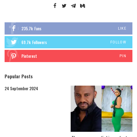
235.7k
Fans
LIKE
69.7k
Followers
FOLLOW
Pinterest
PIN
Popular Posts
24 September 2024