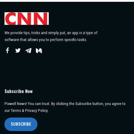
We provide tips, tricks and simply put, an app is a type of
software that allows you to perform specific tasks.
Subscribe Now
Pixwell News! You can trust. By clicking the Subscribe button, you agree to
our Terms & Privacy Policy.
SUBSCRIBE