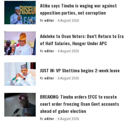
Atiku says Tinubu is waging war against
opposition parties, not corruption
By
editor
6 August 2026
Posted
by
Adeleke to Osun Voters: Don’t Return to Era
of Half Salaries, Hunger Under APC
By
editor
6 August 2026
Posted
by
JUST IN: VP Shettima begins 2-week leave
By
editor
6 August 2026
Posted
by
BREAKING: Tinubu orders EFCC to vacate
court order freezing Osun Govt accounts
ahead of guber election
By
editor
6 August 2026
Posted
by