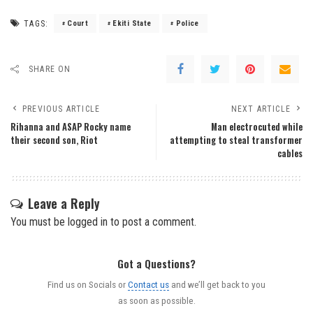
TAGS:
Court
Ekiti State
Police
SHARE ON
PREVIOUS ARTICLE
NEXT ARTICLE
Rihanna and ASAP Rocky name
Man electrocuted while
their second son, Riot
attempting to steal transformer
cables
Leave a Reply
You must be
logged in
to post a comment.
Got a Questions?
Find us on Socials or
Contact us
and we’ll get back to you
as soon as possible.