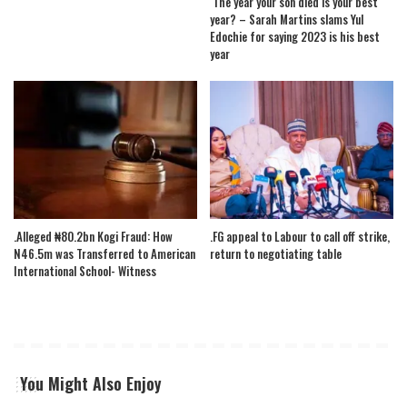
The year your son died is your best
year? – Sarah Martins slams Yul
Edochie for saying 2023 is his best
year
.Alleged ₦80.2bn Kogi Fraud: How
.FG appeal to Labour to call off strike,
N46.5m was Transferred to American
return to negotiating table
International School- Witness
You Might Also Enjoy