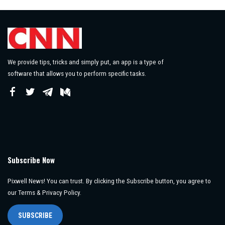
We provide tips, tricks and simply put, an app is a type of
software that allows you to perform specific tasks.
Subscribe Now
Pixwell News! You can trust. By clicking the Subscribe button, you agree to
our Terms & Privacy Policy.
SUBSCRIBE