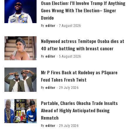
Osun Election: I’ll Involve Trump If Anything
Goes Wrong With The Election– Singer
Davido
By
editor
7 August 2026
Posted
by
Nollywood actress Temitope Osoba dies at
40 after battling with breast cancer
By
editor
5 August 2026
Posted
by
Mr P Fires Back at Rudeboy as PSquare
Feud Takes Fresh Twist
By
editor
29 July 2026
Posted
by
Portable, Charles Okocha Trade Insults
Ahead of Highly Anticipated Boxing
Rematch
By
editor
29 July 2026
Posted
by