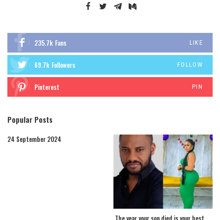
235.7k
Fans
LIKE
69.7k
Followers
FOLLOW
Pinterest
PIN
Popular Posts
24 September 2024
The year your son died is your best