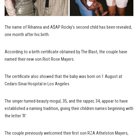
The name of Rihanna and A$AP Rocky’s second child has been revealed,
one month after his birth.
According to a birth certificate obtained by The Blast, the couple have
named their new son Riot Rose Mayers.
The certificate also showed that the baby was born on 1 August at
Cedars-Sinai Hospital in Los Angeles.
The singer-turned-beauty mogul, 35, and the rapper, 34, appear to have
established a naming tradition, giving their children names beginning with
the letter ‘R’.
The couple previously welcomed their first son RZA Athelston Mayers,