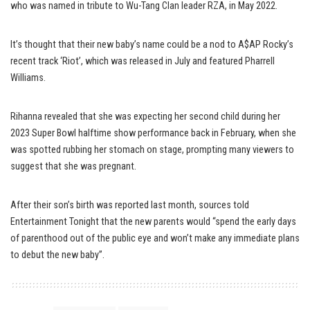
who was named in tribute to Wu-Tang Clan leader RZA, in May 2022.
It’s thought that their new baby’s name could be a nod to A$AP Rocky’s
recent track ‘Riot’, which was released in July and featured Pharrell
Williams.
Rihanna revealed that she was expecting her second child during her
2023 Super Bowl halftime show performance back in February, when she
was spotted rubbing her stomach on stage, prompting many viewers to
suggest that she was pregnant.
After their son’s birth was reported last month, sources told
Entertainment Tonight that the new parents would “spend the early days
of parenthood out of the public eye and won’t make any immediate plans
to debut the new baby”.