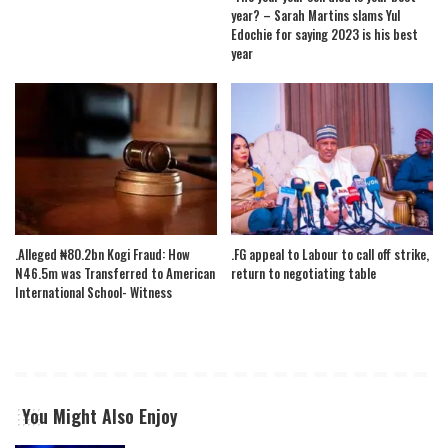
year? – Sarah Martins slams Yul
Edochie for saying 2023 is his best
year
.Alleged ₦80.2bn Kogi Fraud: How
.FG appeal to Labour to call off strike,
N46.5m was Transferred to American
return to negotiating table
International School- Witness
You Might Also Enjoy