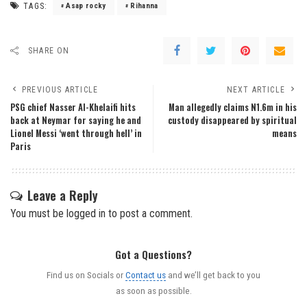
TAGS:
Asap rocky
Rihanna
SHARE ON
PREVIOUS ARTICLE
NEXT ARTICLE
PSG chief Nasser Al-Khelaifi hits
Man allegedly claims N1.6m in his
back at Neymar for saying he and
custody disappeared by spiritual
Lionel Messi ‘went through hell’ in
means
Paris
Leave a Reply
You must be
logged in
to post a comment.
Got a Questions?
Find us on Socials or
Contact us
and we’ll get back to you
as soon as possible.