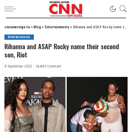
cnnnewsnigeria
>
Blog
>
Entertainments
>
Rihanna and ASAP Rocky name their second son, Riot
Entertainments
Rihanna and ASAP Rocky name their second
son, Riot
8 September 2023
Add Comment