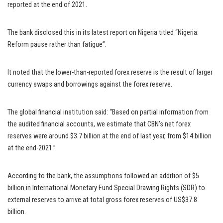
reported at the end of 2021.
The bank disclosed this in its latest report on Nigeria titled “Nigeria:
Reform pause rather than fatigue”.
It noted that the lower-than-reported forex reserve is the result of larger
currency swaps and borrowings against the forex reserve.
The global financial institution said: “Based on partial information from
the audited financial accounts, we estimate that CBN’s net forex
reserves were around $3.7 billion at the end of last year, from $14 billion
at the end-2021.”
According to the bank, the assumptions followed an addition of $5
billion in International Monetary Fund Special Drawing Rights (SDR) to
external reserves to arrive at total gross forex reserves of US$37.8
billion.