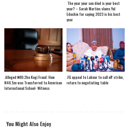
The year your son died is your best
year? – Sarah Martins slams Yul
Edochie for saying 2023 is his best
year
.Alleged ₦80.2bn Kogi Fraud: How
.FG appeal to Labour to call off strike,
N46.5m was Transferred to American
return to negotiating table
International School- Witness
You Might Also Enjoy