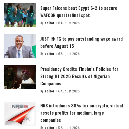
Super Falcons beat Egypt 6-2 to secure
WAFCON quarterfinal spot
By
editor
6 August 2026
Posted
by
JUST IN: FG to pay outstanding wage award
before August 15
By
editor
6 August 2026
Posted
by
Presidency Credits Tinubu’s Policies for
Strong H1 2026 Results of Nigerian
Companies
By
editor
6 August 2026
Posted
by
NRS introduces 30% tax on crypto, virtual
assets profits for medium, large
companies
By
editor
5 August 2026