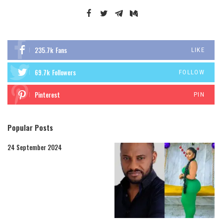
235.7k
Fans
LIKE
69.7k
Followers
FOLLOW
Pinterest
PIN
Popular Posts
24 September 2024