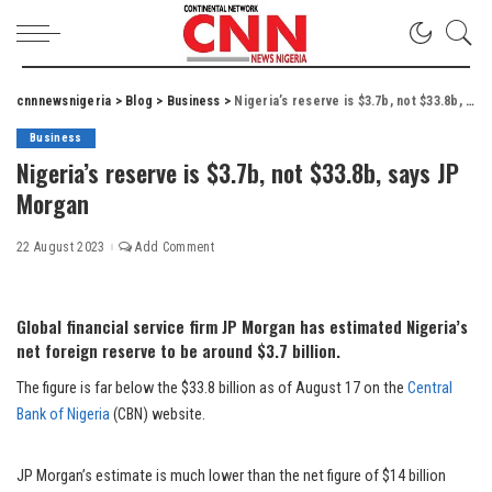
cnnnewsnigeria
>
Blog
>
Business
>
Nigeria’s reserve is $3.7b, not $33.8b, says JP Morgan
Business
Nigeria’s reserve is $3.7b, not $33.8b, says JP
Morgan
22 August 2023
Add Comment
Global financial service firm JP Morgan has estimated Nigeria’s
net foreign reserve to be around $3.7 billion.
The figure is far below the $33.8 billion as of August 17 on the
Central
Bank of Nigeria
(CBN) website.
JP Morgan’s estimate is much lower than the net figure of $14 billion