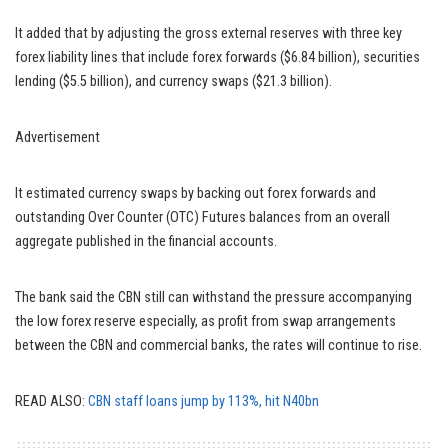
It added that by adjusting the gross external reserves with three key
forex liability lines that include forex forwards ($6.84 billion), securities
lending ($5.5 billion), and currency swaps ($21.3 billion).
Advertisement
It estimated currency swaps by backing out forex forwards and
outstanding Over Counter (OTC) Futures balances from an overall
aggregate published in the financial accounts.
The bank said the CBN still can withstand the pressure accompanying
the low forex reserve especially, as profit from swap arrangements
between the CBN and commercial banks, the rates will continue to rise.
READ ALSO:
CBN staff loans jump by 113%, hit N40bn