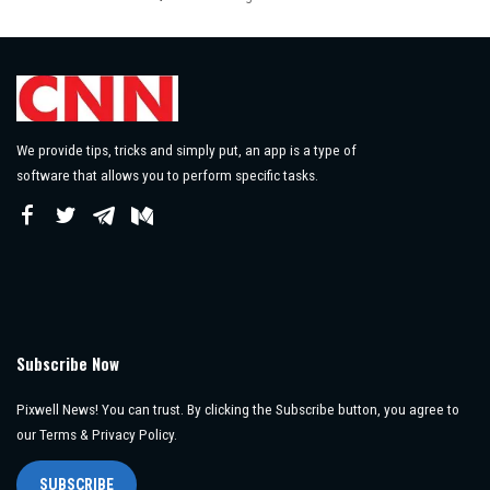
Posted
by
We provide tips, tricks and simply put, an app is a type of
software that allows you to perform specific tasks.
Subscribe Now
Pixwell News! You can trust. By clicking the Subscribe button, you agree to
our Terms & Privacy Policy.
SUBSCRIBE