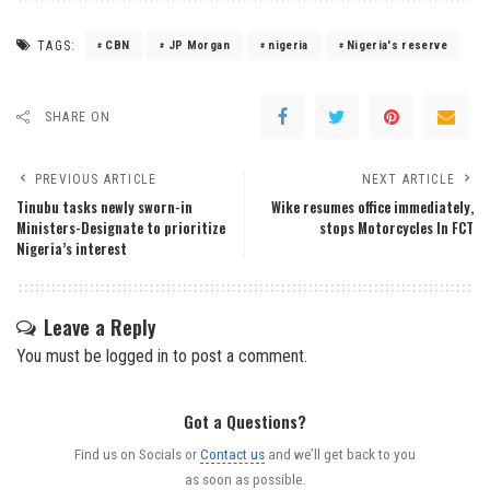
TAGS:
CBN
JP Morgan
nigeria
Nigeria's reserve
SHARE ON
PREVIOUS ARTICLE
NEXT ARTICLE
Tinubu tasks newly sworn-in
Wike resumes office immediately,
Ministers-Designate to prioritize
stops Motorcycles In FCT
Nigeria’s interest
Leave a Reply
You must be
logged in
to post a comment.
Got a Questions?
Find us on Socials or
Contact us
and we’ll get back to you
as soon as possible.