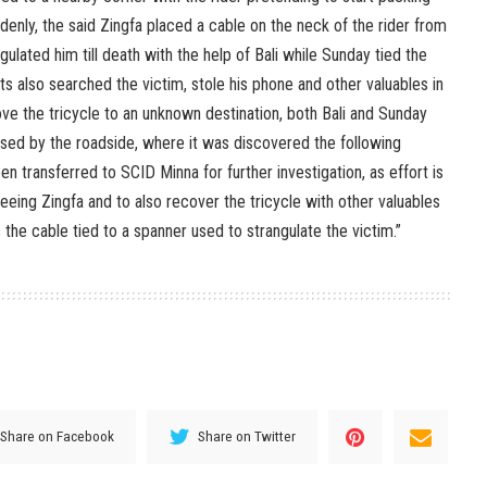
ddenly, the said Zingfa placed a cable on the neck of the rider from
ngulated him till death with the help of Bali while Sunday tied the
s also searched the victim, stole his phone and other valuables in
ove the tricycle to an unknown destination, both Bali and Sunday
ed by the roadside, where it was discovered the following
 transferred to SCID Minna for further investigation, as effort is
fleeing Zingfa and to also recover the tricycle with other valuables
 the cable tied to a spanner used to strangulate the victim.”
Share on Facebook
Share on Twitter