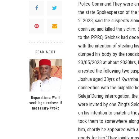
Police Command.They were arres
the state.Spokesperson of the
2, 2023, said the suspects alon
connived and killed the victim,
to the PPRO, Selchak had dece
with the intention of stealing h
READ NEXT
dumped his body by the roadsid
23/05/2023 at about 2030hrs, ba
arrested the following two sus
Joshua aged 33yrs of Kwamba a
connection with the culpable 
Suleja”During interrogation, t
Reparations: We ‘ll
seek legal redress if
were invited by one Zingfa Sel
necessary-Nwoko
on his intention to snatch a tri
took them to somewhere along 
him, shortly he appeared with 
goods for him.”They jointly mov