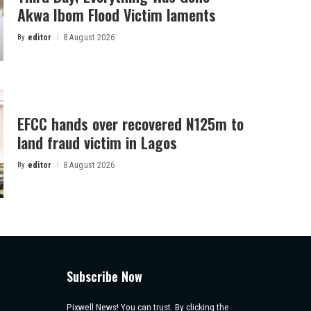
Akwa Ibom Flood Victim laments
By
editor
8 August 2026
Posted
by
EFCC hands over recovered N125m to
land fraud victim in Lagos
By
editor
8 August 2026
Posted
by
Subscribe Now
Pixwell News! You can trust. By clicking the