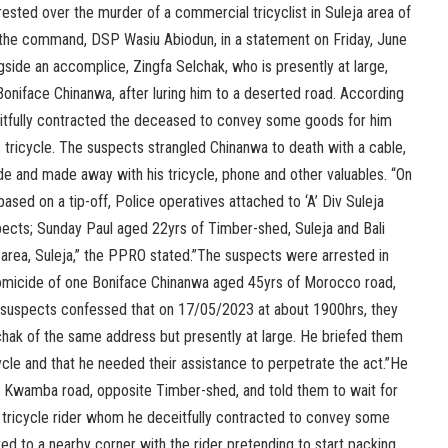
ted over the murder of a commercial tricyclist in Suleja area of
 the command, DSP Wasiu Abiodun, in a statement on Friday, June
gside an accomplice, Zingfa Selchak, who is presently at large,
 Boniface Chinanwa, after luring him to a deserted road. According
itfully contracted the deceased to convey some goods for him
is tricycle. The suspects strangled Chinanwa to death with a cable,
e and made away with his tricycle, phone and other valuables. “On
sed on a tip-off, Police operatives attached to ‘A’ Div Suleja
pects; Sunday Paul aged 22yrs of Timber-shed, Suleja and Bali
rea, Suleja,” the PPRO stated.”The suspects were arrested in
homicide of one Boniface Chinanwa aged 45yrs of Morocco road,
he suspects confessed that on 17/05/2023 at about 1900hrs, they
chak of the same address but presently at large. He briefed them
cycle and that he needed their assistance to perpetrate the act.”He
Kwamba road, opposite Timber-shed, and told them to wait for
a tricycle rider whom he deceitfully contracted to convey some
ed to a nearby corner with the rider pretending to start packing