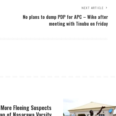
NEXT ARTICLE
No plans to dump PDP for APC – Wike after
meeting with Tinubu on Friday
 More Fleeing Suspects
ap of Nasarawa Varsity