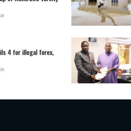
026
ls 4 for illegal forex,
026