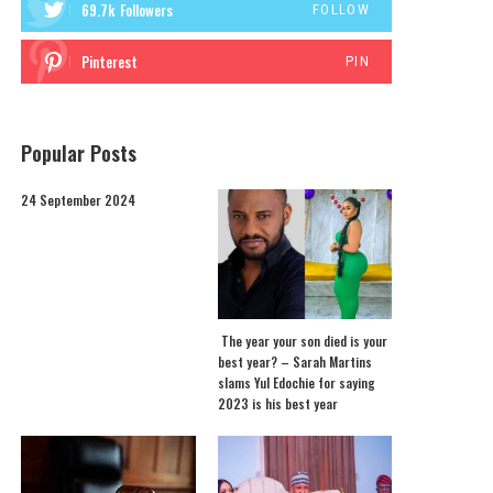
69.7k
Followers
FOLLOW
Pinterest
PIN
Popular Posts
24 September 2024
The year your son died is your
best year? – Sarah Martins
slams Yul Edochie for saying
2023 is his best year