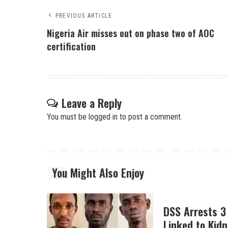
PREVIOUS ARTICLE
Nigeria Air misses out on phase two of AOC
certification
Leave a Reply
You must be
logged in
to post a comment.
You Might Also Enjoy
DSS Arrests 3
Linked to Kidn