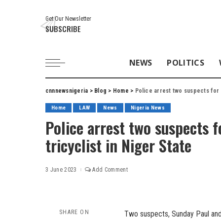
Get Our Newsletter
SUBSCRIBE
NEWS
POLITICS
cnnnewsnigeria
>
Blog
>
Home
>
Police arrest two suspects for 
Home
LAW
News
Nigeria News
Police arrest two suspects 
tricyclist in Niger State
3 June 2023
Add Comment
SHARE ON
Two suspects, Sunday Paul and 