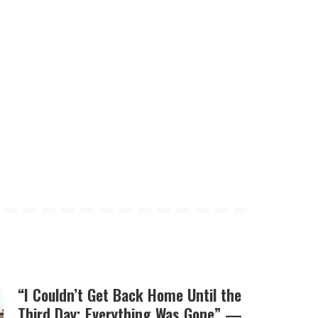
“I Couldn’t Get Back Home Until the
Third Day; Everything Was Gone” —