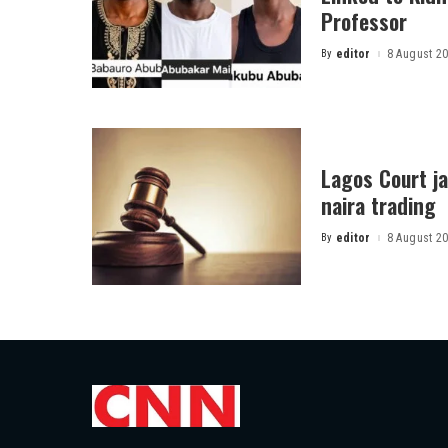
Professor
By
editor
8 August 2
Posted
by
Lagos Court jai
naira trading
By
editor
8 August 2
Posted
by