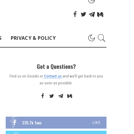
S
PRIVACY & POLICY
Got a Questions?
Find us on Socials or
Contact us
and we’ll get back to you
as soon as possible.
235.7k
Fans
LIKE