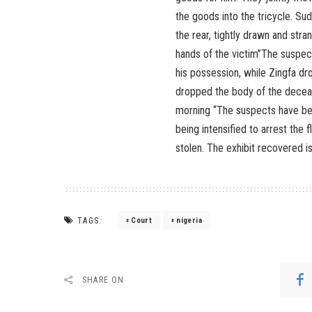
the goods into the tricycle. Su
the rear, tightly drawn and stra
hands of the victim”The suspect
his possession, while Zingfa dr
dropped the body of the deceas
morning “The suspects have been
being intensified to arrest the 
stolen. The exhibit recovered is
TAGS:
Court
nigeria
SHARE ON