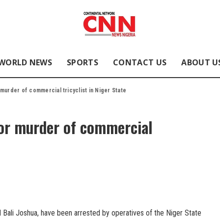
WORLD NEWS
SPORTS
CONTACT US
ABOUT U
murder of commercial tricyclist in Niger State
for murder of commercial
Bali Joshua, have been arrested by operatives of the Niger State