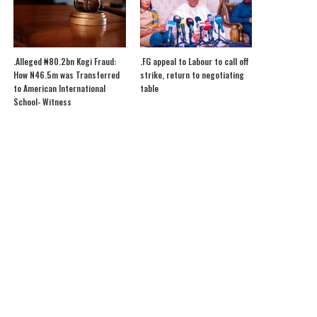
.Alleged ₦80.2bn Kogi Fraud:
.FG appeal to Labour to call off
How N46.5m was Transferred
strike, return to negotiating
to American International
table
School- Witness