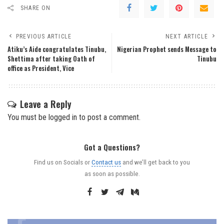
SHARE ON
PREVIOUS ARTICLE
NEXT ARTICLE
Atiku’s Aide congratulates Tinubu,
Nigerian Prophet sends Message to
Shettima after taking Oath of
Tinubu
office as President, Vice
Leave a Reply
You must be
logged in
to post a comment.
Got a Questions?
Find us on Socials or
Contact us
and we’ll get back to you
as soon as possible.