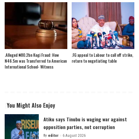
.Alleged ₦80.2bn Kogi Fraud: How
.FG appeal to Labour to call off strike,
N46.5m was Transferred to American
return to negotiating table
International School- Witness
You Might Also Enjoy
Atiku says Tinubu is waging war against
opposition parties, not corruption
By
editor
6 August 2026
Posted