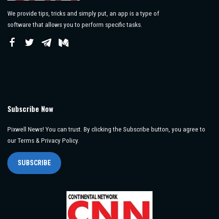
We provide tips, tricks and simply put, an app is a type of
software that allows you to perform specific tasks.
Subscribe Now
Pixwell News! You can trust. By clicking the Subscribe button, you agree to
our Terms & Privacy Policy.
SUBSCRIBE