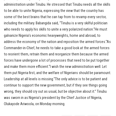
administration under Tinubu. He stressed that Tinubu needs all the skills
to be able to unite Nigeria, expressing the view that the country has
some of the best brains that he can tap from to revamp every sector,
including the military. Babangida said, “Tinubu is a very skilful politician
who needs to apply his skills to unite a very polarized nation.“He must
galvanize Nigeria’s economic heavyweights, home and abroad, to
address the economy of the nation and reposition the armed forces.“As
Commander-in-Chief, he needs to take a good look at the armed forces
to reorient them, retrain them and reorganize them because the armed
forces have undergone a lot of processes that need to be put together
and make them more efficient.“I wish the new administration well. Let
them put Nigeria first, and the welfare of Nigerians should be paramount.
Leadership at all levels is missing.“The only advice is to be patient and
continue to support the new government, but if they see things going
wrong, they should cry out as usual, but be objective about it.” Tinubu
was sworn in as Nigeria’s president by the Chief Justice of Nigeria,
Olukayode Ariwoola, on Monday morning.