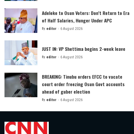
by
Adeleke to Osun Voters: Don’t Return to Era
of Half Salaries, Hunger Under APC
By
editor
6 August 2026
Posted
by
JUST IN: VP Shettima begins 2-week leave
By
editor
6 August 2026
Posted
by
BREAKING: Tinubu orders EFCC to vacate
court order freezing Osun Govt accounts
ahead of guber election
By
editor
6 August 2026
Posted
by