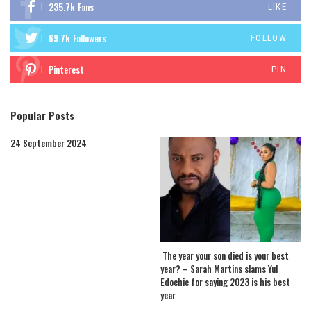
235.7k
Fans
LIKE
69.7k
Followers
FOLLOW
Pinterest
PIN
Popular Posts
24 September 2024
The year your son died is your best
year? – Sarah Martins slams Yul
Edochie for saying 2023 is his best
year