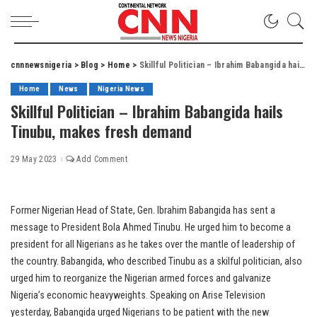
cnnnewsnigeria
>
Blog
>
Home
>
Skillful Politician – Ibrahim Babangida hails Tinubu, makes fresh demand
Home
News
Nigeria News
Skillful Politician – Ibrahim Babangida hails
Tinubu, makes fresh demand
29 May 2023
Add Comment
Former Nigerian Head of State, Gen. Ibrahim Babangida has sent a
message to President Bola Ahmed Tinubu. He urged him to become a
president for all Nigerians as he takes over the mantle of leadership of
the country. Babangida, who described Tinubu as a skilful politician, also
urged him to reorganize the Nigerian armed forces and galvanize
Nigeria’s economic heavyweights. Speaking on Arise Television
yesterday, Babangida urged Nigerians to be patient with the new