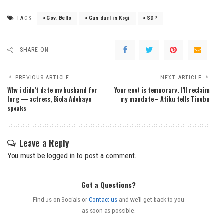
TAGS:
Gov. Bello
Gun duel in Kogi
SDP
SHARE ON
PREVIOUS ARTICLE
NEXT ARTICLE
Why i didn’t date my husband for
Your govt is temporary, I’ll reclaim
long — actress, Biola Adebayo
my mandate – Atiku tells Tinubu
speaks
Leave a Reply
You must be
logged in
to post a comment.
Got a Questions?
Find us on Socials or
Contact us
and we’ll get back to you
as soon as possible.