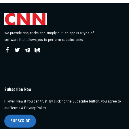
We provide tips, tricks and simply put, an app is a type of
software that allows you to perform specific tasks.
Subscribe Now
Pixwell News! You can trust. By clicking the Subscribe button, you agree to
our Terms & Privacy Policy.
SUBSCRIBE