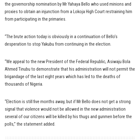
the governorship nomination by Mr Yahaya Bello who used minions and
proxies to obtain an injunction from a Lokoja High Court restraining him
from participating in the primaries.
“The brute action today is obviously in a continuation of Bello’s
desperation to stop Yakubu from continuing in the election.
“We appeal to the new President of the Federal Republic, Asiwaju Bola
Ahmed Tinubu to demonstrate that his administration will not permit the
brigandage of the last eight years which has led to the deaths of
thousands of Nigeria.
“Election is still five months away, but if Mr Bello does not get a strong
signal that violence would not be allowed in the new administration
several of our citizens will be killed by his thugs and gunmen before the
polls,” the statement added.