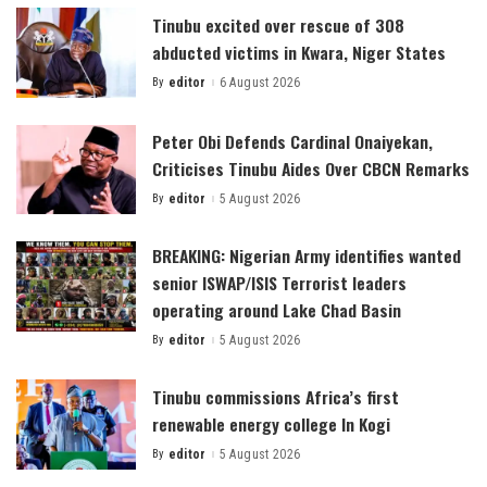
Tinubu excited over rescue of 308
abducted victims in Kwara, Niger States
By
editor
6 August 2026
Posted
by
Peter Obi Defends Cardinal Onaiyekan,
Criticises Tinubu Aides Over CBCN Remarks
By
editor
5 August 2026
Posted
by
BREAKING: Nigerian Army identifies wanted
senior ISWAP/ISIS Terrorist leaders
operating around Lake Chad Basin
By
editor
5 August 2026
Posted
by
Tinubu commissions Africa’s first
renewable energy college In Kogi
By
editor
5 August 2026
Posted
by