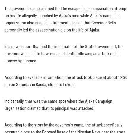
The governor’s camp claimed that he escaped an assassination attempt
on his life allegedly launched by Ajaka’s men while Ajaka’s campaign
organization also issued a statement alleging that Governor Bello
personally led the assassination bid on the life of Ajaka.
In a news report that had the imprimatur of the State Government, the
governor was said to have escaped death following an attack on his
convoy by gunmen.
According to available information, the attack took place at about 12:30
pm on Saturday in Banda, close to Lokoja.
Incidentally, that was the same spot where the Ajaka Campaign
Organisation claimed that its principal was attacked.
According to the story by the governor’s camp, the attack specifically
occurred close to the Forward Base of the Nigerian Navy, near the state