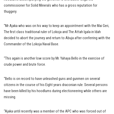
commissioner for Solid Minerals who has a gross reputation for
thuggery.
“Mr Ajaka who was on his way to keep an appointment with the Mai Geri,
The first class traditional ruler of Lokoja and The Attah Igala in Idah
decided to abort the journey and return to Abuja after conferring with the
Commander of the Lokoja Naval Base.
“This again is another low score by Mr. Yahaya Bello in the exercise of
crude power and brute force.
“Bello is on record to have unleashed guns and gunmen on several
citizens in the course of his Eight years draconian rule. Several persons
have been killed by his hoodlums during electioneering while others are
missing.
“Ajaka until recently was a member of the APC who was forced out of