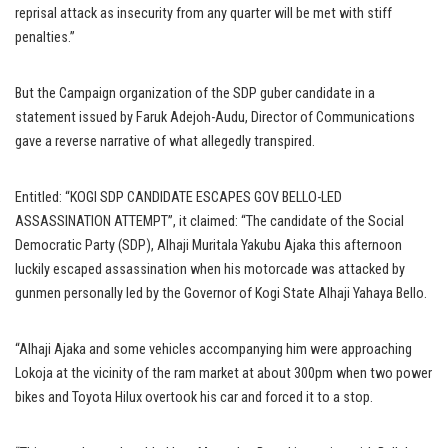
reprisal attack as insecurity from any quarter will be met with stiff
penalties.”
But the Campaign organization of the SDP guber candidate in a
statement issued by Faruk Adejoh-Audu, Director of Communications
gave a reverse narrative of what allegedly transpired.
Entitled: “KOGI SDP CANDIDATE ESCAPES GOV BELLO-LED
ASSASSINATION ATTEMPT”, it claimed: “The candidate of the Social
Democratic Party (SDP), Alhaji Muritala Yakubu Ajaka this afternoon
luckily escaped assassination when his motorcade was attacked by
gunmen personally led by the Governor of Kogi State Alhaji Yahaya Bello.
“Alhaji Ajaka and some vehicles accompanying him were approaching
Lokoja at the vicinity of the ram market at about 300pm when two power
bikes and Toyota Hilux overtook his car and forced it to a stop.