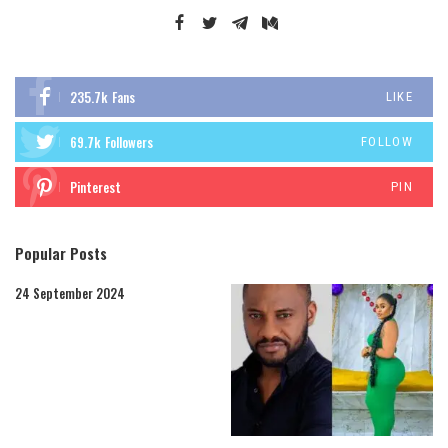
235.7k
Fans
LIKE
69.7k
Followers
FOLLOW
Pinterest
PIN
Popular Posts
24 September 2024