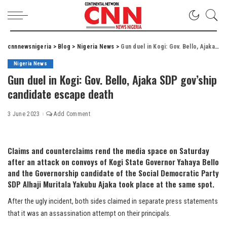
cnnnewsnigeria
>
Blog
>
Nigeria News
>
Gun duel in Kogi: Gov. Bello, Ajaka SDP gov’ship candidate escape death
Nigeria News
Gun duel in Kogi: Gov. Bello, Ajaka SDP gov’ship
candidate escape death
3 June 2023
Add Comment
Claims and counterclaims rend the media space on Saturday
after an attack on convoys of Kogi State Governor Yahaya Bello
and the Governorship candidate of the Social Democratic Party
SDP Alhaji Muritala Yakubu Ajaka took place at the same spot.
After the ugly incident, both sides claimed in separate press statements
that it was an assassination attempt on their principals.