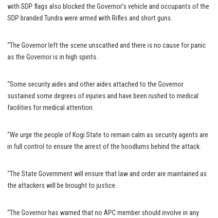
with SDP flags also blocked the Governor’s vehicle and occupants of the
SDP branded Tundra were armed with Rifles and short guns.
“The Governor left the scene unscathed and there is no cause for panic
as the Governor is in high spirits.
“Some security aides and other aides attached to the Governor
sustained some degrees of injuries and have been rushed to medical
facilities for medical attention.
“We urge the people of Kogi State to remain calm as security agents are
in full control to ensure the arrest of the hoodlums behind the attack.
“The State Government will ensure that law and order are maintained as
the attackers will be brought to justice.
“The Governor has warned that no APC member should involve in any