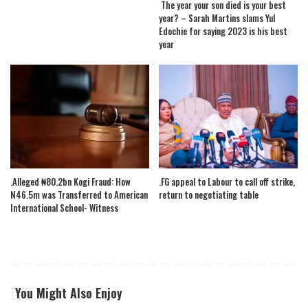
The year your son died is your best
year? – Sarah Martins slams Yul
Edochie for saying 2023 is his best
year
.Alleged ₦80.2bn Kogi Fraud: How
.FG appeal to Labour to call off strike,
N46.5m was Transferred to American
return to negotiating table
International School- Witness
You Might Also Enjoy