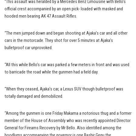
“This assault was heralded by a Mercedes Benz Limousine with Bello’s
official crest accompanied by an open pick- loaded with masked and
hooded men bearing AK 47 Assault Rifles.
“The men jumped down and began shooting at Ajaka’s car and all other
cars in the motorcade. They shot for over 5 minutes at Ajaka’s
bulletproof car unprovoked.
“All this while Bello’s car was parked a few meters in front and was used
to barricade the road while the gunmen had a field day.
“When they ceased, Ajaka’s car, a Lexus SUV though bulletproof was
totally damaged and demobilized.
“Among the gunmen is one Friday Makama a notorious thug and a former
member of the House of Assembly who was recently appointed Director
General for Fireams Recovery by Mr Bello. Also identified among the
hoodlums accompanying the governor is one Bashir Gegu the