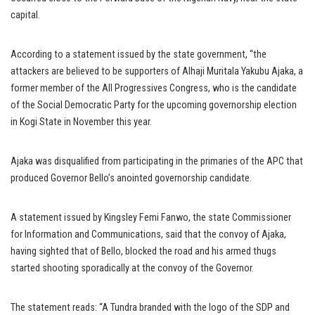
capital.
According to a statement issued by the state government, “the
attackers are believed to be supporters of Alhaji Muritala Yakubu Ajaka, a
former member of the All Progressives Congress, who is the candidate
of the Social Democratic Party for the upcoming governorship election
in Kogi State in November this year.
Ajaka was disqualified from participating in the primaries of the APC that
produced Governor Bello’s anointed governorship candidate.
A statement issued by Kingsley Femi Fanwo, the state Commissioner
for Information and Communications, said that the convoy of Ajaka,
having sighted that of Bello, blocked the road and his armed thugs
started shooting sporadically at the convoy of the Governor.
The statement reads: “A Tundra branded with the logo of the SDP and